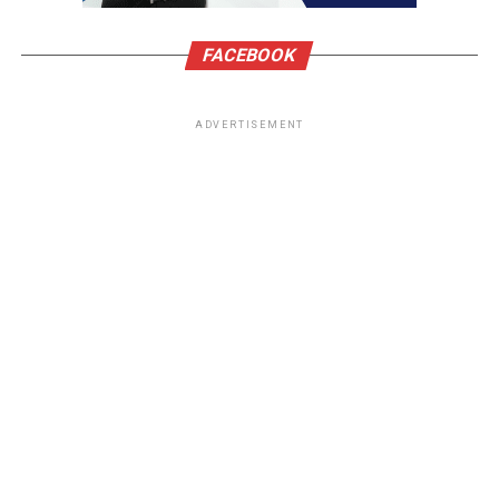
FACEBOOK
ADVERTISEMENT