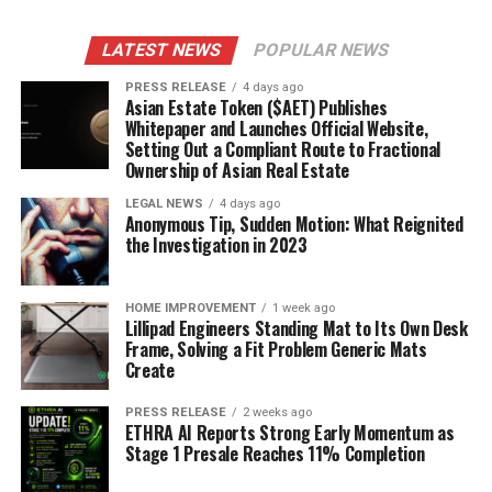
LATEST NEWS
POPULAR NEWS
PRESS RELEASE
4 days ago
Asian Estate Token ($AET) Publishes
Whitepaper and Launches Official Website,
Setting Out a Compliant Route to Fractional
Ownership of Asian Real Estate
LEGAL NEWS
4 days ago
Anonymous Tip, Sudden Motion: What Reignited
the Investigation in 2023
HOME IMPROVEMENT
1 week ago
Lillipad Engineers Standing Mat to Its Own Desk
Frame, Solving a Fit Problem Generic Mats
Create
PRESS RELEASE
2 weeks ago
ETHRA AI Reports Strong Early Momentum as
Stage 1 Presale Reaches 11% Completion