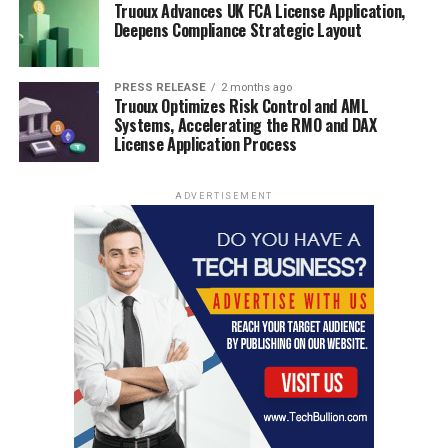
Truoux Advances UK FCA License Application,
Deepens Compliance Strategic Layout
PRESS RELEASE
2 months ago
Truoux Optimizes Risk Control and AML
Systems, Accelerating the RMO and DAX
License Application Process
ADVERTISEMENT