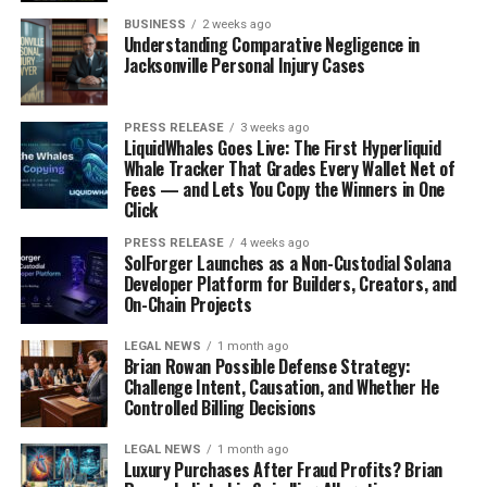
BUSINESS
2 weeks ago
Understanding Comparative Negligence in
Jacksonville Personal Injury Cases
PRESS RELEASE
3 weeks ago
LiquidWhales Goes Live: The First Hyperliquid
Whale Tracker That Grades Every Wallet Net of
Fees — and Lets You Copy the Winners in One
Click
PRESS RELEASE
4 weeks ago
SolForger Launches as a Non-Custodial Solana
Developer Platform for Builders, Creators, and
On-Chain Projects
LEGAL NEWS
1 month ago
Brian Rowan Possible Defense Strategy:
Challenge Intent, Causation, and Whether He
Controlled Billing Decisions
LEGAL NEWS
1 month ago
Luxury Purchases After Fraud Profits? Brian