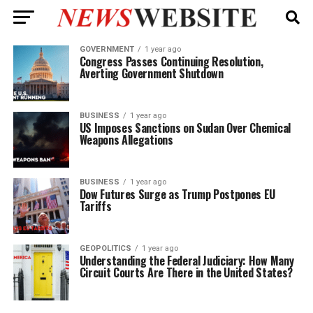
GOVERNMENT
1 year ago
Congress Passes Continuing Resolution,
Averting Government Shutdown
BUSINESS
1 year ago
US Imposes Sanctions on Sudan Over Chemical
Weapons Allegations
BUSINESS
1 year ago
Dow Futures Surge as Trump Postpones EU
Tariffs
GEOPOLITICS
1 year ago
Understanding the Federal Judiciary: How Many
Circuit Courts Are There in the United States?