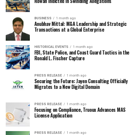
Rowan Indicted in Swindling Allegations
BUSINESS
1 month ago
Anubhav Mittal: M&A Leadership and Strategic
Transactions at a Global Enterprise
HISTORICAL EVENTS
1 month ago
FBI, State Police, and Coast Guard Tactics in the
Ronald L. Fischer Capture
PRESS RELEASE
1 month ago
Securing the Future: Jayen Consulting Officially
Migrates to a New Digital Domain
PRESS RELEASE
1 month ago
Focusing on Compliance, Truoux Advances MAS
License Application
PRESS RELEASE
1 month ago