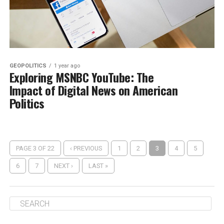
GEOPOLITICS
1 year ago
Exploring MSNBC YouTube: The
Impact of Digital News on American
Politics
PAGE 3 OF 22
‹ PREVIOUS
1
2
3
4
5
6
7
NEXT ›
LAST »