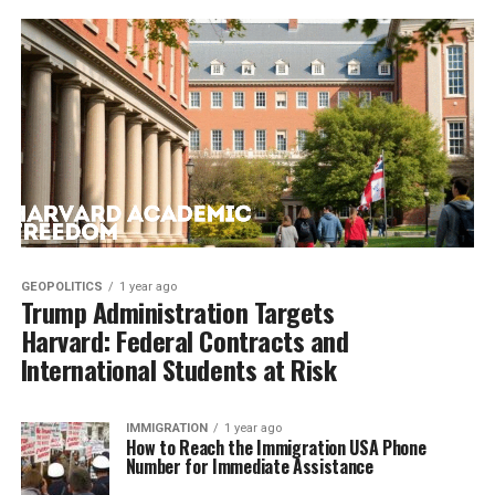
GEOPOLITICS
1 year ago
Trump Administration Targets
Harvard: Federal Contracts and
International Students at Risk
IMMIGRATION
1 year ago
How to Reach the Immigration USA Phone
Number for Immediate Assistance