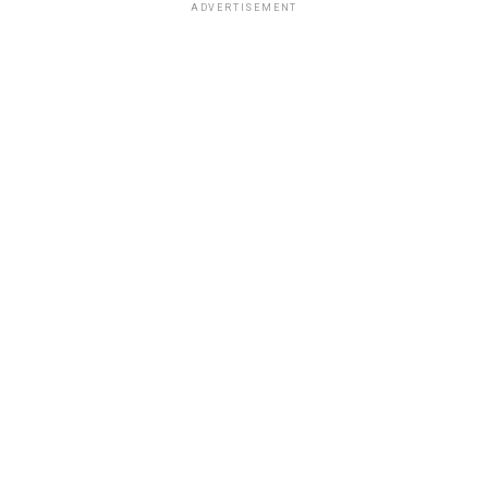
ADVERTISEMENT