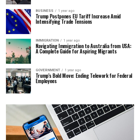
BUSINESS
1 year ago
Trump Postpones EU Tariff Increase Amid
Intensifying Trade Tensions
IMMIGRATION
1 year ago
Navigating Immigration to Australia from USA:
A Complete Guide for Aspiring Migrants
GOVERNMENT
1 year ago
Trump’s Bold Move: Ending Telework for Federal
Employees