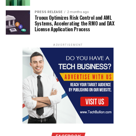
PRESS RELEASE
2 months ago
Truoux Optimizes Risk Control and AML
Systems, Accelerating the RMO and DAX
License Application Process
ADVERTISEMENT