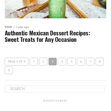
FOOD
1 year ago
Authentic Mexican Dessert Recipes:
Sweet Treats for Any Occasion
PAGE 3 OF 9
1
2
3
4
5
6
7
8
9
ADVERTISEMENT