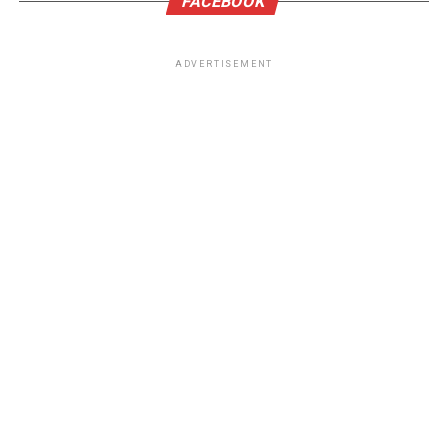
FACEBOOK
ADVERTISEMENT