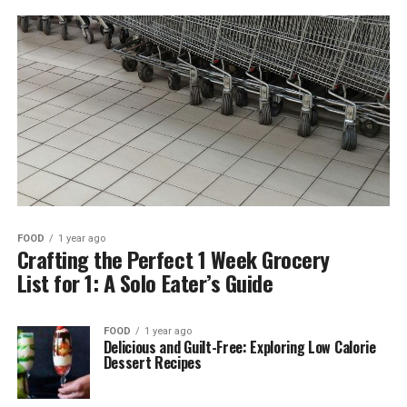
FOOD
1 year ago
Crafting the Perfect 1 Week Grocery
List for 1: A Solo Eater’s Guide
FOOD
1 year ago
Delicious and Guilt-Free: Exploring Low Calorie
Dessert Recipes