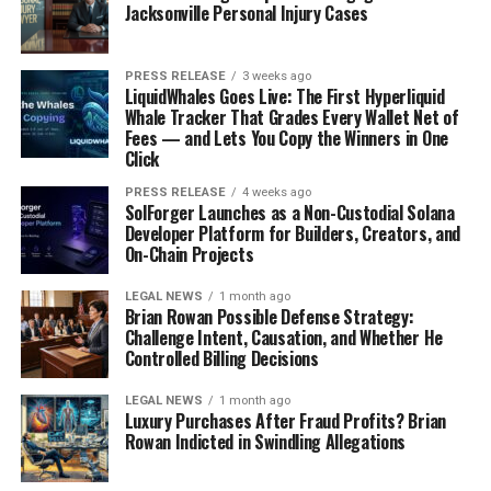
Jacksonville Personal Injury Cases
PRESS RELEASE
3 weeks ago
LiquidWhales Goes Live: The First Hyperliquid
Whale Tracker That Grades Every Wallet Net of
Fees — and Lets You Copy the Winners in One
Click
PRESS RELEASE
4 weeks ago
SolForger Launches as a Non-Custodial Solana
Developer Platform for Builders, Creators, and
On-Chain Projects
LEGAL NEWS
1 month ago
Brian Rowan Possible Defense Strategy:
Challenge Intent, Causation, and Whether He
Controlled Billing Decisions
LEGAL NEWS
1 month ago
Luxury Purchases After Fraud Profits? Brian
Rowan Indicted in Swindling Allegations