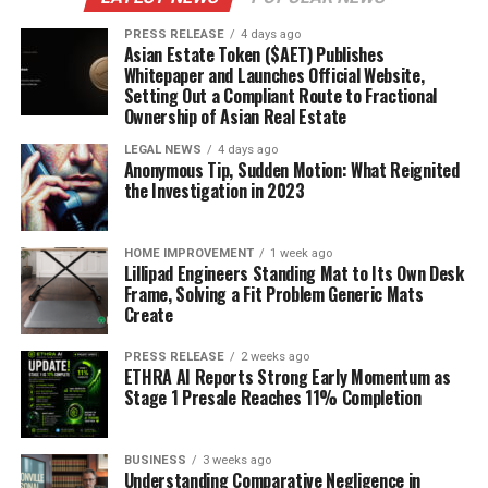
PRESS RELEASE
4 days ago
Asian Estate Token ($AET) Publishes
Whitepaper and Launches Official Website,
Setting Out a Compliant Route to Fractional
Ownership of Asian Real Estate
LEGAL NEWS
4 days ago
Anonymous Tip, Sudden Motion: What Reignited
the Investigation in 2023
HOME IMPROVEMENT
1 week ago
Lillipad Engineers Standing Mat to Its Own Desk
Frame, Solving a Fit Problem Generic Mats
Create
PRESS RELEASE
2 weeks ago
ETHRA AI Reports Strong Early Momentum as
Stage 1 Presale Reaches 11% Completion
BUSINESS
3 weeks ago
Understanding Comparative Negligence in