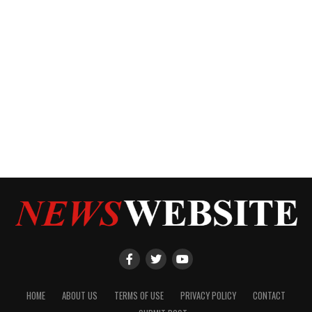
HOME
ABOUT US
TERMS OF USE
PRIVACY POLICY
CONTACT