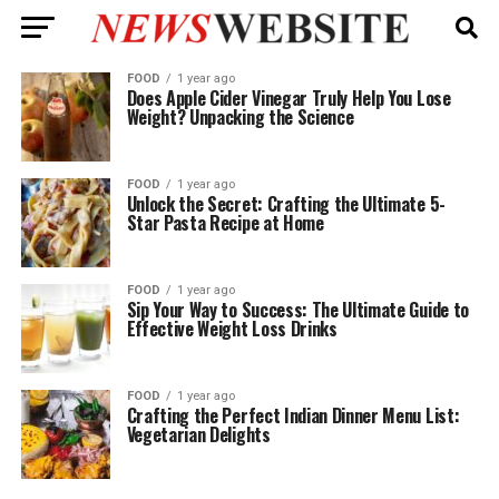
FOOD
1 year ago
Does Apple Cider Vinegar Truly Help You Lose
Weight? Unpacking the Science
FOOD
1 year ago
Unlock the Secret: Crafting the Ultimate 5-
Star Pasta Recipe at Home
FOOD
1 year ago
Sip Your Way to Success: The Ultimate Guide to
Effective Weight Loss Drinks
FOOD
1 year ago
Crafting the Perfect Indian Dinner Menu List:
Vegetarian Delights