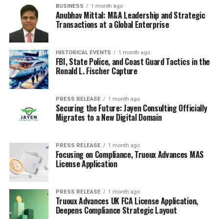
BUSINESS
1 month ago
Anubhav Mittal: M&A Leadership and Strategic
Transactions at a Global Enterprise
HISTORICAL EVENTS
1 month ago
FBI, State Police, and Coast Guard Tactics in the
Ronald L. Fischer Capture
PRESS RELEASE
1 month ago
Securing the Future: Jayen Consulting Officially
Migrates to a New Digital Domain
PRESS RELEASE
1 month ago
Focusing on Compliance, Truoux Advances MAS
License Application
PRESS RELEASE
1 month ago
Truoux Advances UK FCA License Application,
Deepens Compliance Strategic Layout