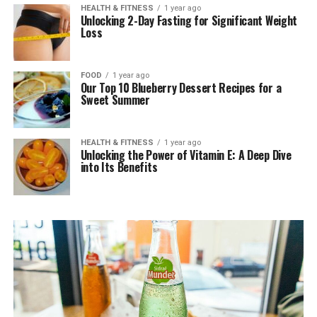
HEALTH & FITNESS
1 year ago
Unlocking 2-Day Fasting for Significant Weight
Loss
FOOD
1 year ago
Our Top 10 Blueberry Dessert Recipes for a
Sweet Summer
HEALTH & FITNESS
1 year ago
Unlocking the Power of Vitamin E: A Deep Dive
into Its Benefits