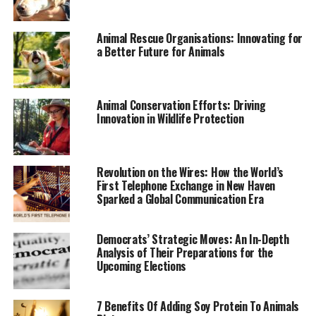
Future Directions and the Path
Forward
Animal Rescue Organisations: Innovating for
a Better Future for Animals
Looking ahead, the future of endangered species
conservation will depend on the continued
commitment of governments, NGOs, and the global
Animal Conservation Efforts: Driving
community. There is a growing recognition of the need
Innovation in Wildlife Protection
for integrated approaches that combine habitat
protection, species recovery efforts, and sustainable
development. Collaborative efforts, such as the public-
Revolution on the Wires: How the World’s
private partnerships seen in the U.S., will be essential
First Telephone Exchange in New Haven
for scaling up conservation impact.
Sparked a Global Communication Era
Additionally, there is an increasing emphasis on
Democrats’ Strategic Moves: An In-Depth
indigenous and local community involvement in
Analysis of Their Preparations for the
conservation efforts. These communities often have
Upcoming Elections
deep knowledge of local ecosystems and are crucial
allies in the fight to protect endangered species.
7 Benefits Of Adding Soy Protein To Animals
Empowering these communities through capacity-