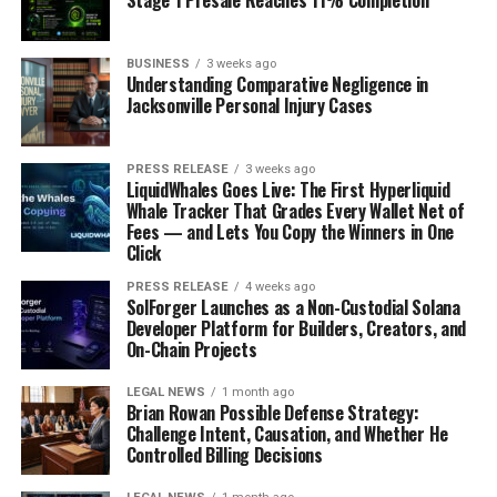
Stage 1 Presale Reaches 11% Completion
BUSINESS
3 weeks ago
Understanding Comparative Negligence in
Jacksonville Personal Injury Cases
PRESS RELEASE
3 weeks ago
LiquidWhales Goes Live: The First Hyperliquid
Whale Tracker That Grades Every Wallet Net of
Fees — and Lets You Copy the Winners in One
Click
PRESS RELEASE
4 weeks ago
SolForger Launches as a Non-Custodial Solana
Developer Platform for Builders, Creators, and
On-Chain Projects
LEGAL NEWS
1 month ago
Brian Rowan Possible Defense Strategy:
Challenge Intent, Causation, and Whether He
Controlled Billing Decisions