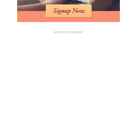
ADVERTISEMENT