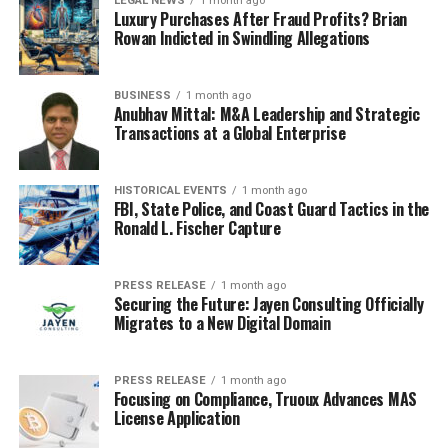
LEGAL NEWS
1 month ago
Luxury Purchases After Fraud Profits? Brian
Rowan Indicted in Swindling Allegations
BUSINESS
1 month ago
Anubhav Mittal: M&A Leadership and Strategic
Transactions at a Global Enterprise
HISTORICAL EVENTS
1 month ago
FBI, State Police, and Coast Guard Tactics in the
Ronald L. Fischer Capture
PRESS RELEASE
1 month ago
Securing the Future: Jayen Consulting Officially
Migrates to a New Digital Domain
PRESS RELEASE
1 month ago
Focusing on Compliance, Truoux Advances MAS
License Application