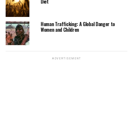
Diet
building and ensuring their participation in
conservation decision-making processes will be key to
achieving long-term conservation success.
Human Trafficking: A Global Danger to
Women and Children
In conclusion, while significant progress has been made
in the conservation of endangered species, the road
ahead remains challenging. Continued investment,
innovative approaches, and global collaboration will be
ADVERTISEMENT
necessary to halt the decline of biodiversity and ensure
that future generations inherit a planet rich in wildlife
and natural beauty.
For more detailed information and updates on specific
conservation efforts, you can refer to sources such as
the
U.S. Fish and Wildlife Service
and the
IUCN Red List
.
RELATED TOPICS:
ANIMALS
ENDANGERED SPECIES
UNITED STATES
WILDLIFE