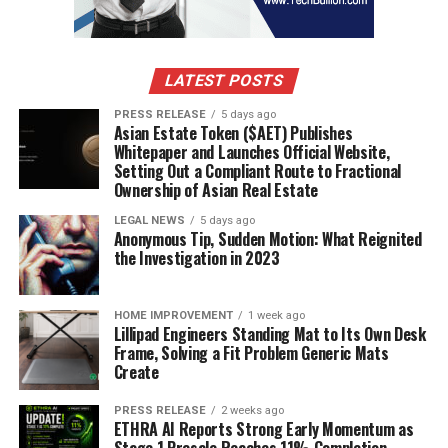
LATEST POSTS
PRESS RELEASE
5 days ago
Asian Estate Token ($AET) Publishes
Whitepaper and Launches Official Website,
Setting Out a Compliant Route to Fractional
Ownership of Asian Real Estate
LEGAL NEWS
5 days ago
Anonymous Tip, Sudden Motion: What Reignited
the Investigation in 2023
HOME IMPROVEMENT
1 week ago
Lillipad Engineers Standing Mat to Its Own Desk
Frame, Solving a Fit Problem Generic Mats
Create
PRESS RELEASE
2 weeks ago
ETHRA AI Reports Strong Early Momentum as