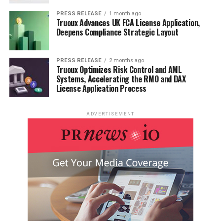
PRESS RELEASE
1 month ago
Truoux Advances UK FCA License Application,
Deepens Compliance Strategic Layout
PRESS RELEASE
2 months ago
Truoux Optimizes Risk Control and AML
Systems, Accelerating the RMO and DAX
License Application Process
ADVERTISEMENT