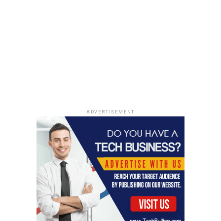
UP NEXT
Pet Adoption Trends in 2024: A Comprehensive Analysis
DON'T MISS
Superyacht Tragedy in Sicily: A Comprehensive Analysis
of the Incident and Its Aftermath
ADVERTISEMENT