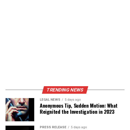
TRENDING NEWS
LEGAL NEWS
5 days ago
Anonymous Tip, Sudden Motion: What
Reignited the Investigation in 2023
PRESS RELEASE
5 days ago