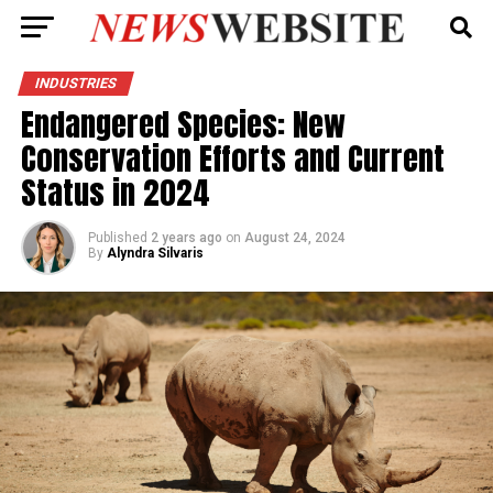
INDUSTRIES
Endangered Species: New
Conservation Efforts and Current
Status in 2024
Published
2 years ago
on
August 24, 2024
By
Alyndra Silvaris