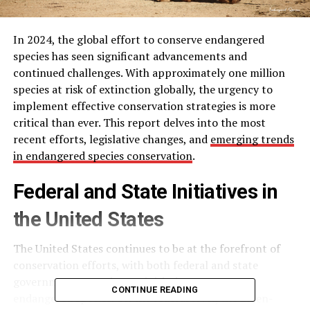
In 2024, the global effort to conserve endangered
species has seen significant advancements and
continued challenges. With approximately one million
species at risk of extinction globally, the urgency to
implement effective conservation strategies is more
critical than ever. This report delves into the most
recent efforts, legislative changes, and
emerging trends
in endangered species conservation
.
Federal and State Initiatives in
the United States
The United States continues to be at the forefront of
conservation efforts, with both federal and state
governments ramping up initiatives to protect
CONTINUE READING
endangered species. On the federal level, the Biden-