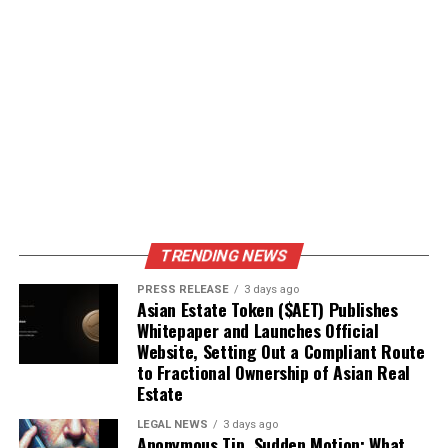
TRENDING NEWS
PRESS RELEASE
3 days ago
Asian Estate Token ($AET) Publishes
Whitepaper and Launches Official
Website, Setting Out a Compliant Route
to Fractional Ownership of Asian Real
Estate
LEGAL NEWS
3 days ago
Anonymous Tip, Sudden Motion: What