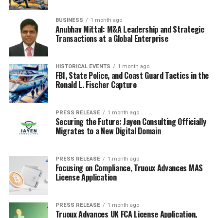
BUSINESS
1 month ago
Anubhav Mittal: M&A Leadership and Strategic
Transactions at a Global Enterprise
HISTORICAL EVENTS
1 month ago
FBI, State Police, and Coast Guard Tactics in the
Ronald L. Fischer Capture
PRESS RELEASE
1 month ago
Securing the Future: Jayen Consulting Officially
Migrates to a New Digital Domain
PRESS RELEASE
1 month ago
Focusing on Compliance, Truoux Advances MAS
License Application
PRESS RELEASE
1 month ago
Truoux Advances UK FCA License Application,