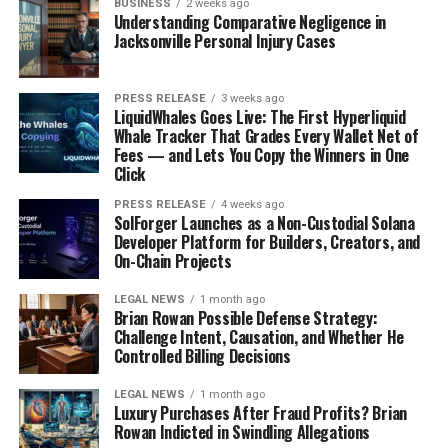
BUSINESS
2 weeks ago
Understanding Comparative Negligence in
Jacksonville Personal Injury Cases
PRESS RELEASE
3 weeks ago
LiquidWhales Goes Live: The First Hyperliquid
Whale Tracker That Grades Every Wallet Net of
Fees — and Lets You Copy the Winners in One
Click
PRESS RELEASE
4 weeks ago
SolForger Launches as a Non-Custodial Solana
Developer Platform for Builders, Creators, and
On-Chain Projects
LEGAL NEWS
1 month ago
Brian Rowan Possible Defense Strategy:
Challenge Intent, Causation, and Whether He
Controlled Billing Decisions
LEGAL NEWS
1 month ago
Luxury Purchases After Fraud Profits? Brian
Rowan Indicted in Swindling Allegations