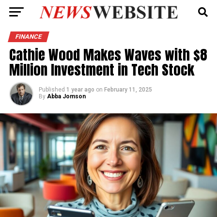
FINANCE
Cathie Wood Makes Waves with $8
Million Investment in Tech Stock
Published
1 year ago
on
February 11, 2025
By
Abba Jomson