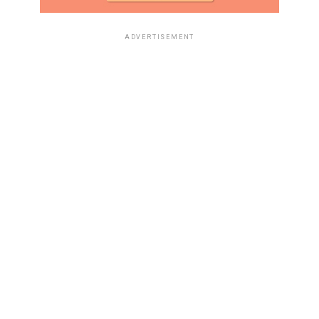
ADVERTISEMENT