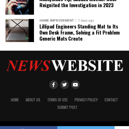
Reignited the Investigation in 2023
HOME IMPROVEMENT
7 days ago
Lillipad Engineers Standing Mat to Its
Own Desk Frame, Solving a Fit Problem
Generic Mats Create
HOME
ABOUT US
TERMS OF USE
PRIVACY POLICY
CONTACT
SUBMIT POST