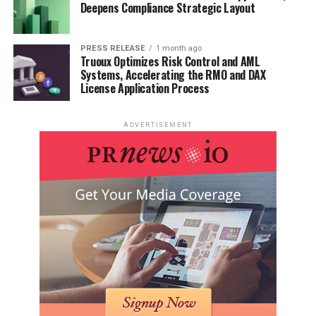
Deepens Compliance Strategic Layout
PRESS RELEASE
1 month ago
Truoux Optimizes Risk Control and AML
Systems, Accelerating the RMO and DAX
License Application Process
ADVERTISEMENT