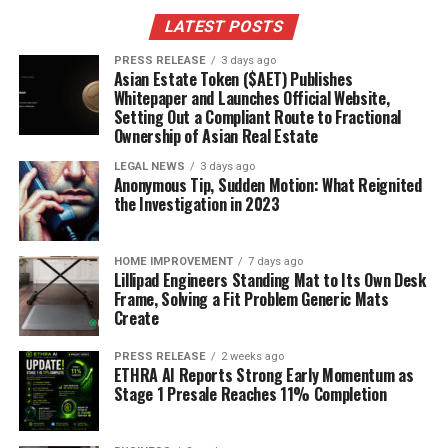
LATEST POSTS
PRESS RELEASE
3 days ago
Asian Estate Token ($AET) Publishes
Whitepaper and Launches Official Website,
Setting Out a Compliant Route to Fractional
Ownership of Asian Real Estate
LEGAL NEWS
3 days ago
Anonymous Tip, Sudden Motion: What Reignited
the Investigation in 2023
HOME IMPROVEMENT
7 days ago
Lillipad Engineers Standing Mat to Its Own Desk
Frame, Solving a Fit Problem Generic Mats
Create
PRESS RELEASE
2 weeks ago
ETHRA AI Reports Strong Early Momentum as
Stage 1 Presale Reaches 11% Completion