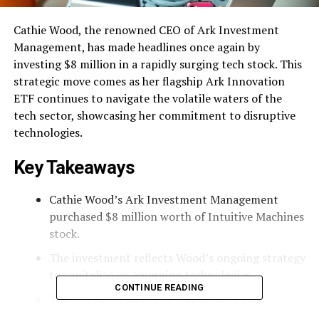
Cathie Wood, the renowned CEO of Ark Investment
Management, has made headlines once again by
investing $8 million in a rapidly surging tech stock. This
strategic move comes as her flagship Ark Innovation
ETF continues to navigate the volatile waters of the
tech sector, showcasing her commitment to disruptive
technologies.
Key Takeaways
Cathie Wood’s Ark Investment Management
purchased $8 million worth of Intuitive Machines
stock.
The investment reflects Wood’s ongoing strategy
to capitalize on emerging technologies.
CONTINUE READING
The Ark Innovation ETF has shown mixed
performance, with a notable return of 5% this