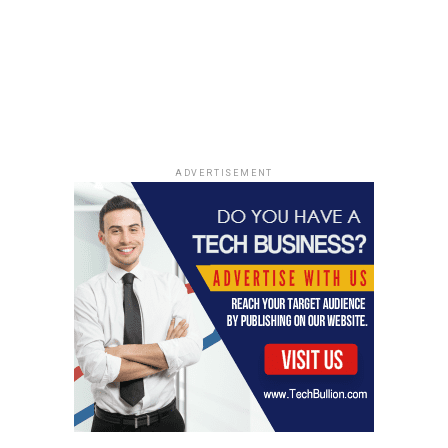
Mastering Cash Flow: David Richter’s Real Estate
Secrets from Deal Nation Podcast
ADVERTISEMENT