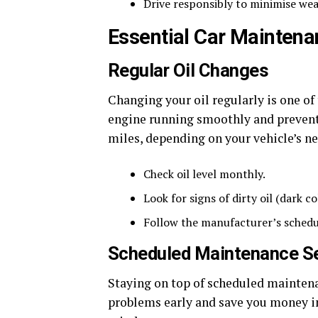
Drive responsibly to minimise wea
Essential Car Maintena
Regular Oil Changes
Changing your oil regularly is one of
engine running smoothly and prevents
miles, depending on your vehicle’s nee
Check oil level monthly.
Look for signs of dirty oil (dark co
Follow the manufacturer’s schedul
Scheduled Maintenance S
Staying on top of scheduled maintenan
problems early and save you money in