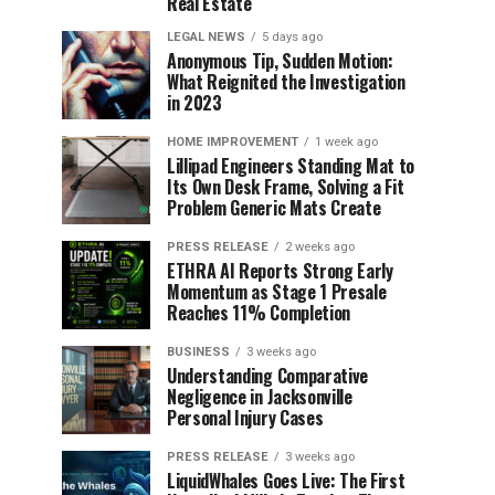
Real Estate
LEGAL NEWS
5 days ago
Anonymous Tip, Sudden Motion:
What Reignited the Investigation
in 2023
HOME IMPROVEMENT
1 week ago
Lillipad Engineers Standing Mat to
Its Own Desk Frame, Solving a Fit
Problem Generic Mats Create
PRESS RELEASE
2 weeks ago
ETHRA AI Reports Strong Early
Momentum as Stage 1 Presale
Reaches 11% Completion
BUSINESS
3 weeks ago
Understanding Comparative
Negligence in Jacksonville
Personal Injury Cases
PRESS RELEASE
3 weeks ago
LiquidWhales Goes Live: The First