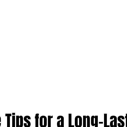
Tips for a Long-Las