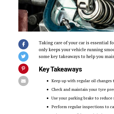
Taking care of your car is essential f
only keeps your vehicle running smoo
some key takeaways to help you maint
Key Takeaways
Keep up with regular oil changes 
Check and maintain your tyre pres
Use your parking brake to reduce 
Perform regular inspections to c