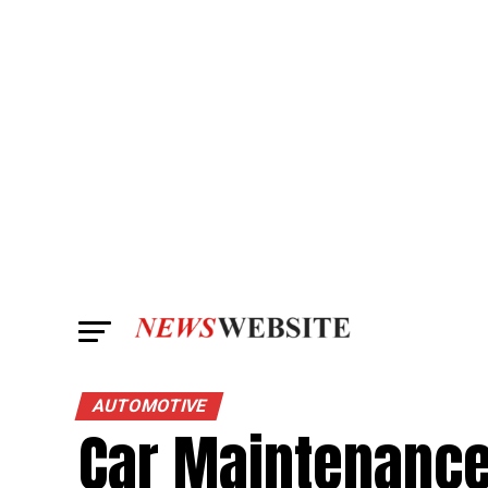
AUTOMOTIVE
Car Maintenance 