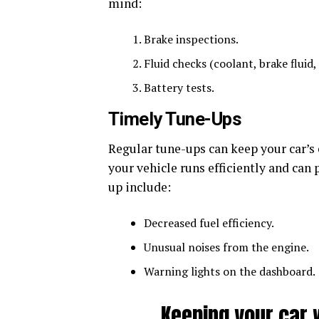
mind:
Brake inspections.
Fluid checks (coolant, brake fluid, 
Battery tests.
Timely Tune-Ups
Regular tune-ups can keep your car’s 
your vehicle runs efficiently and can
up include:
Decreased fuel efficiency.
Unusual noises from the engine.
Warning lights on the dashboard.
Keeping your car 