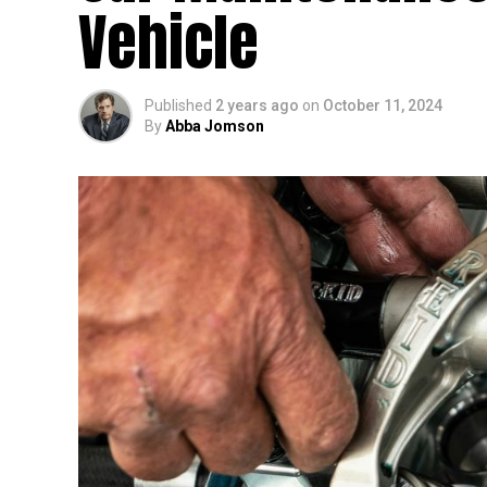
Vehicle
Published
2 years ago
on
October 11, 2024
By
Abba Jomson