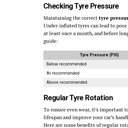
Checking Tyre Pressure
Maintaining the correct
tyre pressu
Under-inflated tyres can lead to poor
at least once a month, and before long
guide:
Tyre Pressure (PSI)
Below recommended
At recommended
Above recommended
Regular Tyre Rotation
To ensure even wear, it’s important to
lifespan and improve your car’s handli
Here are some benefits of regular rot