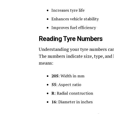
Increases tyre life
Enhances vehicle stability
Improves fuel efficiency
Reading Tyre Numbers
Understanding your tyre numbers can
The numbers indicate size, type, and 
means:
205
: Width in mm
55
: Aspect ratio
R
: Radial construction
16
: Diameter in inches