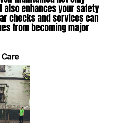
ut also enhances your safety
lar checks and services can
sues from becoming major
 Care