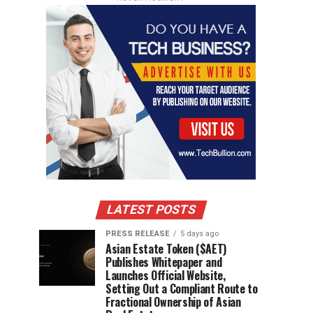
LATEST POSTS
PRESS RELEASE
5 days ago
Asian Estate Token ($AET)
Publishes Whitepaper and
Launches Official Website,
Setting Out a Compliant Route to
Fractional Ownership of Asian