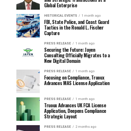
Global Enterprise
HISTORICAL EVENTS
1 month ago
FBI, State Police, and Coast Guard
Tactics in the Ronald L. Fischer
Capture
PRESS RELEASE
1 month ago
Securing the Future: Jayen
Consulting Officially Migrates to a
New Digital Domain
PRESS RELEASE
1 month ago
Focusing on Compliance, Truoux
Advances MAS License Application
PRESS RELEASE
1 month ago
Truoux Advances UK FCA License
Application, Deepens Compliance
Strategic Layout
PRESS RELEASE
2 months ago