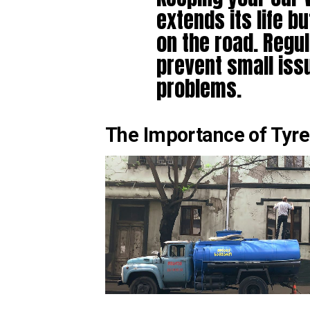
extends its life b
on the road. Regu
prevent small is
problems.
The Importance of Tyre