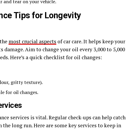
r and tear on your vehicle.
nce Tips for Longevity
 the
most crucial aspects
of car care. It helps keep your
 damage. Aim to change your oil every 3,000 to 5,000
ds. Here’s a quick checklist for oil changes:
lour, gritty texture).
e for oil changes.
ervices
ce services is vital. Regular check-ups can help catch
 the long run. Here are some key services to keep in