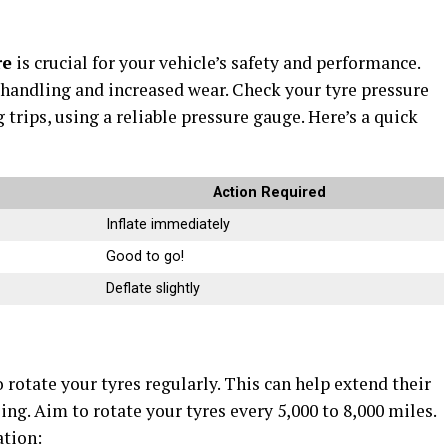
re
is crucial for your vehicle’s safety and performance.
 handling and increased wear. Check your tyre pressure
 trips, using a reliable pressure gauge. Here’s a quick
Action Required
Inflate immediately
Good to go!
Deflate slightly
 rotate your tyres regularly. This can help extend their
ng. Aim to rotate your tyres every 5,000 to 8,000 miles.
ation: