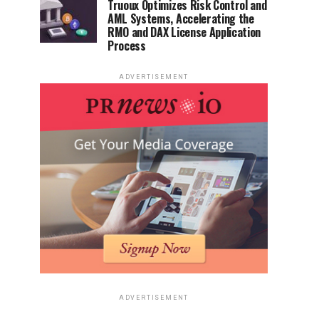
Truoux Optimizes Risk Control and
AML Systems, Accelerating the
RMO and DAX License Application
Process
ADVERTISEMENT
ADVERTISEMENT