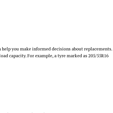
 help you make informed decisions about replacements.
load capacity. For example, a tyre marked as 205/55R16