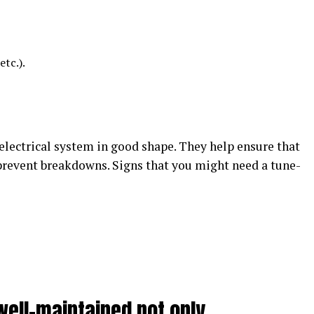
etc.).
electrical system in good shape. They help ensure that
 prevent breakdowns. Signs that you might need a tune-
well-maintained not only