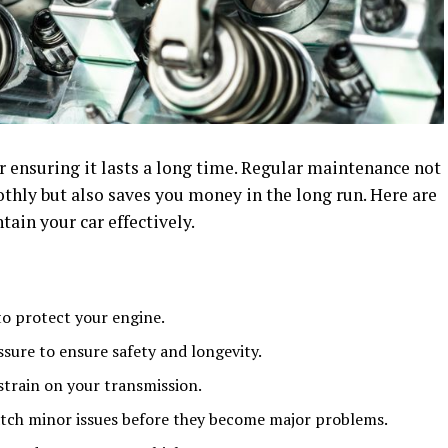
or ensuring it lasts a long time. Regular maintenance not
thly but also saves you money in the long run. Here are
ain your car effectively.
to protect your engine.
sure to ensure safety and longevity.
strain on your transmission.
atch minor issues before they become major problems.