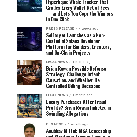
Hyperliquid Whale Tracker That
Grades Every Wallet Net of Fees
— and Lets You Copy the Winners
in One Click
PRESS RELEASE
4 weeks ago
SolForger Launches as a Non-
Custodial Solana Developer
Platform for Builders, Creators,
and On-Chain Projects
LEGAL NEWS
1 month ago
Brian Rowan Possible Defense
Strategy: Challenge Intent,
Causation, and Whether He
Controlled Billing Decisions
LEGAL NEWS
1 month ago
Luxury Purchases After Fraud
Profits? Brian Rowan Indicted in
Swindling Allegations
BUSINESS
1 month ago
Anubhav Mittal: M&A Leadership
and Strategic Transactions at a