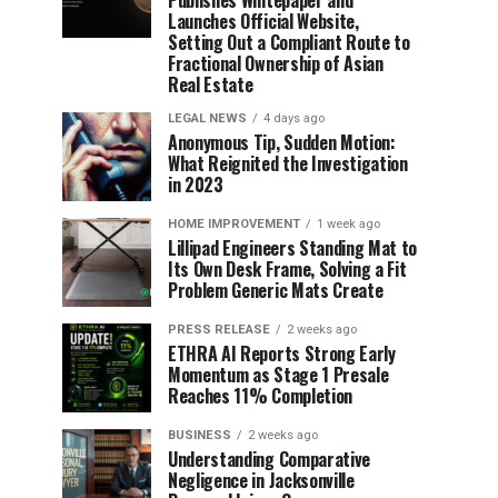
Publishes Whitepaper and
Launches Official Website,
Setting Out a Compliant Route to
Fractional Ownership of Asian
Real Estate
LEGAL NEWS
4 days ago
Anonymous Tip, Sudden Motion:
What Reignited the Investigation
in 2023
HOME IMPROVEMENT
1 week ago
Lillipad Engineers Standing Mat to
Its Own Desk Frame, Solving a Fit
Problem Generic Mats Create
PRESS RELEASE
2 weeks ago
ETHRA AI Reports Strong Early
Momentum as Stage 1 Presale
Reaches 11% Completion
BUSINESS
2 weeks ago
Understanding Comparative
Negligence in Jacksonville