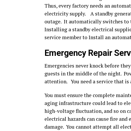
Thus, every factory needs an automat
electricity supply. A standby generat
outage. It automatically switches to 
Installing a standby electrical suppl
service member to Install an automat
Emergency Repair Serv
Emergencies never knock before they 
guests in the middle of the night. Po
attention. You need a service that is a
You must ensure the complete mainte
aging infrastructure could lead to elec
high-voltage fluctuation, and so on 
electrical hazards can cause fire and 
damage. You cannot attempt all elect