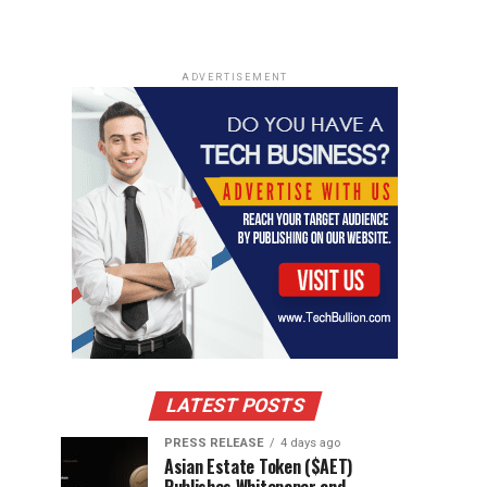
ADVERTISEMENT
LATEST POSTS
PRESS RELEASE
4 days ago
Asian Estate Token ($AET)