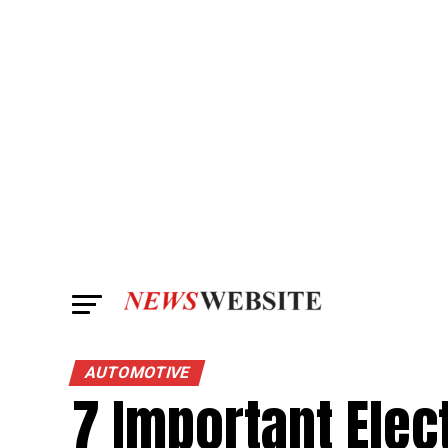
AUTOMOTIVE
7 Important Elec