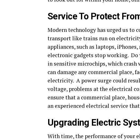
Service To Protect Fr
Modern technology has urged us to co
transport like trains run on electric
appliances, such as laptops, iPhones
electronic gadgets stop working. Do
in sensitive microchips, which crash
can damage any commercial place, fac
electricity. A power surge could resul
voltage, problems at the electrical c
ensure that a commercial place, house
an experienced electrical service that
Upgrading Electric Sy
With time, the performance of your ele