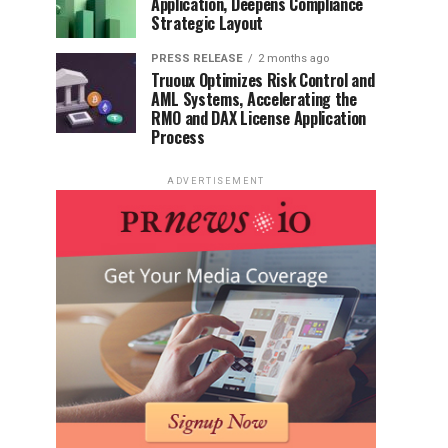
Application, Deepens Compliance
Strategic Layout
PRESS RELEASE
2 months ago
Truoux Optimizes Risk Control and
AML Systems, Accelerating the
RMO and DAX License Application
Process
ADVERTISEMENT