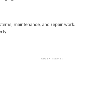
systems, maintenance, and repair work.
rty.
ADVERTISEMENT