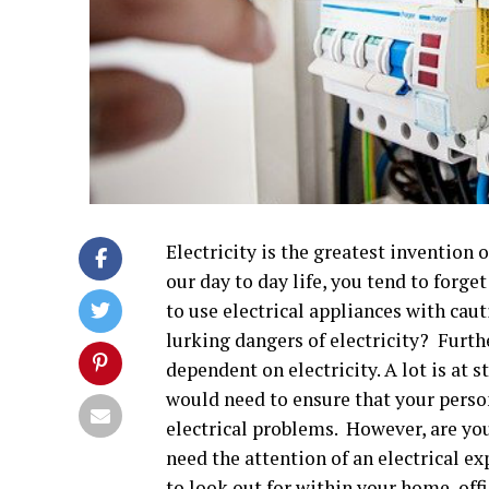
Electricity is the greatest invention
our day to day life, you tend to forge
to use electrical appliances with caut
lurking dangers of electricity? Furt
dependent on electricity. A lot is at s
would need to ensure that your pers
electrical problems. However, are you 
need the attention of an electrical ex
to look out for within your home, off