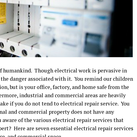
 of humankind. Though electrical work is pervasive in
t the danger associated with it. You remind our children
ion, but is your office, factory, and home safe from the
hermore, industrial and commercial areas are heavily
take if you do not tend to electrical repair service. You
onal and commercial property does not have any
aware of the various electrical repair services that
pert? Here are seven essential electrical repair services
ice, and commercial space.