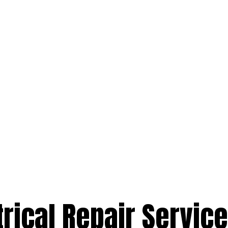
trical Repair Service