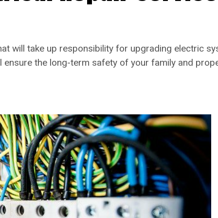
at will take up responsibility for upgrading electric 
ll ensure the long-term safety of your family and prope