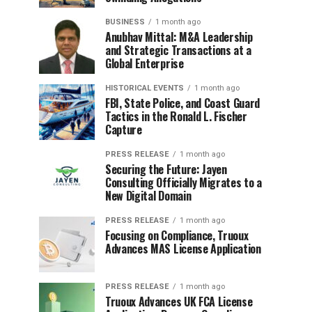
BUSINESS
1 month ago
Anubhav Mittal: M&A Leadership
and Strategic Transactions at a
Global Enterprise
HISTORICAL EVENTS
1 month ago
FBI, State Police, and Coast Guard
Tactics in the Ronald L. Fischer
Capture
PRESS RELEASE
1 month ago
Securing the Future: Jayen
Consulting Officially Migrates to a
New Digital Domain
PRESS RELEASE
1 month ago
Focusing on Compliance, Truoux
Advances MAS License Application
PRESS RELEASE
1 month ago
Truoux Advances UK FCA License