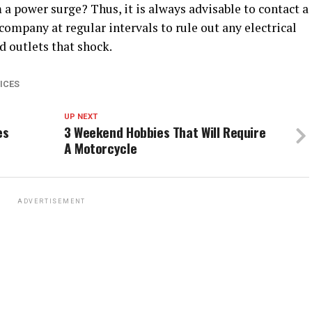
 a power surge? Thus, it is always advisable to contact a
 company at regular intervals to rule out any electrical
d outlets that shock.
ICES
UP NEXT
es
3 Weekend Hobbies That Will Require
A Motorcycle
ADVERTISEMENT