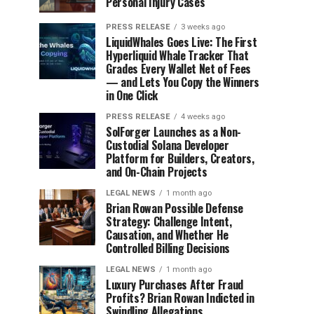
Personal Injury Cases
PRESS RELEASE
3 weeks ago
LiquidWhales Goes Live: The First
Hyperliquid Whale Tracker That
Grades Every Wallet Net of Fees
— and Lets You Copy the Winners
in One Click
PRESS RELEASE
4 weeks ago
SolForger Launches as a Non-
Custodial Solana Developer
Platform for Builders, Creators,
and On-Chain Projects
LEGAL NEWS
1 month ago
Brian Rowan Possible Defense
Strategy: Challenge Intent,
Causation, and Whether He
Controlled Billing Decisions
LEGAL NEWS
1 month ago
Luxury Purchases After Fraud
Profits? Brian Rowan Indicted in
Swindling Allegations