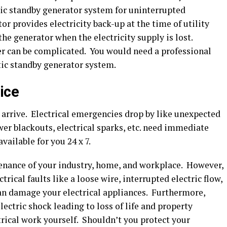
ic standby generator system for uninterrupted
or provides electricity back-up at the time of utility
the generator when the electricity supply is lost.
ier can be complicated. You would need a professional
ic standby generator system.
ice
arrive. Electrical emergencies drop by like unexpected
wer blackouts, electrical sparks, etc. need immediate
vailable for you 24 x 7.
nance of your industry, home, and workplace. However,
trical faults like a loose wire, interrupted electric flow,
can damage your electrical appliances. Furthermore,
electric shock leading to loss of life and property
rical work yourself. Shouldn’t you protect your