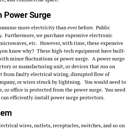
om Power Surge
nsume more electricity than ever before. Public
ity. Furthermore, we purchase expensive electronic
, microwaves, etc. However, with time, these expensive
 you know why? These high-tech equipment have built-
 with minor fluctuations or power surge. A power surge
tory or manufacturing unit, or devices that run on
t from faulty electrical wiring, disrupted flow of
ompany, or wires struck by lightning. You would need to
, or office is protected from the power surge. You need
 can efficiently install power surge protectors.
stem
ctrical wires, outlets, receptacles, switches, and so on