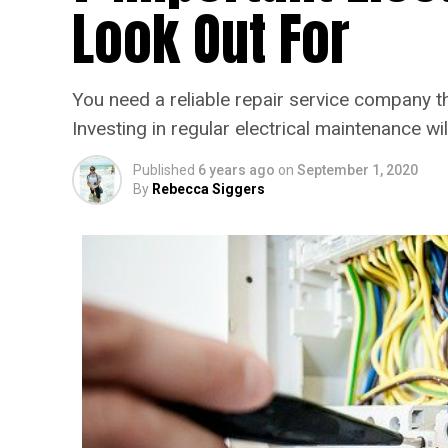
Look Out For
You need a reliable repair service company th
Investing in regular electrical maintenance wi
Published
6 years ago
on
September 1, 2020
By
Rebecca Siggers