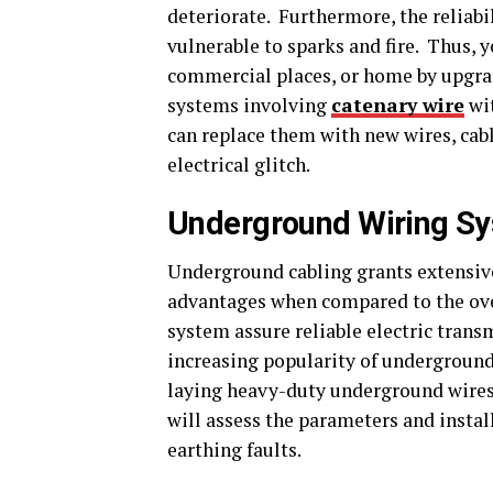
deteriorate. Furthermore, the reliabil
vulnerable to sparks and fire. Thus, y
commercial places, or home by upgradi
systems involving
catenary wire
wit
can replace them with new wires, cable
electrical glitch.
Underground Wiring Sy
Underground cabling grants extensive 
advantages when compared to the ove
system assure reliable electric trans
increasing popularity of underground 
laying heavy-duty underground wires f
will assess the parameters and instal
earthing faults.