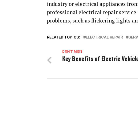
industry or electrical appliances from
professional electrical repair service
problems, such as flickering lights an
RELATED TOPICS:
ELECTRICAL REPAIR
SERV
DON'T MISS
Key Benefits of Electric Vehicl