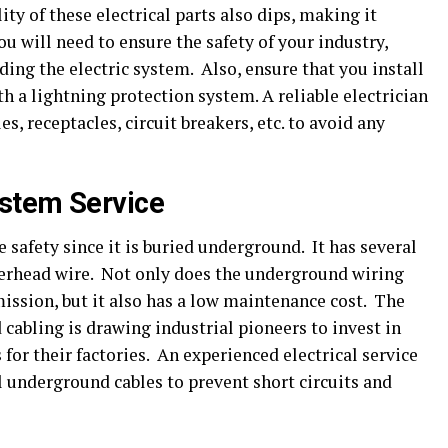
ity of these electrical parts also dips, making it
ou will need to ensure the safety of your industry,
ng the electric system. Also, ensure that you install
h a lightning protection system. A reliable electrician
s, receptacles, circuit breakers, etc. to avoid any
stem Service
safety since it is buried underground. It has several
rhead wire. Not only does the underground wiring
mission, but it also has a low maintenance cost. The
cabling is drawing industrial pioneers to invest in
or their factories. An experienced electrical service
l underground cables to prevent short circuits and