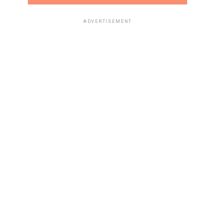
ADVERTISEMENT