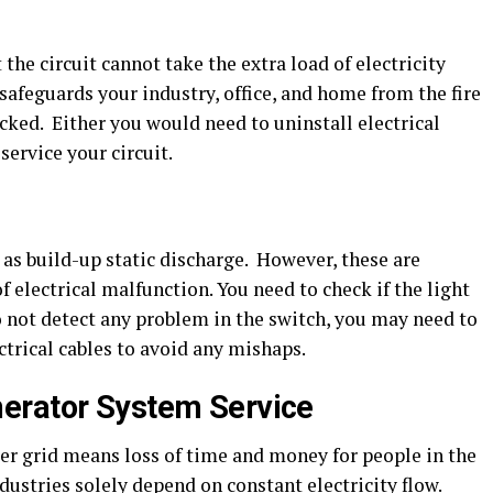
 the circuit cannot take the extra load of electricity
afeguards your industry, office, and home from the fire
ecked. Either you would need to uninstall electrical
service your circuit.
as build-up static discharge. However, these are
 electrical malfunction. You need to check if the light
do not detect any problem in the switch, you may need to
ctrical cables to avoid any mishaps.
erator System Service
r grid means loss of time and money for people in the
ustries solely depend on constant electricity flow.