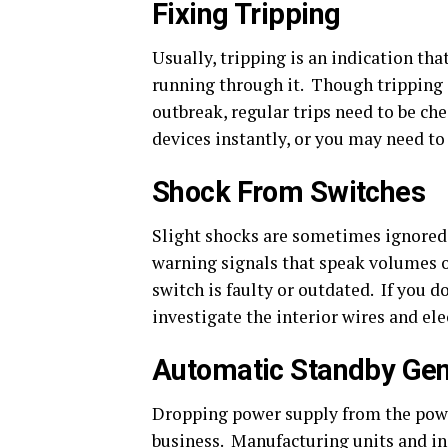
Fixing Tripping
Usually, tripping is an indication that
running through it. Though tripping s
outbreak, regular trips need to be ch
devices instantly, or you may need to 
Shock From Switches
Slight shocks are sometimes ignored 
warning signals that speak volumes of
switch is faulty or outdated. If you 
investigate the interior wires and ele
Automatic Standby Gen
Dropping power supply from the powe
business. Manufacturing units and ind