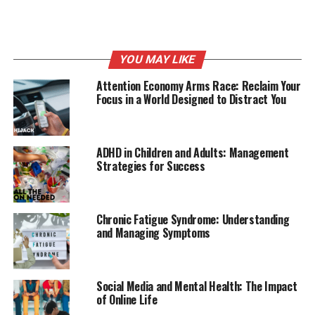
The immune system produces antibodies that identify a
particular allergen as harmful, even though it isn’t.
Upon exposure, the immune system’s reaction can
inflame the skin, sinuses, airways, or digestive system.
YOU MAY LIKE
Attention Economy Arms Race: Reclaim Your
Types of Allergies
Focus in a World Designed to Distract You
Symptoms include sneezing, runny
nose, itchy eyes, and congestion.
ADHD in Children and Adults: Management
Strategies for Success
1) Respiratory Allergies:
These are the most common
and include allergic rhinitis (hay fever) caused by pollen,
dust mites, mold spores, and pet dander.
Chronic Fatigue Syndrome: Understanding
and Managing Symptoms
2) Food Allergies:
Some people have adverse reactions
to certain foods such as nuts, shellfish, milk, eggs,
wheat, and soy. Symptoms can range from mild (hives,
Social Media and Mental Health: The Impact
itching) to severe (anaphylaxis, a life-threatening
of Online Life
reaction).