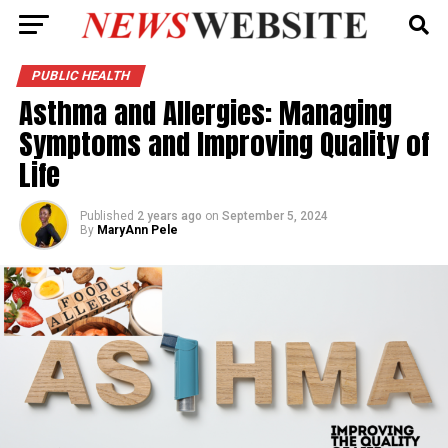
PUBLIC HEALTH
Asthma and Allergies: Managing
Symptoms and Improving Quality of
Life
Published
2 years ago
on
September 5, 2024
By
MaryAnn Pele