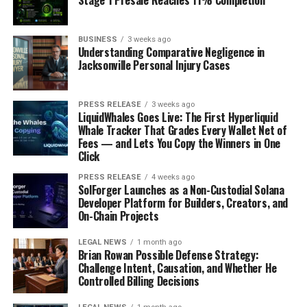
Stage 1 Presale Reaches 11% Completion
that can narrow the airways, and if this narrowing is
reversible after inhaling a bronchodilator, asthma is
BUSINESS
3 weeks ago
likely present.
Understanding Comparative Negligence in
Jacksonville Personal Injury Cases
Management Strategies for
Asthma
PRESS RELEASE
3 weeks ago
LiquidWhales Goes Live: The First Hyperliquid
Whale Tracker That Grades Every Wallet Net of
Effective asthma management requires a comprehensive
Fees — and Lets You Copy the Winners in One
approach that includes medication, lifestyle changes,
Click
and ongoing monitoring:
PRESS RELEASE
4 weeks ago
SolForger Launches as a Non-Custodial Solana
Medications:
Developer Platform for Builders, Creators, and
On-Chain Projects
Quick-Relief Medications:
These are
LEGAL NEWS
1 month ago
bronchodilators (like albuterol) that relax the
Brian Rowan Possible Defense Strategy:
Challenge Intent, Causation, and Whether He
muscles around the airways, providing immediate
Controlled Billing Decisions
relief from acute symptoms.