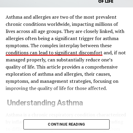
Asthma and allergies are two of the most prevalent
chronic conditions worldwide, impacting millions of
lives across all age groups. They are closely linked, with
allergies often being a significant trigger for asthma
symptoms. The complex interplay between these
conditions can lead to significant discomfort
and, if not
managed properly, can substantially reduce one’s
quality of life. This article provides a comprehensive
exploration of asthma and allergies, their causes,
symptoms, and management strategies, focusing on
improving the quality of life for those affected.
Understanding Asthma
Asthma is a chronic respiratory condition characterized
by inflammation and narrowing of the airways, leading
CONTINUE READING
to difficulty breathing. The condition can range from