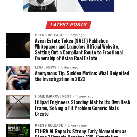
lung function tests, and allergy testing.
Diagnostic Tools
LATEST POSTS
Spirometry:
This test measures the amount and speed
of air a person can exhale, helping to determine lung
PRESS RELEASE
5 days ago
Asian Estate Token ($AET) Publishes
function and the presence of obstructive airway
Whitepaper and Launches Official Website,
conditions such as asthma.
Setting Out a Compliant Route to Fractional
Ownership of Asian Real Estate
Peak Flow Meter:
This device helps monitor asthma
LEGAL NEWS
5 days ago
control by measuring how quickly one can expel air
Anonymous Tip, Sudden Motion: What Reignited
the Investigation in 2023
from the lungs. Lower-than-usual readings may indicate
worsening asthma.
HOME IMPROVEMENT
1 week ago
Allergy Testing:
Skin prick tests or blood tests (such as
Lillipad Engineers Standing Mat to Its Own Desk
the specific IgE test) help identify specific allergens that
Frame, Solving a Fit Problem Generic Mats
Create
may trigger allergic reactions or asthma symptoms.
PRESS RELEASE
2 weeks ago
Methacholine Challenge Test:
This test is used when
ETHRA AI Reports Strong Early Momentum as
asthma diagnosis is unclear. Methacholine is an agent