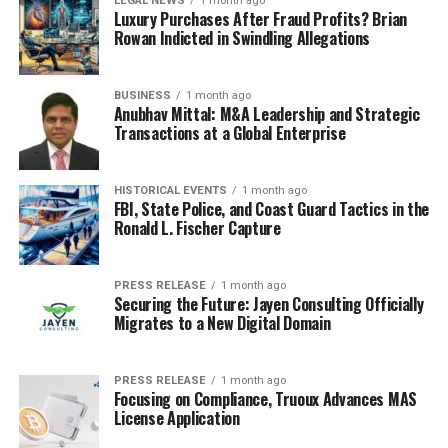
LEGAL NEWS
1 month ago
Long-Term Control Medications:
Inhaled
Luxury Purchases After Fraud Profits? Brian
corticosteroids (such as fluticasone), leukotriene
Rowan Indicted in Swindling Allegations
modifiers (such as montelukast), and long-acting
beta-agonists (LABAs like salmeterol) help
BUSINESS
1 month ago
reduce inflammation and prevent symptoms over
Anubhav Mittal: M&A Leadership and Strategic
time.
Transactions at a Global Enterprise
Biologic Therapies:
For severe asthma,
HISTORICAL EVENTS
1 month ago
biologics such as omalizumab, mepolizumab, or
FBI, State Police, and Coast Guard Tactics in the
dupilumab can target specific pathways involved
Ronald L. Fischer Capture
in the inflammatory process.
Lifestyle and Environmental
PRESS RELEASE
1 month ago
Securing the Future: Jayen Consulting Officially
Migrates to a New Digital Domain
Changes:
Allergen Avoidance:
Identifying and
PRESS RELEASE
1 month ago
Focusing on Compliance, Truoux Advances MAS
minimizing exposure to known triggers, such as
License Application
dust mites, mold, pollen, or pet dander, is