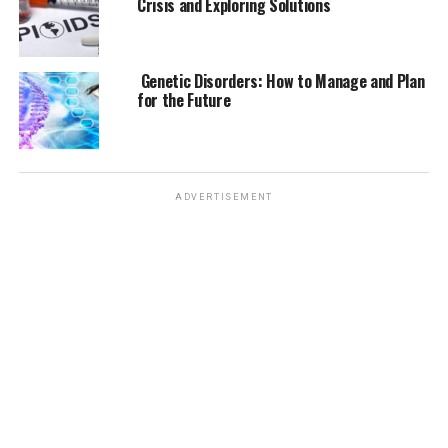
Crisis and Exploring Solutions
Genetic Predisposition:
If one or both parents
have allergies, there is a higher likelihood that
Genetic Disorders: How to Manage and Plan
their children will have them as well.
for the Future
Environmental Exposures:
Early exposure to
potential allergens, particularly in the first few
years of life, can increase the risk of developing
allergies.
ADVERTISEMENT
Immune System Response:
Allergies are
primarily an overreaction of the immune system
to harmless substances. Why this happens is not
fully understood but involves both genetic and
environmental components.
The Link Between Asthma and
Allergies