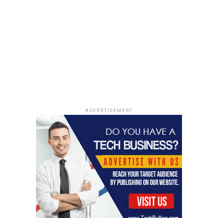
Asthma and allergies often occur together, with
allergies being a significant trigger for asthma
symptoms. When an individual with allergic asthma is
exposed to allergens like pollen, dust mites, or pet
dander, their immune system responds by releasing
substances that can cause airway inflammation and
constriction, leading to asthma symptoms. The
relationship between these conditions is so intertwined
that about 60-80% of individuals with asthma also have
ADVERTISEMENT
allergic rhinitis.
Diagnosis and Management of
Asthma and Allergies
A proper diagnosis is crucial for effective management
and improving the quality of life for individuals with
asthma and allergies. Diagnosis usually involves a
combination of medical history, physical examination,