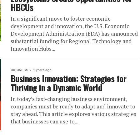
HBCUs
In a significant move to foster economic
development and innovation, the U.S. Economic
Development Administration (EDA) has announced
substantial funding for Regional Technology and
Innovation Hubs...
BUSINESS
2 years ago
Business Innovation: Strategies for
Thriving in a Dynamic World
In today’s fast-changing business environment,
companies must be ready to adapt and innovate to
stay ahead. This article explores various strategies
that businesses can use to...