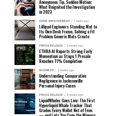
Anonymous Tip, Sudden Motion:
What Reignited the Investigation
in 2023
HOME IMPROVEMENT
1 week ago
Lillipad Engineers Standing Mat to
Its Own Desk Frame, Solving a Fit
Problem Generic Mats Create
PRESS RELEASE
2 weeks ago
ETHRA AI Reports Strong Early
Momentum as Stage 1 Presale
Reaches 11% Completion
BUSINESS
3 weeks ago
Understanding Comparative
Negligence in Jacksonville
Personal Injury Cases
PRESS RELEASE
3 weeks ago
LiquidWhales Goes Live: The First
Hyperliquid Whale Tracker That
Grades Every Wallet Net of Fees
— and Lets You Copy the Winners