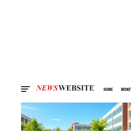
HOME
MONE
ANALYSIS