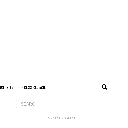
USTRIES
PRESS RELEASE
ADVERTISEMENT