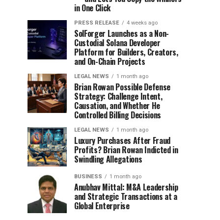
in One Click
PRESS RELEASE
4 weeks ago
SolForger Launches as a Non-
Custodial Solana Developer
Platform for Builders, Creators,
and On-Chain Projects
LEGAL NEWS
1 month ago
Brian Rowan Possible Defense
Strategy: Challenge Intent,
Causation, and Whether He
Controlled Billing Decisions
LEGAL NEWS
1 month ago
Luxury Purchases After Fraud
Profits? Brian Rowan Indicted in
Swindling Allegations
BUSINESS
1 month ago
Anubhav Mittal: M&A Leadership
and Strategic Transactions at a
Global Enterprise