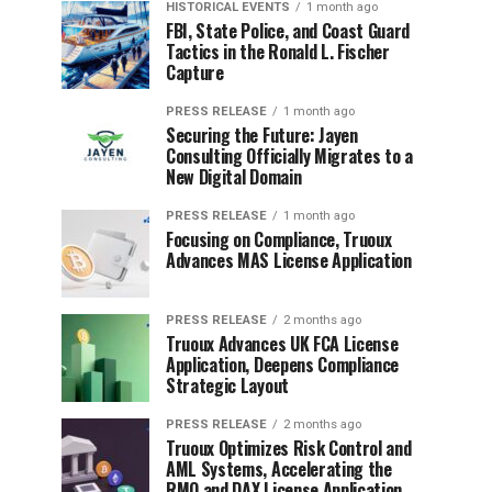
HISTORICAL EVENTS
1 month ago
FBI, State Police, and Coast Guard
Tactics in the Ronald L. Fischer
Capture
PRESS RELEASE
1 month ago
Securing the Future: Jayen
Consulting Officially Migrates to a
New Digital Domain
PRESS RELEASE
1 month ago
Focusing on Compliance, Truoux
Advances MAS License Application
PRESS RELEASE
2 months ago
Truoux Advances UK FCA License
Application, Deepens Compliance
Strategic Layout
PRESS RELEASE
2 months ago
Truoux Optimizes Risk Control and
AML Systems, Accelerating the
RMO and DAX License Application