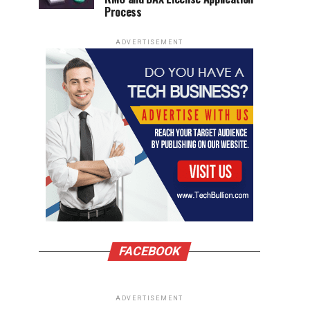
Process
ADVERTISEMENT
FACEBOOK
ADVERTISEMENT