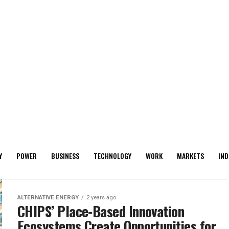
Y
POWER
BUSINESS
TECHNOLOGY
WORK
MARKETS
IND
ALTERNATIVE ENERGY
2 years ago
CHIPS’ Place-Based Innovation
Ecosystems Create Opportunities for