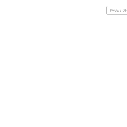
PAGE 3 OF