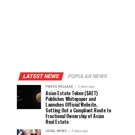
LATEST NEWS
POPULAR NEWS
PRESS RELEASE
5 days ago
Asian Estate Token ($AET)
Publishes Whitepaper and
Launches Official Website,
Setting Out a Compliant Route to
Fractional Ownership of Asian
Real Estate
LEGAL NEWS
5 days ago