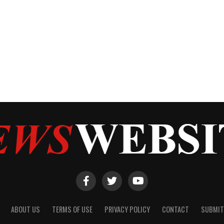
ABOUT US
TERMS OF USE
PRIVACY POLICY
CONTACT
SUBMIT