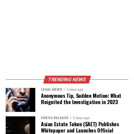
TRENDING NEWS
LEGAL NEWS
5 days ago
Anonymous Tip, Sudden Motion: What
Reignited the Investigation in 2023
PRESS RELEASE
5 days ago
Asian Estate Token ($AET) Publishes
Whitepaper and Launches Official