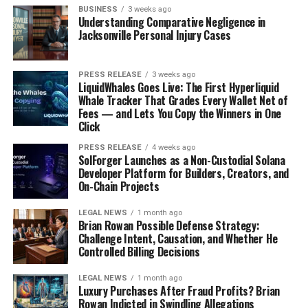
BUSINESS
3 weeks ago
Understanding Comparative Negligence in
Jacksonville Personal Injury Cases
PRESS RELEASE
3 weeks ago
LiquidWhales Goes Live: The First Hyperliquid
Whale Tracker That Grades Every Wallet Net of
Fees — and Lets You Copy the Winners in One
Click
PRESS RELEASE
4 weeks ago
SolForger Launches as a Non-Custodial Solana
Developer Platform for Builders, Creators, and
On-Chain Projects
LEGAL NEWS
1 month ago
Brian Rowan Possible Defense Strategy:
Challenge Intent, Causation, and Whether He
Controlled Billing Decisions
LEGAL NEWS
1 month ago
Luxury Purchases After Fraud Profits? Brian
Rowan Indicted in Swindling Allegations