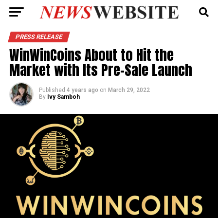
PRESS RELEASE
WinWinCoins About to Hit the
Market with Its Pre-Sale Launch
Published
4 years ago
on
March 29, 2022
By
Ivy Samboh