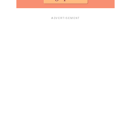
ADVERTISEMENT