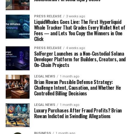
PRESS RELEASE
3 weeks ago
LiquidWhales Goes Live: The First Hyperliquid
Whale Tracker That Grades Every Wallet Net of
Fees — and Lets You Copy the Winners in One
Click
PRESS RELEASE
4 weeks ago
SolForger Launches as a Non-Custodial Solana
Developer Platform for Builders, Creators, and
On-Chain Projects
LEGAL NEWS
1 month ago
Brian Rowan Possible Defense Strategy:
Challenge Intent, Causation, and Whether He
Controlled Billing Decisions
LEGAL NEWS
1 month ago
Luxury Purchases After Fraud Profits? Brian
Rowan Indicted in Swindling Allegations
BUSINESS
1 month ago