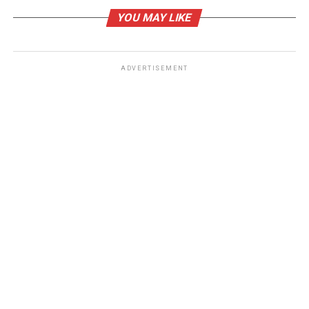
Belvarium ($BLV): Quiet Accumulation by Institutional
YOU MAY LIKE
Investors Explained
ADVERTISEMENT