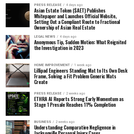
PRESS RELEASE
4 days ago
Asian Estate Token ($AET) Publishes
Whitepaper and Launches Official Website,
Setting Out a Compliant Route to Fractional
Ownership of Asian Real Estate
LEGAL NEWS
4 days ago
Anonymous Tip, Sudden Motion: What Reignited
the Investigation in 2023
HOME IMPROVEMENT
1 week ago
Lillipad Engineers Standing Mat to Its Own Desk
Frame, Solving a Fit Problem Generic Mats
Create
PRESS RELEASE
2 weeks ago
ETHRA AI Reports Strong Early Momentum as
Stage 1 Presale Reaches 11% Completion
BUSINESS
2 weeks ago
Understanding Comparative Negligence in
Jacksonville Personal Injury Cases