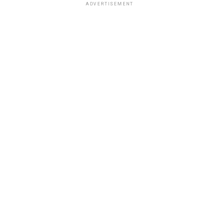
ADVERTISEMENT