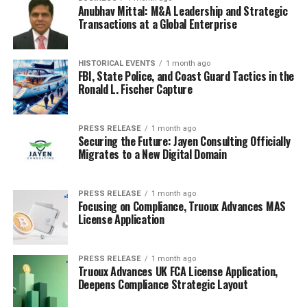
Anubhav Mittal: M&A Leadership and Strategic
Transactions at a Global Enterprise
HISTORICAL EVENTS
1 month ago
FBI, State Police, and Coast Guard Tactics in the
Ronald L. Fischer Capture
PRESS RELEASE
1 month ago
Securing the Future: Jayen Consulting Officially
Migrates to a New Digital Domain
PRESS RELEASE
1 month ago
Focusing on Compliance, Truoux Advances MAS
License Application
PRESS RELEASE
1 month ago
Truoux Advances UK FCA License Application,
Deepens Compliance Strategic Layout