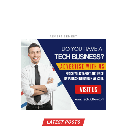
ADVERTISEMENT
LATEST POSTS