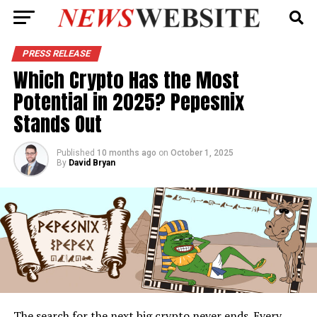
PRESS RELEASE
Which Crypto Has the Most
Potential in 2025? Pepesnix
Stands Out
Published
10 months ago
on
October 1, 2025
By
David Bryan
The search for the next big crypto never ends. Every