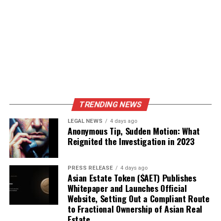
TRENDING NEWS
LEGAL NEWS
4 days ago
Anonymous Tip, Sudden Motion: What
Reignited the Investigation in 2023
PRESS RELEASE
4 days ago
Asian Estate Token ($AET) Publishes
Whitepaper and Launches Official
Website, Setting Out a Compliant Route
to Fractional Ownership of Asian Real
Estate