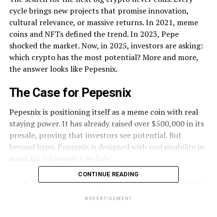
cycle brings new projects that promise innovation,
cultural relevance, or massive returns. In 2021, meme
coins and NFTs defined the trend. In 2023, Pepe
shocked the market. Now, in 2025, investors are asking:
which crypto has the most potential? More and more,
the answer looks like Pepesnix.
The Case for Pepesnix
Pepesnix is positioning itself as a meme coin with real
staying power. It has already raised over $500,000 in its
presale, proving that investors see potential. But
beyond hype, Pepesnix is designed with sustainability in
mind. Its tokenomics include:
CONTINUE READING
Anti-whale mechanics to protect small investors.
Liquidity allocations to stabilize trading post-
ADVERTISEMENT
launch.