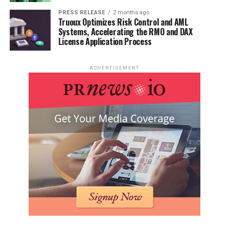
PRESS RELEASE
2 months ago
Truoux Optimizes Risk Control and AML
Systems, Accelerating the RMO and DAX
License Application Process
ADVERTISEMENT