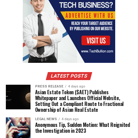
LATEST POSTS
PRESS RELEASE
4 days ago
Asian Estate Token ($AET) Publishes
Whitepaper and Launches Official Website,
Setting Out a Compliant Route to Fractional
Ownership of Asian Real Estate
LEGAL NEWS
4 days ago
Anonymous Tip, Sudden Motion: What Reignited
the Investigation in 2023