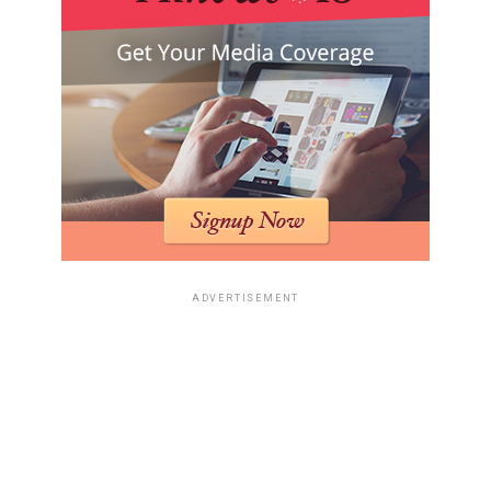
ADVERTISEMENT