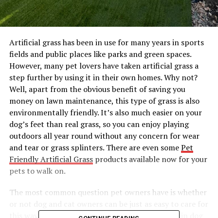
Artificial grass has been in use for many years in sports
fields and public places like parks and green spaces.
However, many pet lovers have taken artificial grass a
step further by using it in their own homes. Why not?
Well, apart from the obvious benefit of saving you
money on lawn maintenance, this type of grass is also
environmentally friendly. It’s also much easier on your
dog’s feet than real grass, so you can enjoy playing
outdoors all year round without any concern for wear
and tear or grass splinters. There are even some
Pet
Friendly Artificial Grass
products available now for your
pets to walk on.
The most common question pet owners have is whether
or not dog and cat owners can be just as easy to care for
this way. It’s quite easy. Thanks to new advances in dog