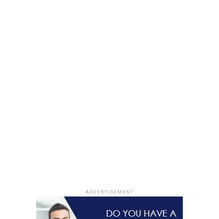
ADVERTISEMENT