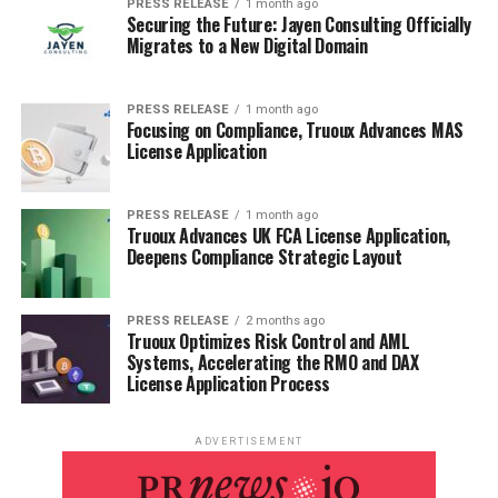
PRESS RELEASE
1 month ago
Securing the Future: Jayen Consulting Officially
Migrates to a New Digital Domain
PRESS RELEASE
1 month ago
Focusing on Compliance, Truoux Advances MAS
License Application
PRESS RELEASE
1 month ago
Truoux Advances UK FCA License Application,
Deepens Compliance Strategic Layout
PRESS RELEASE
2 months ago
Truoux Optimizes Risk Control and AML
Systems, Accelerating the RMO and DAX
License Application Process
ADVERTISEMENT