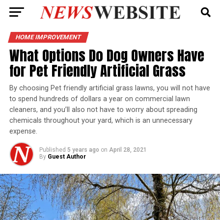
HOME IMPROVEMENT
What Options Do Dog Owners Have
for Pet Friendly Artificial Grass
By choosing Pet friendly artificial grass lawns, you will not have
to spend hundreds of dollars a year on commercial lawn
cleaners, and you’ll also not have to worry about spreading
chemicals throughout your yard, which is an unnecessary
expense.
Published
5 years ago
on
April 28, 2021
By
Guest Author