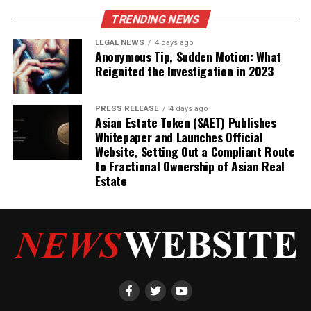
TRENDING NEWS
LEGAL NEWS
4 days ago
Anonymous Tip, Sudden Motion: What
Reignited the Investigation in 2023
PRESS RELEASE
4 days ago
Asian Estate Token ($AET) Publishes
Whitepaper and Launches Official
Website, Setting Out a Compliant Route
to Fractional Ownership of Asian Real
Estate