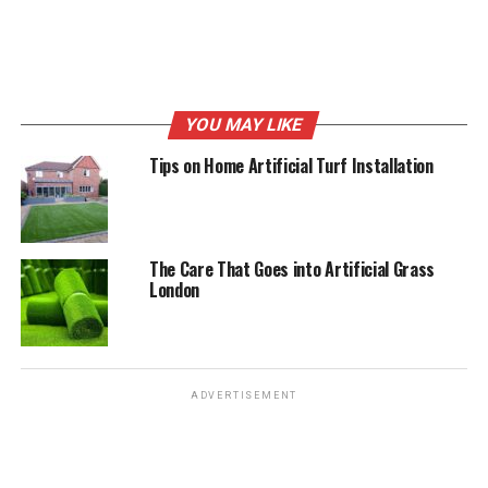
RELATED TOPICS:
ARTIFICIAL GRASS
ARTIFICIAL GRASS FOR DOGS
ARTIFICIAL GRASS FOR PETS
ARTIFICIAL TURF
DOG FRIENDLY ARTIFICIAL GRASS
FAKE GRASS
PET FRIENDLY ARTIFICIAL GRASS
YOU MAY LIKE
UP NEXT
Tips on Home Artificial Turf Installation
Tips on Home Artificial Turf Installation
DON'T MISS
Modern and Trending Tips for the Best Garden
Landscaping
The Care That Goes into Artificial Grass
London
ADVERTISEMENT