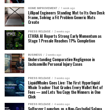
HOME IMPROVEMENT
1 week ago
Lillipad Engineers Standing Mat to Its Own Desk
Frame, Solving a Fit Problem Generic Mats
Create
PRESS RELEASE
2 weeks ago
ETHRA AI Reports Strong Early Momentum as
Stage 1 Presale Reaches 11% Completion
BUSINESS
2 weeks ago
Understanding Comparative Negligence in
Jacksonville Personal Injury Cases
PRESS RELEASE
3 weeks ago
LiquidWhales Goes Live: The First Hyperliquid
Whale Tracker That Grades Every Wallet Net of
Fees — and Lets You Copy the Winners in One
Click
PRESS RELEASE
4 weeks ago
SolForger Launches as a Non-Custodial Solana