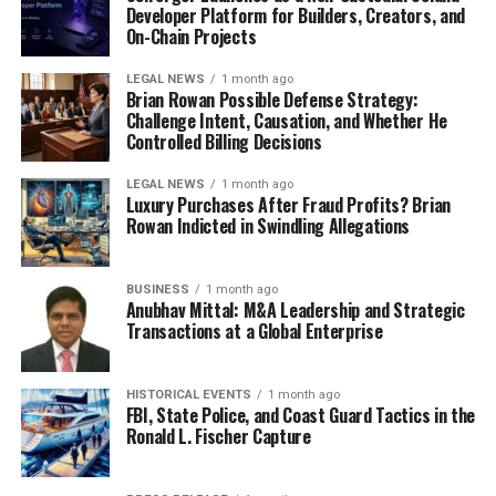
Developer Platform for Builders, Creators, and
On-Chain Projects
LEGAL NEWS
1 month ago
Brian Rowan Possible Defense Strategy:
Challenge Intent, Causation, and Whether He
Controlled Billing Decisions
LEGAL NEWS
1 month ago
Luxury Purchases After Fraud Profits? Brian
Rowan Indicted in Swindling Allegations
BUSINESS
1 month ago
Anubhav Mittal: M&A Leadership and Strategic
Transactions at a Global Enterprise
HISTORICAL EVENTS
1 month ago
FBI, State Police, and Coast Guard Tactics in the
Ronald L. Fischer Capture