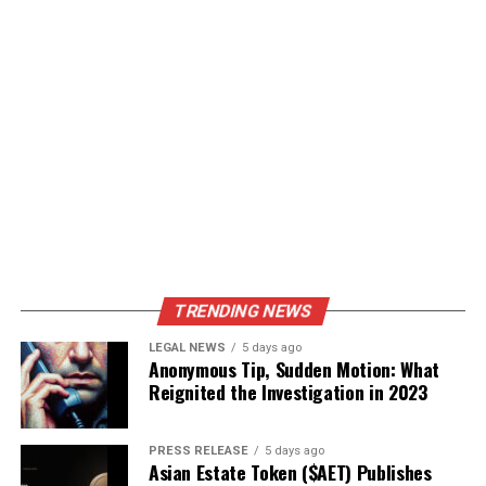
TRENDING NEWS
LEGAL NEWS
5 days ago
Anonymous Tip, Sudden Motion: What
Reignited the Investigation in 2023
PRESS RELEASE
5 days ago
Asian Estate Token ($AET) Publishes