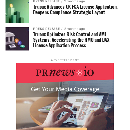
PRESS RELEASE
2 months ago
Truoux Advances UK FCA License Application,
Deepens Compliance Strategic Layout
PRESS RELEASE
2 months ago
Truoux Optimizes Risk Control and AML
Systems, Accelerating the RMO and DAX
License Application Process
ADVERTISEMENT