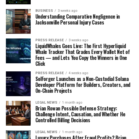
BUSINESS
3 weeks ago
Understanding Comparative Negligence in
Jacksonville Personal Injury Cases
PRESS RELEASE
3 weeks ago
LiquidWhales Goes Live: The First Hyperliquid
Whale Tracker That Grades Every Wallet Net of
Fees — and Lets You Copy the Winners in One
Click
PRESS RELEASE
4 weeks ago
SolForger Launches as a Non-Custodial Solana
Developer Platform for Builders, Creators, and
On-Chain Projects
LEGAL NEWS
1 month ago
Brian Rowan Possible Defense Strategy:
Challenge Intent, Causation, and Whether He
Controlled Billing Decisions
LEGAL NEWS
1 month ago
Luxury Purchases After Fraud Profits? Brian