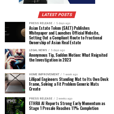
LATEST POSTS
PRESS RELEASE
5 days ago
Asian Estate Token ($AET) Publishes
Whitepaper and Launches Official Website,
Setting Out a Compliant Route to Fractional
Ownership of Asian Real Estate
LEGAL NEWS
5 days ago
Anonymous Tip, Sudden Motion: What Reignited
the Investigation in 2023
HOME IMPROVEMENT
1 week ago
Lillipad Engineers Standing Mat to Its Own Desk
Frame, Solving a Fit Problem Generic Mats
Create
PRESS RELEASE
2 weeks ago
ETHRA AI Reports Strong Early Momentum as
Stage 1 Presale Reaches 11% Completion