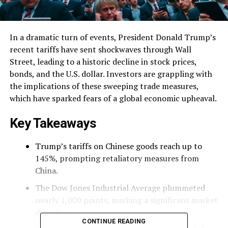
In a dramatic turn of events, President Donald Trump’s
recent tariffs have sent shockwaves through Wall
Street, leading to a historic decline in stock prices,
bonds, and the U.S. dollar. Investors are grappling with
the implications of these sweeping trade measures,
which have sparked fears of a global economic upheaval.
Key Takeaways
Trump’s tariffs on Chinese goods reach up to
145%, prompting retaliatory measures from
China.
The Dow Jones Industrial Average plummeted
nearly 1,000 points, marking a significant market
downturn.
CONTINUE READING