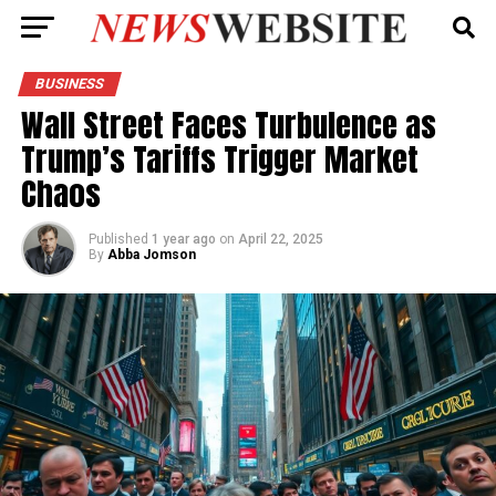
BUSINESS
Wall Street Faces Turbulence as
Trump’s Tariffs Trigger Market
Chaos
Published
1 year ago
on
April 22, 2025
By
Abba Jomson