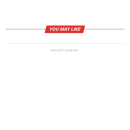
Sources
What are tariffs, how do they work and why is
Trump using them?
, BBC.
YOU MAY LIKE
Trump’s tariffs may have upended the global
financial system : NPR
, NPR.
ADVERTISEMENT
RELATED TOPICS:
UP NEXT
US Stock Market Soars on Trade War Optimism and
Strong Earnings
DON'T MISS
Google’s Monopoly Showdown: U.S. Government Takes
Aim at Search Giant