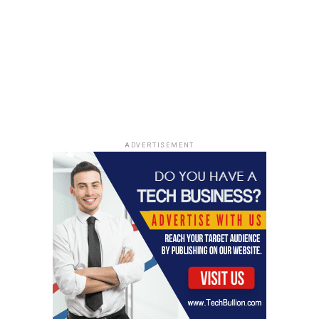
ADVERTISEMENT