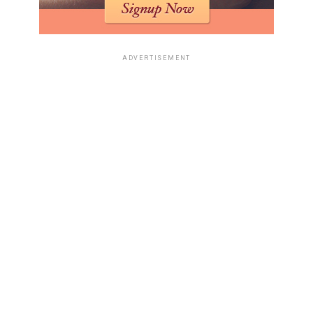
ADVERTISEMENT