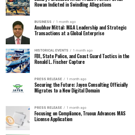
Rowan Indicted in Swindling Allegations
BUSINESS
1 month ago
Anubhav Mittal: M&A Leadership and Strategic
Transactions at a Global Enterprise
HISTORICAL EVENTS
1 month ago
FBI, State Police, and Coast Guard Tactics in the
Ronald L. Fischer Capture
PRESS RELEASE
1 month ago
Securing the Future: Jayen Consulting Officially
Migrates to a New Digital Domain
PRESS RELEASE
1 month ago
Focusing on Compliance, Truoux Advances MAS
License Application