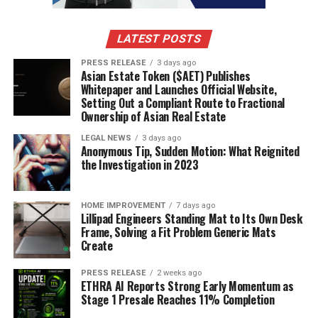
Creating and selling digital products is another great
way to make money from home. Once you create the
LATEST POSTS
product, you can sell it over and over again with
PRESS RELEASE
3 days ago
minimal effort. The key is to create something that
Asian Estate Token ($AET) Publishes
people actually want and are willing to pay for. You can
Whitepaper and Launches Official Website,
Setting Out a Compliant Route to Fractional
monetize your expertise
by creating digital products.
Ownership of Asian Real Estate
Some ideas:
LEGAL NEWS
3 days ago
Anonymous Tip, Sudden Motion: What Reignited
the Investigation in 2023
Ebooks:
Write a book on a topic you’re
knowledgeable about. Promote it through your
website or social media.
HOME IMPROVEMENT
7 days ago
Lillipad Engineers Standing Mat to Its Own Desk
Online Courses:
Create a video course teaching
Frame, Solving a Fit Problem Generic Mats
Create
a specific skill. Platforms like Teachable make it
easy to host and sell your courses.
PRESS RELEASE
2 weeks ago
ETHRA AI Reports Strong Early Momentum as
Templates/Presets:
Design templates for social
Stage 1 Presale Reaches 11% Completion
media, websites, or other purposes. Sell them on