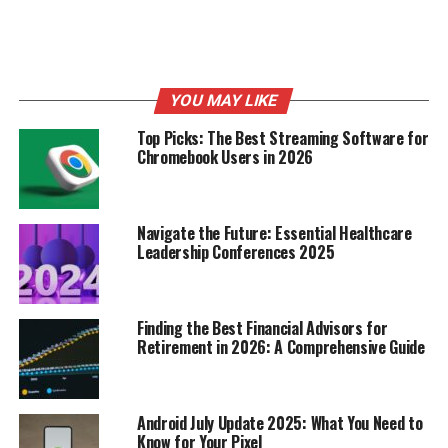
AI can be used to automate tasks, personalize customer
experiences, and even create new products and services.
You can
explore AI tools
to help you get started. Here
are some areas to explore:
YOU MAY LIKE
The potential of AI and machine learning for
Top Picks: The Best Streaming Software for
automation.
Chromebook Users in 2026
The growth of the Internet of Things (IoT) and
connected devices.
Navigate the Future: Essential Healthcare
The development of new virtual and augmented
Leadership Conferences 2025
reality applications.
Top Home-Based Business
Finding the Best Financial Advisors for
Models for Profitability
Retirement in 2026: A Comprehensive Guide
So, you’re thinking about starting a business from
home? Awesome! Let’s talk about some models that can
Android July Update 2025: What You Need to
actually make you money. It’s not all about passion
Know for Your Pixel