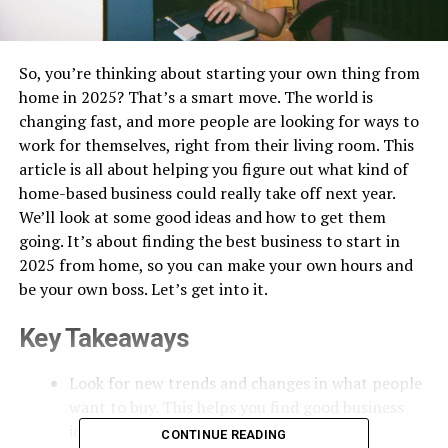
So, you’re thinking about starting your own thing from
home in 2025? That’s a smart move. The world is
changing fast, and more people are looking for ways to
work for themselves, right from their living room. This
article is all about helping you figure out what kind of
home-based business could really take off next year.
We’ll look at some good ideas and how to get them
going. It’s about finding the best business to start in
2025 from home, so you can make your own hours and
be your own boss. Let’s get into it.
Key Takeaways
Look for new trends and changes in what people
want to buy. This helps you find good business
ideas.
CONTINUE READING