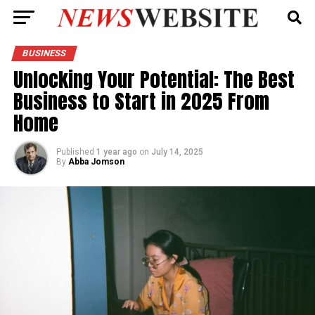
BUSINESS
Unlocking Your Potential: The Best
Business to Start in 2025 From
Home
Published
1 year ago
on
July 14, 2025
By
Abba Jomson