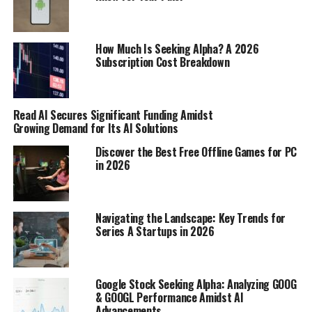
projects; sometimes, you need to think about what pays
the bills. I’ve been looking into this a lot lately, and
there are definitely some clear winners when it comes
How Much Is Seeking Alpha? A 2026
to profitability.
Subscription Cost Breakdown
Service-Based Ventures with Low
Read AI Secures Significant Funding Amidst
Overhead
Growing Demand for Its AI Solutions
Okay, so service-based businesses are where it’s at if you
Discover the Best Free Offline Games for PC
want to keep your costs down. Think about it: you’re
in 2026
selling your time and skills, not physical products. That
means no inventory, no shipping, and way less upfront
investment.
These businesses often have the highest
Navigating the Landscape: Key Trends for
profit margins.
Series A Startups in 2026
Here’s a few ideas:
Google Stock Seeking Alpha: Analyzing GOOG
Freelance Writing/Editing:
If you’re good with
& GOOGL Performance Amidst AI
Advancements
words, offer your services to businesses or