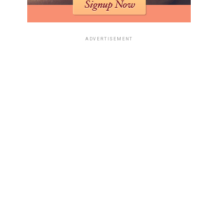
ADVERTISEMENT
Okay, so AI. It’s not just for the big corporations
anymore. You can actually use it to run a home business,
and it’s way easier than you think. I mean, who would
have thought a few years ago that you could have AI
helping you with, like, everything? It’s pretty wild.
Automating Operations with AI
Tools