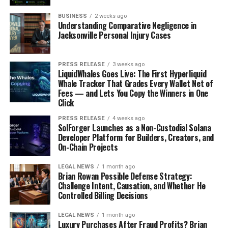
marketplaces like Creative Market.
BUSINESS
2 weeks ago
Building an Eco-Conscious
Understanding Comparative Negligence in
Jacksonville Personal Injury Cases
Brand From Home
PRESS RELEASE
3 weeks ago
LiquidWhales Goes Live: The First Hyperliquid
Whale Tracker That Grades Every Wallet Net of
Fees — and Lets You Copy the Winners in One
Click
PRESS RELEASE
4 weeks ago
SolForger Launches as a Non-Custodial Solana
Developer Platform for Builders, Creators, and
On-Chain Projects
LEGAL NEWS
1 month ago
Brian Rowan Possible Defense Strategy:
Challenge Intent, Causation, and Whether He
Sustainable Product Sourcing
Controlled Billing Decisions
Okay, so you want to start a business that’s good for the
LEGAL NEWS
1 month ago
planet? Awesome! First things first: where are you
Luxury Purchases After Fraud Profits? Brian