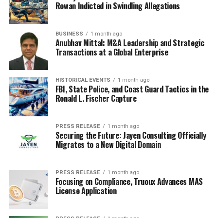
getting your stuff? It’s not enough to just
say
you’re
Rowan Indicted in Swindling Allegations
eco-friendly; you gotta
be
eco-friendly. Think about it –
are your materials recycled? Are they ethically sourced?
BUSINESS
1 month ago
Are you minimizing waste in your production process?
Anubhav Mittal: M&A Leadership and Strategic
These are the questions customers are asking now.
Transactions at a Global Enterprise
Consumers are way more aware and they’re looking
for brands that align with their values.
HISTORICAL EVENTS
1 month ago
FBI, State Police, and Coast Guard Tactics in the
Here’s a few things to consider:
Ronald L. Fischer Capture
Material Choices:
Can you use recycled
PRESS RELEASE
1 month ago
materials? What about biodegradable options?
Securing the Future: Jayen Consulting Officially
Look into innovative materials like mushroom
Migrates to a New Digital Domain
packaging or algae-based plastics.
Ethical Labor:
Are the people making your
PRESS RELEASE
1 month ago
Focusing on Compliance, Truoux Advances MAS
products treated fairly? Fair trade certifications
License Application
can help ensure ethical labor practices.
Supply Chain Transparency:
Can you trace your