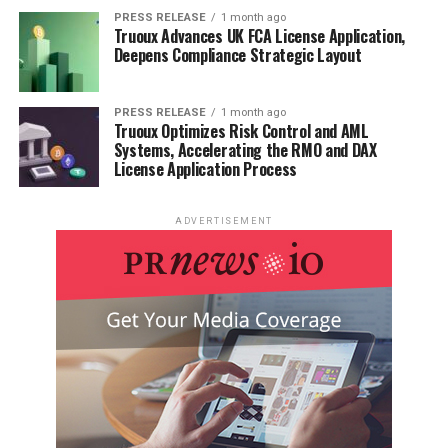
PRESS RELEASE
1 month ago
Truoux Advances UK FCA License Application,
Deepens Compliance Strategic Layout
PRESS RELEASE
1 month ago
Truoux Optimizes Risk Control and AML
Systems, Accelerating the RMO and DAX
License Application Process
ADVERTISEMENT