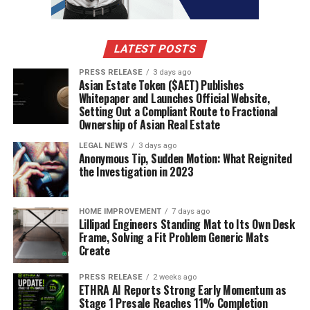
LATEST POSTS
PRESS RELEASE
3 days ago
Asian Estate Token ($AET) Publishes
Whitepaper and Launches Official Website,
Setting Out a Compliant Route to Fractional
Ownership of Asian Real Estate
LEGAL NEWS
3 days ago
Anonymous Tip, Sudden Motion: What Reignited
the Investigation in 2023
HOME IMPROVEMENT
7 days ago
Lillipad Engineers Standing Mat to Its Own Desk
Frame, Solving a Fit Problem Generic Mats
Create
PRESS RELEASE
2 weeks ago
ETHRA AI Reports Strong Early Momentum as
Stage 1 Presale Reaches 11% Completion