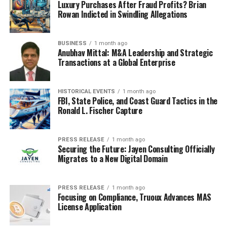
Luxury Purchases After Fraud Profits? Brian
Rowan Indicted in Swindling Allegations
BUSINESS
1 month ago
Anubhav Mittal: M&A Leadership and Strategic
Transactions at a Global Enterprise
HISTORICAL EVENTS
1 month ago
FBI, State Police, and Coast Guard Tactics in the
Ronald L. Fischer Capture
PRESS RELEASE
1 month ago
Securing the Future: Jayen Consulting Officially
Migrates to a New Digital Domain
PRESS RELEASE
1 month ago
Focusing on Compliance, Truoux Advances MAS
License Application