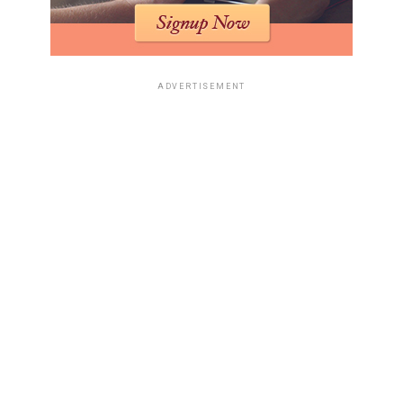
ADVERTISEMENT