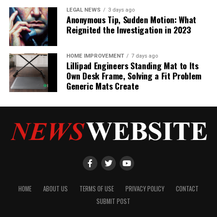
LEGAL NEWS
3 days ago
Anonymous Tip, Sudden Motion: What
Reignited the Investigation in 2023
HOME IMPROVEMENT
7 days ago
Lillipad Engineers Standing Mat to Its
Own Desk Frame, Solving a Fit Problem
Generic Mats Create
HOME
ABOUT US
TERMS OF USE
PRIVACY POLICY
CONTACT
SUBMIT POST