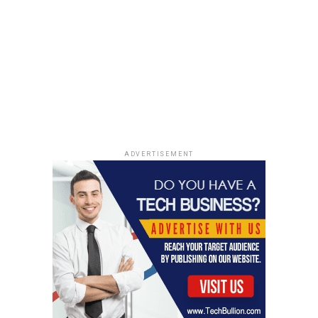
ADVERTISEMENT