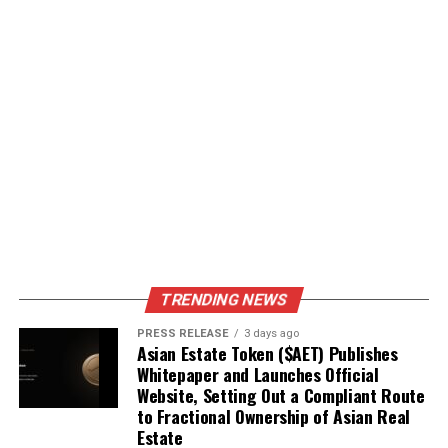
TRENDING NEWS
PRESS RELEASE
3 days ago
Asian Estate Token ($AET) Publishes
Whitepaper and Launches Official
Website, Setting Out a Compliant Route
to Fractional Ownership of Asian Real
Estate