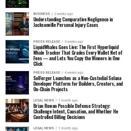
BUSINESS
2 weeks ago
Understanding Comparative Negligence in
Jacksonville Personal Injury Cases
PRESS RELEASE
3 weeks ago
LiquidWhales Goes Live: The First Hyperliquid
Whale Tracker That Grades Every Wallet Net of
Fees — and Lets You Copy the Winners in One
Click
PRESS RELEASE
4 weeks ago
SolForger Launches as a Non-Custodial Solana
Developer Platform for Builders, Creators, and
On-Chain Projects
LEGAL NEWS
1 month ago
Brian Rowan Possible Defense Strategy:
Challenge Intent, Causation, and Whether He
Controlled Billing Decisions
LEGAL NEWS
1 month ago