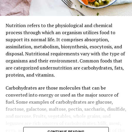
Nutrition refers to the physiological and chemical
process through which an organism utilizes food to
support its normal life. It comprises absorption,
assimilation, metabolism, biosynthesis, exocytosis, and
disposal. Nutritional requirements vary with the type of
organisms and their environment. Common foods that
are categorized undernutrition are carbohydrates, fats,
proteins, and vitamins.
Carbohydrates are those molecules that can be
converted into energy or used as the major source of
fuel. Some examples of carbohydrates are glucose,
fructose, galactose, maltose, pectin, saccharin, disulfide,
and sucrose. Fruits, vegetables, whole grains, and
legumes are rich sources of carbohydrates. Milk, meat,
eggs, and poultry products also constitute a part of the
CONTINUE READING