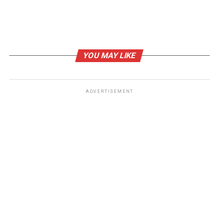
YOU MAY LIKE
ADVERTISEMENT