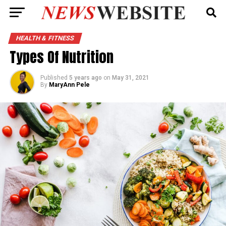
HEALTH & FITNESS
Types Of Nutrition
Published
5 years ago
on
May 31, 2021
By
MaryAnn Pele