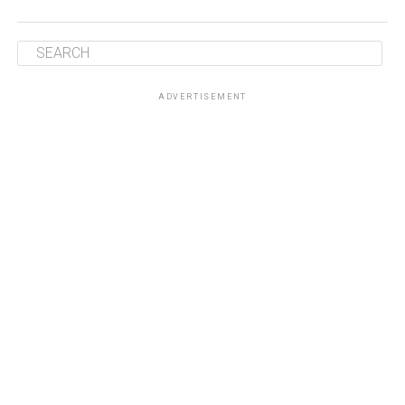
ADVERTISEMENT