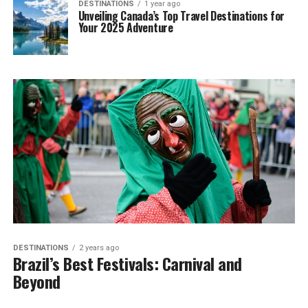
DESTINATIONS
1 year ago
Unveiling Canada’s Top Travel Destinations for
Your 2025 Adventure
DESTINATIONS
2 years ago
Brazil’s Best Festivals: Carnival and
Beyond