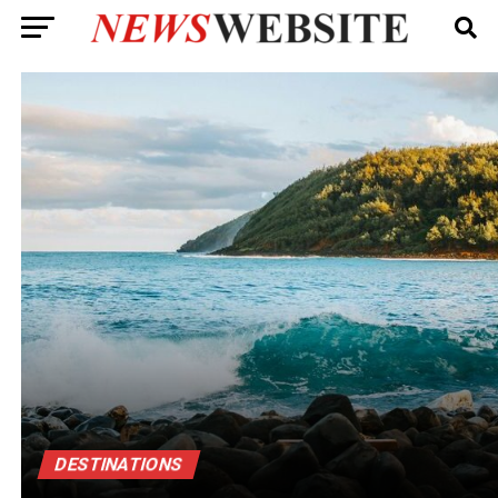
DESTINATIONS