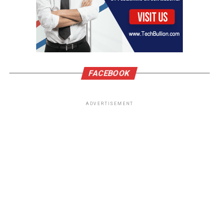
FACEBOOK
ADVERTISEMENT