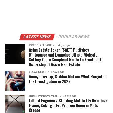
LATEST NEWS
POPULAR NEWS
PRESS RELEASE
3 days ago
Asian Estate Token ($AET) Publishes
Whitepaper and Launches Official Website,
Setting Out a Compliant Route to Fractional
Ownership of Asian Real Estate
LEGAL NEWS
3 days ago
Anonymous Tip, Sudden Motion: What Reignited
the Investigation in 2023
HOME IMPROVEMENT
7 days ago
Lillipad Engineers Standing Mat to Its Own Desk
Frame, Solving a Fit Problem Generic Mats
Create