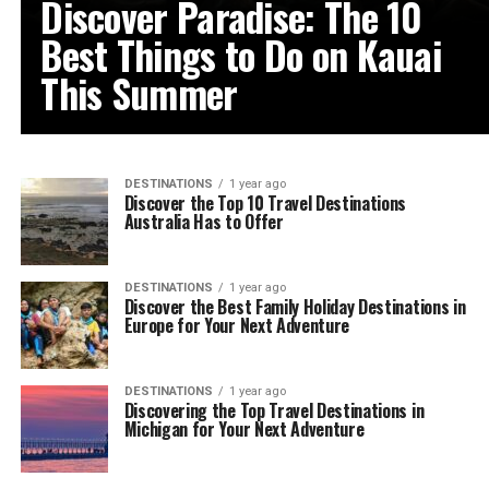
Discover Paradise: The 10
Best Things to Do on Kauai
This Summer
DESTINATIONS
1 year ago
Discover the Top 10 Travel Destinations
Australia Has to Offer
DESTINATIONS
1 year ago
Discover the Best Family Holiday Destinations in
Europe for Your Next Adventure
DESTINATIONS
1 year ago
Discovering the Top Travel Destinations in
Michigan for Your Next Adventure