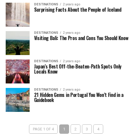
DESTINATIONS
2 years ago
Surprising Facts About the People of Iceland
DESTINATIONS
2 years ago
Visiting Bali: The Pros and Cons You Should Know
DESTINATIONS
2 years ago
Japan’s Best Off-the-Beaten-Path Spots Only
Locals Know
DESTINATIONS
2 years ago
21 Hidden Gems in Portugal You Won’t Find in a
Guidebook
PAGE 1 OF 4
1
2
3
4