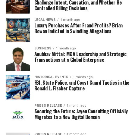
Challenge Intent, Causation, and Whether He
Controlled Billing Decisions
LEGAL NEWS
1 month ago
Luxury Purchases After Fraud Profits? Brian
Rowan Indicted in Swindling Allegations
BUSINESS
1 month ago
Anubhav Mittal: M&A Leadership and Strategic
Transactions at a Global Enterprise
HISTORICAL EVENTS
1 month ago
FBI, State Police, and Coast Guard Tactics in the
Ronald L. Fischer Capture
PRESS RELEASE
1 month ago
Securing the Future: Jayen Consulting Officially
Migrates to a New Digital Domain
PRESS RELEASE
1 month ago