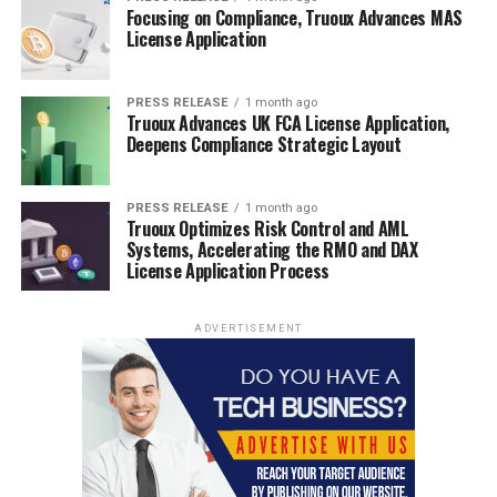
Focusing on Compliance, Truoux Advances MAS
License Application
PRESS RELEASE
1 month ago
Truoux Advances UK FCA License Application,
Deepens Compliance Strategic Layout
PRESS RELEASE
1 month ago
Truoux Optimizes Risk Control and AML
Systems, Accelerating the RMO and DAX
License Application Process
ADVERTISEMENT