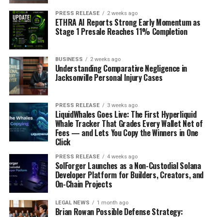
PRESS RELEASE
2 weeks ago
ETHRA AI Reports Strong Early Momentum as
Stage 1 Presale Reaches 11% Completion
BUSINESS
2 weeks ago
Understanding Comparative Negligence in
Jacksonville Personal Injury Cases
PRESS RELEASE
3 weeks ago
LiquidWhales Goes Live: The First Hyperliquid
Whale Tracker That Grades Every Wallet Net of
Fees — and Lets You Copy the Winners in One
Click
PRESS RELEASE
4 weeks ago
SolForger Launches as a Non-Custodial Solana
Developer Platform for Builders, Creators, and
On-Chain Projects
LEGAL NEWS
1 month ago
Brian Rowan Possible Defense Strategy: