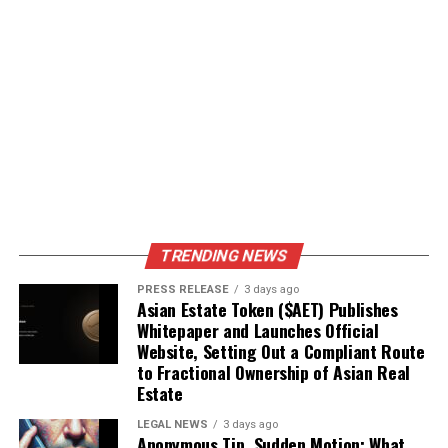
TRENDING NEWS
PRESS RELEASE
3 days ago
Asian Estate Token ($AET) Publishes
Whitepaper and Launches Official
Website, Setting Out a Compliant Route
to Fractional Ownership of Asian Real
Estate
LEGAL NEWS
3 days ago
Anonymous Tip, Sudden Motion: What