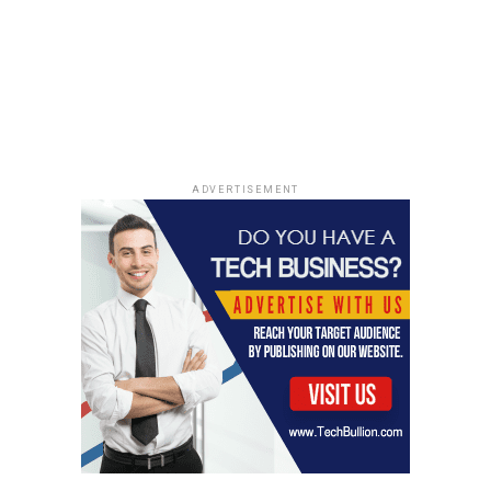
ADVERTISEMENT