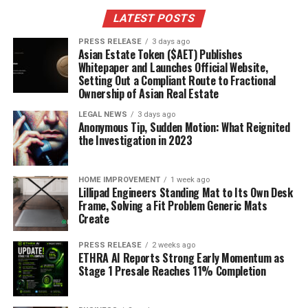
LATEST POSTS
PRESS RELEASE
3 days ago
Asian Estate Token ($AET) Publishes
Whitepaper and Launches Official Website,
Setting Out a Compliant Route to Fractional
Ownership of Asian Real Estate
LEGAL NEWS
3 days ago
Anonymous Tip, Sudden Motion: What Reignited
the Investigation in 2023
HOME IMPROVEMENT
1 week ago
Lillipad Engineers Standing Mat to Its Own Desk
Frame, Solving a Fit Problem Generic Mats
Create
PRESS RELEASE
2 weeks ago
ETHRA AI Reports Strong Early Momentum as
Stage 1 Presale Reaches 11% Completion