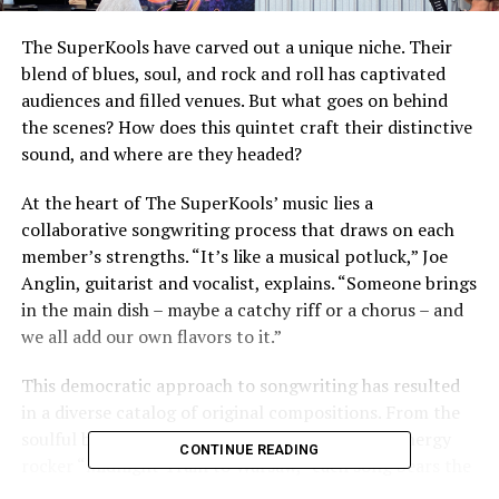
The SuperKools have carved out a unique niche. Their
blend of blues, soul, and rock and roll has captivated
audiences and filled venues. But what goes on behind
the scenes? How does this quintet craft their distinctive
sound, and where are they headed?
At the heart of The SuperKools’ music lies a
collaborative songwriting process that draws on each
member’s strengths. “It’s like a musical potluck,” Joe
Anglin, guitarist and vocalist, explains. “Someone brings
in the main dish – maybe a catchy riff or a chorus – and
we all add our own flavors to it.”
This democratic approach to songwriting has resulted
in a diverse catalog of original compositions. From the
soulful ballad “Whispers at Dawn” to the high-energy
CONTINUE READING
rocker “Midnight Train to Warsaw,” each song bears the
unmistakable stamp of The SuperKools while