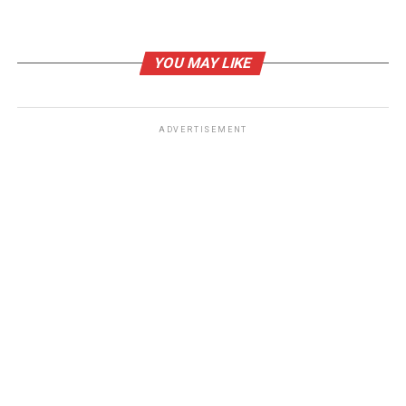
UP NEXT
AI in Criminal Justice: Pramod Kunju’s Groundbreaking
Book Unveils the Future
YOU MAY LIKE
DON'T MISS
Chapter Spotlight: I Can Only Imagine in “Growing in the
Dark” by Amy Love
ADVERTISEMENT