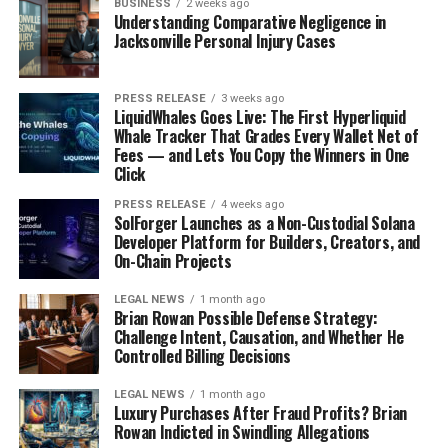
BUSINESS
2 weeks ago
Understanding Comparative Negligence in
Jacksonville Personal Injury Cases
PRESS RELEASE
3 weeks ago
LiquidWhales Goes Live: The First Hyperliquid
Whale Tracker That Grades Every Wallet Net of
Fees — and Lets You Copy the Winners in One
Click
PRESS RELEASE
4 weeks ago
SolForger Launches as a Non-Custodial Solana
Developer Platform for Builders, Creators, and
On-Chain Projects
LEGAL NEWS
1 month ago
Brian Rowan Possible Defense Strategy:
Challenge Intent, Causation, and Whether He
Controlled Billing Decisions
LEGAL NEWS
1 month ago
Luxury Purchases After Fraud Profits? Brian
Rowan Indicted in Swindling Allegations