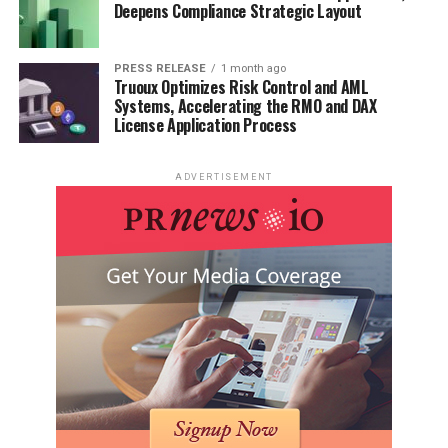
Deepens Compliance Strategic Layout
PRESS RELEASE
1 month ago
Truoux Optimizes Risk Control and AML
Systems, Accelerating the RMO and DAX
License Application Process
ADVERTISEMENT