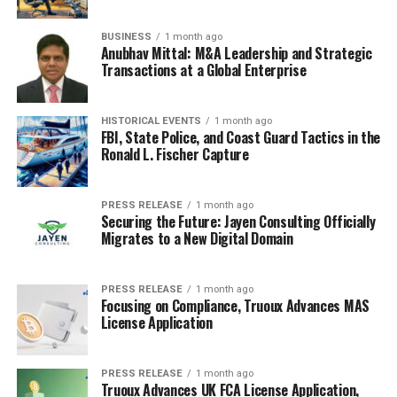
BUSINESS
1 month ago
Anubhav Mittal: M&A Leadership and Strategic
Transactions at a Global Enterprise
HISTORICAL EVENTS
1 month ago
FBI, State Police, and Coast Guard Tactics in the
Ronald L. Fischer Capture
PRESS RELEASE
1 month ago
Securing the Future: Jayen Consulting Officially
Migrates to a New Digital Domain
PRESS RELEASE
1 month ago
Focusing on Compliance, Truoux Advances MAS
License Application
PRESS RELEASE
1 month ago
Truoux Advances UK FCA License Application,