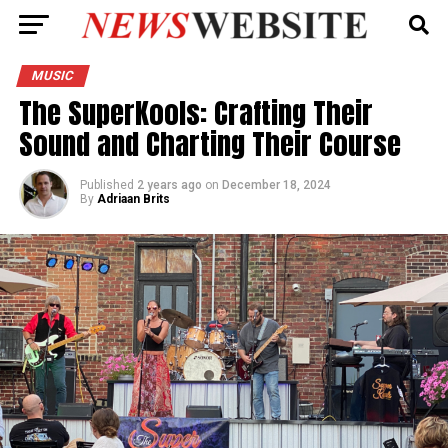
MUSIC
The SuperKools: Crafting Their
Sound and Charting Their Course
Published
2 years ago
on
December 18, 2024
By
Adriaan Brits