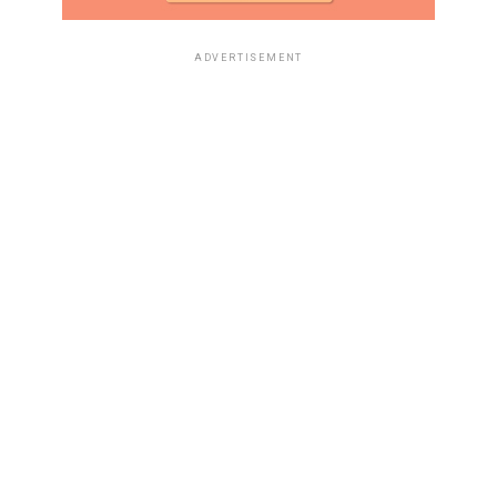
ADVERTISEMENT