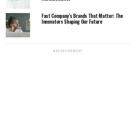
turned into a massive internet moment. We saw
everything from fan edits to intense online discussions
Fast Company’s Brands That Matter: The
about it. It was a really unusual event to become so
Innovators Shaping Our Future
meme-worthy, but it definitely provided some
unexpected laughs and showed how the internet can
find humor in almost anything, even serious global
events.
ADVERTISEMENT
Pop Culture Moments Turned
Meme Pictures