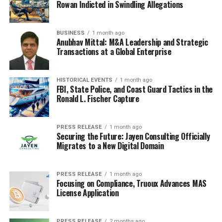
Rowan Indicted in Swindling Allegations
moments and turns them into something we can all
laugh about. 2025 was no different, giving us a bunch of
memes that felt like they were pulled straight from our
BUSINESS
1 month ago
own lives.
Anubhav Mittal: M&A Leadership and Strategic
Transactions at a Global Enterprise
The ‘I’ve Played These Games
Before’ Meme
HISTORICAL EVENTS
1 month ago
FBI, State Police, and Coast Guard Tactics in the
Ronald L. Fischer Capture
Remember when the new season of
Squid Game
dropped at the start of the year? While the show itself
was a whole thing, one particular moment really stuck.
PRESS RELEASE
1 month ago
Securing the Future: Jayen Consulting Officially
It became the go-to soundbite for when you’re trying to
Migrates to a New Digital Domain
give advice about a class you’ve already aced. It’s that
feeling of, ‘Yeah, I’ve been through this, I know the drill.’
It’s perfect for when your friend is stressing about
PRESS RELEASE
1 month ago
Focusing on Compliance, Truoux Advances MAS
something you’ve already conquered. Just hit ’em with
License Application
that soundbite and a knowing nod.
PRESS RELEASE
2 months ago