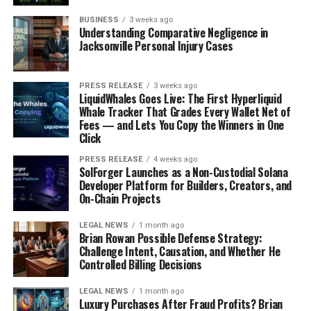
Flip
BUSINESS
3 weeks ago
Understanding Comparative Negligence in
This one is a bit more niche, but for fans of the musical
Jacksonville Personal Injury Cases
Wicked
, it was a big deal. Michelle Yeoh pointed out this
clever little wordplay: flip "MM" (Madame Morrible)
PRESS RELEASE
3 weeks ago
around, and you get "WW" (Wicked Witch). It’s the kind
LiquidWhales Goes Live: The First Hyperliquid
of detail that makes you go "huh, that’s clever" and then
Whale Tracker That Grades Every Wallet Net of
Fees — and Lets You Copy the Winners in One
immediately want to share it with everyone. It’s a fun
Click
little piece of trivia that became a meme for those who
appreciate that kind of wordplay. It just goes to show
PRESS RELEASE
4 weeks ago
SolForger Launches as a Non-Custodial Solana
that even small details in
pop culture highlights
can
Developer Platform for Builders, Creators, and
become internet gold.
On-Chain Projects
Relatable Scenarios Captured In
LEGAL NEWS
1 month ago
Brian Rowan Possible Defense Strategy:
Challenge Intent, Causation, and Whether He
Meme Pictures
Controlled Billing Decisions
Sometimes, the internet just gets it, you know? It takes
LEGAL NEWS
1 month ago
those everyday, slightly awkward, or just plain weird
Luxury Purchases After Fraud Profits? Brian