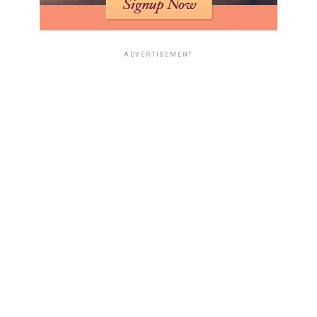
when facing a tough exam. You know, the kind you
studied for hours for, only to open the paper and feel
like your brain is just… blank. It’s that moment of pure
ADVERTISEMENT
panic and confusion, a feeling many of us know all too
well. It’s a visual representation of hitting a mental
wall, hard.
Humorous Takes On Real-World
Events
Sometimes, life throws us curveballs, and other times, it
just hands us pure meme gold. 2025 was no exception,
giving us plenty of real-world moments that were just
too funny not to turn into jokes.
Trump’s ‘Everything’s Computer!’
Observation