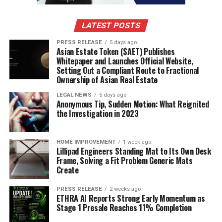
case, become a versatile reaction for anything from mild
surprise to utter disbelief. It’s a testament to how pop
LATEST POSTS
culture moments can really stick with us, even if it’s just
PRESS RELEASE
5 days ago
for a quick laugh.
Asian Estate Token ($AET) Publishes
Whitepaper and Launches Official Website,
Morgan Wallen’s ‘God’s Country’
Setting Out a Compliant Route to Fractional
Ownership of Asian Real Estate
Moment
LEGAL NEWS
5 days ago
Anonymous Tip, Sudden Motion: What Reignited
Remember that whole ‘God’s Country’ thing with
the Investigation in 2023
Morgan Wallen? Yeah, that definitely sparked some
conversations and, you guessed it, a whole lot of memes.
People took that moment and ran with it, applying it to
HOME IMPROVEMENT
1 week ago
Lillipad Engineers Standing Mat to Its Own Desk
all sorts of situations where someone might be feeling a
Frame, Solving a Fit Problem Generic Mats
bit out of touch or just generally confused. It’s a good
Create
example of how a specific phrase or event can become
shorthand for a whole vibe.
PRESS RELEASE
2 weeks ago
ETHRA AI Reports Strong Early Momentum as
Stage 1 Presale Reaches 11% Completion
The ‘Wicked’ Musical’s MM To WW