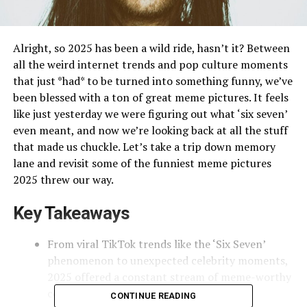
Alright, so 2025 has been a wild ride, hasn’t it? Between
all the weird internet trends and pop culture moments
that just *had* to be turned into something funny, we’ve
been blessed with a ton of great meme pictures. It feels
like just yesterday we were figuring out what ‘six seven’
even meant, and now we’re looking back at all the stuff
that made us chuckle. Let’s take a trip down memory
lane and revisit some of the funniest meme pictures
2025 threw our way.
Key Takeaways
From viral TikTok trends like the ‘Six Seven’
phenomenon to unexpected celebrity moments,
2025 offered a constant stream of meme-worthy
content.
CONTINUE READING