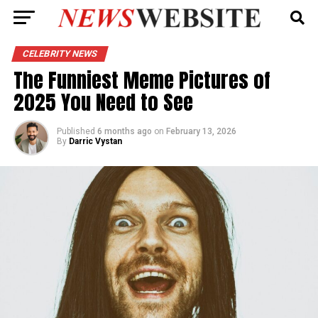
CELEBRITY NEWS
The Funniest Meme Pictures of
2025 You Need to See
Published
6 months ago
on
February 13, 2026
By
Darric Vystan