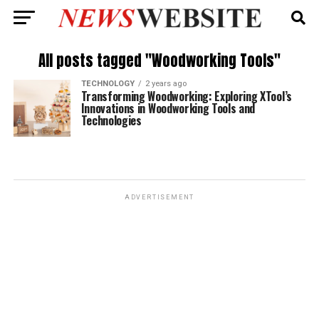
All posts tagged "Woodworking Tools"
TECHNOLOGY
2 years ago
Transforming Woodworking: Exploring XTool’s
Innovations in Woodworking Tools and
Technologies
ADVERTISEMENT