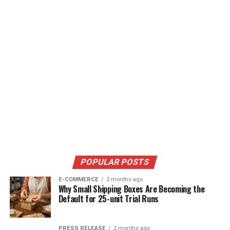
POPULAR POSTS
E-COMMERCE
2 months ago
Why Small Shipping Boxes Are Becoming the
Default for 25-unit Trial Runs
PRESS RELEASE
2 months ago