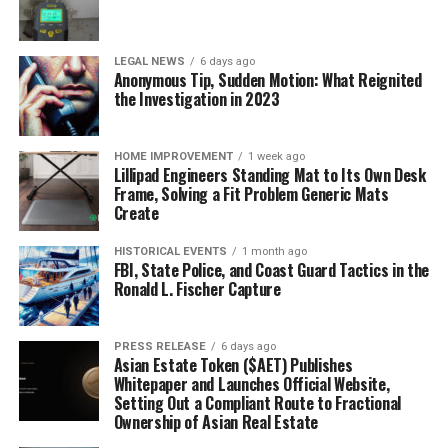
LEGAL NEWS
6 days ago
Anonymous Tip, Sudden Motion: What Reignited
the Investigation in 2023
HOME IMPROVEMENT
1 week ago
Lillipad Engineers Standing Mat to Its Own Desk
Frame, Solving a Fit Problem Generic Mats
Create
HISTORICAL EVENTS
1 month ago
FBI, State Police, and Coast Guard Tactics in the
Ronald L. Fischer Capture
PRESS RELEASE
6 days ago
Asian Estate Token ($AET) Publishes
Whitepaper and Launches Official Website,
Setting Out a Compliant Route to Fractional
Ownership of Asian Real Estate