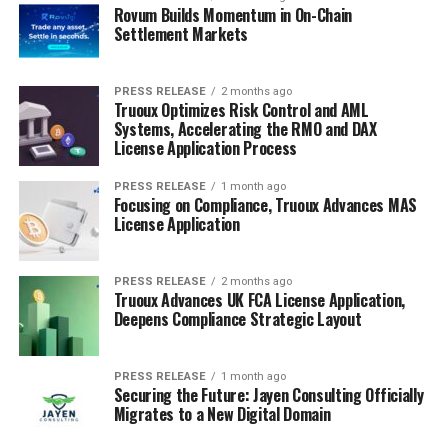
Rovum Builds Momentum in On-Chain
Settlement Markets
PRESS RELEASE
2 months ago
Truoux Optimizes Risk Control and AML
Systems, Accelerating the RMO and DAX
License Application Process
PRESS RELEASE
1 month ago
Focusing on Compliance, Truoux Advances MAS
License Application
PRESS RELEASE
2 months ago
Truoux Advances UK FCA License Application,
Deepens Compliance Strategic Layout
PRESS RELEASE
1 month ago
Securing the Future: Jayen Consulting Officially
Migrates to a New Digital Domain