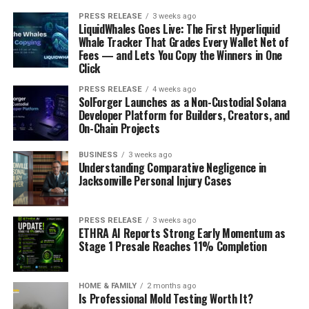
PRESS RELEASE
3 weeks ago
LiquidWhales Goes Live: The First Hyperliquid
Whale Tracker That Grades Every Wallet Net of
Fees — and Lets You Copy the Winners in One
Click
PRESS RELEASE
4 weeks ago
SolForger Launches as a Non-Custodial Solana
Developer Platform for Builders, Creators, and
On-Chain Projects
BUSINESS
3 weeks ago
Understanding Comparative Negligence in
Jacksonville Personal Injury Cases
PRESS RELEASE
3 weeks ago
ETHRA AI Reports Strong Early Momentum as
Stage 1 Presale Reaches 11% Completion
HOME & FAMILY
2 months ago
Is Professional Mold Testing Worth It?