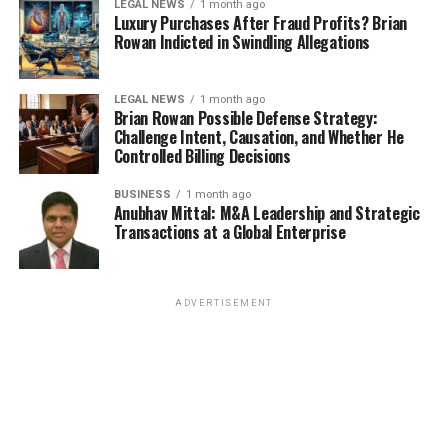
LEGAL NEWS
1 month ago
Luxury Purchases After Fraud Profits? Brian
Rowan Indicted in Swindling Allegations
LEGAL NEWS
1 month ago
Brian Rowan Possible Defense Strategy:
Challenge Intent, Causation, and Whether He
Controlled Billing Decisions
BUSINESS
1 month ago
Anubhav Mittal: M&A Leadership and Strategic
Transactions at a Global Enterprise
ADVERTISEMENT