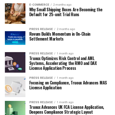
E-COMMERCE
2 months ago
Why Small Shipping Boxes Are Becoming the
Default for 25-unit Trial Runs
PRESS RELEASE
2 months ago
Rovum Builds Momentum in On-Chain
Settlement Markets
PRESS RELEASE
1 month ago
Truoux Optimizes Risk Control and AML
Systems, Accelerating the RMO and DAX
License Application Process
PRESS RELEASE
1 month ago
Focusing on Compliance, Truoux Advances MAS
License Application
PRESS RELEASE
1 month ago
Truoux Advances UK FCA License Application,
Deepens Compliance Strategic Layout