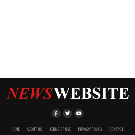
HOME
ABOUT US
TERMS OF USE
PRIVACY POLICY
CONTACT