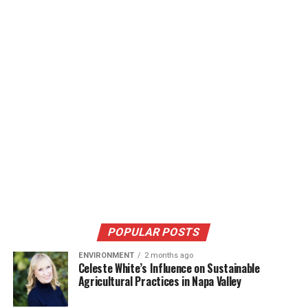
POPULAR POSTS
ENVIRONMENT
2 months ago
Celeste White’s Influence on Sustainable
Agricultural Practices in Napa Valley