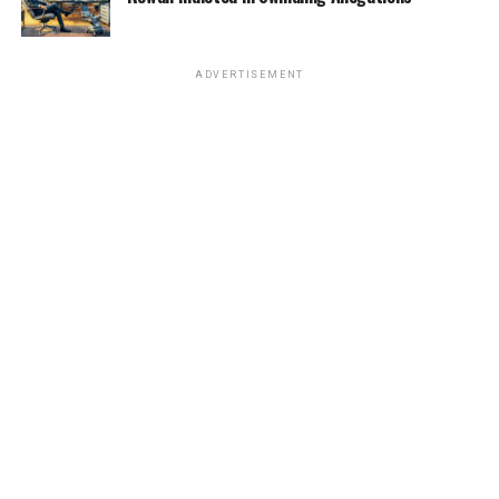
ADVERTISEMENT