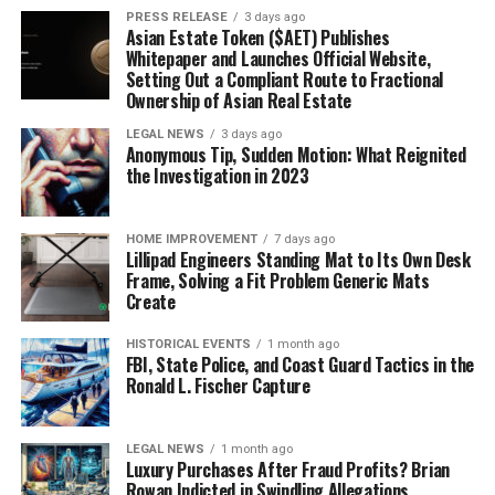
PRESS RELEASE
3 days ago
Asian Estate Token ($AET) Publishes
Whitepaper and Launches Official Website,
Setting Out a Compliant Route to Fractional
Ownership of Asian Real Estate
LEGAL NEWS
3 days ago
Anonymous Tip, Sudden Motion: What Reignited
the Investigation in 2023
HOME IMPROVEMENT
7 days ago
Lillipad Engineers Standing Mat to Its Own Desk
Frame, Solving a Fit Problem Generic Mats
Create
HISTORICAL EVENTS
1 month ago
FBI, State Police, and Coast Guard Tactics in the
Ronald L. Fischer Capture
LEGAL NEWS
1 month ago
Luxury Purchases After Fraud Profits? Brian
Rowan Indicted in Swindling Allegations