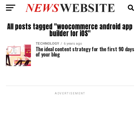
All posts tagged "woocommerce android app
builder for iOS"
TECHNOLOGY
6 years ago
The ideal content strategy for the first 90 days
of your blog
ADVERTISEMENT