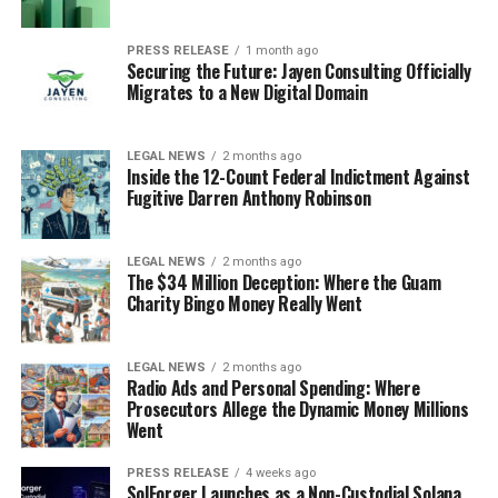
PRESS RELEASE
1 month ago
Securing the Future: Jayen Consulting Officially
Migrates to a New Digital Domain
LEGAL NEWS
2 months ago
Inside the 12-Count Federal Indictment Against
Fugitive Darren Anthony Robinson
LEGAL NEWS
2 months ago
The $34 Million Deception: Where the Guam
Charity Bingo Money Really Went
LEGAL NEWS
2 months ago
Radio Ads and Personal Spending: Where
Prosecutors Allege the Dynamic Money Millions
Went
PRESS RELEASE
4 weeks ago
SolForger Launches as a Non-Custodial Solana