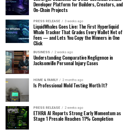
Developer Platform for Builders, Creators, and
On-Chain Projects
PRESS RELEASE
3 weeks ago
LiquidWhales Goes Live: The First Hyperliquid
Whale Tracker That Grades Every Wallet Net of
Fees — and Lets You Copy the Winners in One
Click
BUSINESS
2 weeks ago
Understanding Comparative Negligence in
Jacksonville Personal Injury Cases
HOME & FAMILY
2 months ago
Is Professional Mold Testing Worth It?
PRESS RELEASE
2 weeks ago
ETHRA AI Reports Strong Early Momentum as
Stage 1 Presale Reaches 11% Completion