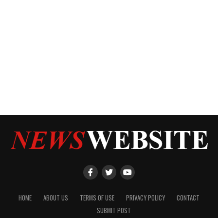
HOME
ABOUT US
TERMS OF USE
PRIVACY POLICY
CONTACT
SUBMIT POST