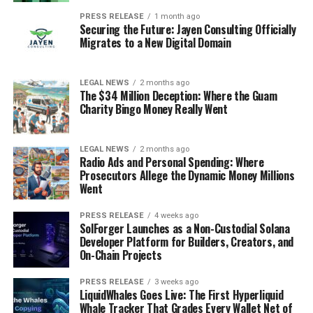
PRESS RELEASE
1 month ago
Securing the Future: Jayen Consulting Officially
Migrates to a New Digital Domain
LEGAL NEWS
2 months ago
The $34 Million Deception: Where the Guam
Charity Bingo Money Really Went
LEGAL NEWS
2 months ago
Radio Ads and Personal Spending: Where
Prosecutors Allege the Dynamic Money Millions
Went
PRESS RELEASE
4 weeks ago
SolForger Launches as a Non-Custodial Solana
Developer Platform for Builders, Creators, and
On-Chain Projects
PRESS RELEASE
3 weeks ago
LiquidWhales Goes Live: The First Hyperliquid
Whale Tracker That Grades Every Wallet Net of