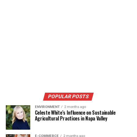
POPULAR POSTS
ENVIRONMENT
2 months ago
Celeste White’s Influence on Sustainable
Agricultural Practices in Napa Valley
E-COMMERCE
2 months ago