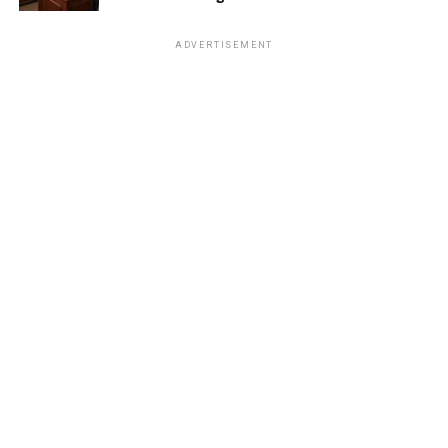
ADVERTISEMENT