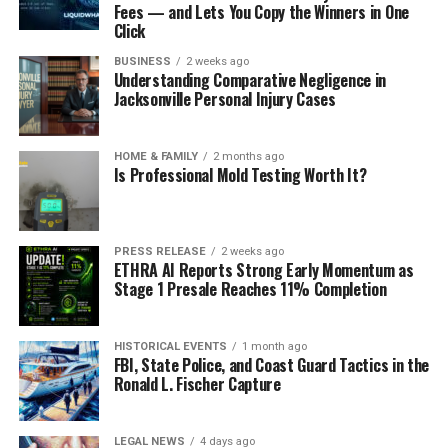
Fees — and Lets You Copy the Winners in One
Click
BUSINESS
2 weeks ago
Understanding Comparative Negligence in
Jacksonville Personal Injury Cases
HOME & FAMILY
2 months ago
Is Professional Mold Testing Worth It?
PRESS RELEASE
2 weeks ago
ETHRA AI Reports Strong Early Momentum as
Stage 1 Presale Reaches 11% Completion
HISTORICAL EVENTS
1 month ago
FBI, State Police, and Coast Guard Tactics in the
Ronald L. Fischer Capture
LEGAL NEWS
4 days ago