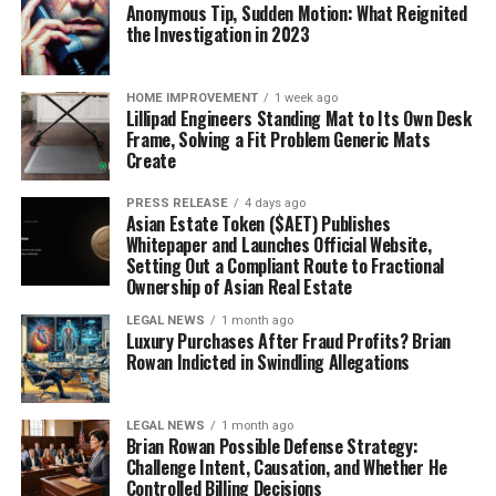
Anonymous Tip, Sudden Motion: What Reignited
the Investigation in 2023
HOME IMPROVEMENT
1 week ago
Lillipad Engineers Standing Mat to Its Own Desk
Frame, Solving a Fit Problem Generic Mats
Create
PRESS RELEASE
4 days ago
Asian Estate Token ($AET) Publishes
Whitepaper and Launches Official Website,
Setting Out a Compliant Route to Fractional
Ownership of Asian Real Estate
LEGAL NEWS
1 month ago
Luxury Purchases After Fraud Profits? Brian
Rowan Indicted in Swindling Allegations
LEGAL NEWS
1 month ago
Brian Rowan Possible Defense Strategy:
Challenge Intent, Causation, and Whether He
Controlled Billing Decisions