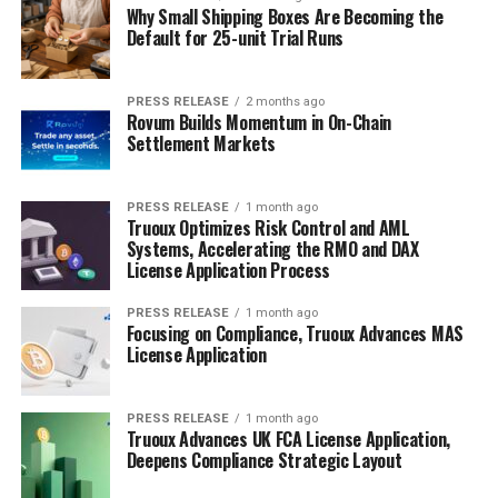
Why Small Shipping Boxes Are Becoming the
Default for 25-unit Trial Runs
PRESS RELEASE
2 months ago
Rovum Builds Momentum in On-Chain
Settlement Markets
PRESS RELEASE
1 month ago
Truoux Optimizes Risk Control and AML
Systems, Accelerating the RMO and DAX
License Application Process
PRESS RELEASE
1 month ago
Focusing on Compliance, Truoux Advances MAS
License Application
PRESS RELEASE
1 month ago
Truoux Advances UK FCA License Application,
Deepens Compliance Strategic Layout