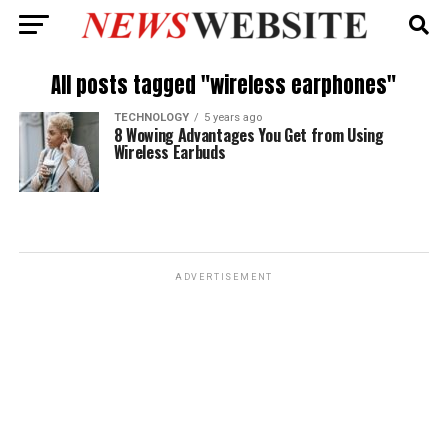
All posts tagged "wireless earphones"
TECHNOLOGY
5 years ago
8 Wowing Advantages You Get from Using
Wireless Earbuds
ADVERTISEMENT