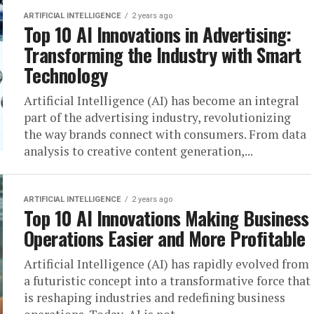
ARTIFICIAL INTELLIGENCE
2 years ago
Top 10 AI Innovations in Advertising:
Transforming the Industry with Smart
Technology
Artificial Intelligence (AI) has become an integral
part of the advertising industry, revolutionizing
the way brands connect with consumers. From data
analysis to creative content generation,...
ARTIFICIAL INTELLIGENCE
2 years ago
Top 10 AI Innovations Making Business
Operations Easier and More Profitable
Artificial Intelligence (AI) has rapidly evolved from
a futuristic concept into a transformative force that
is reshaping industries and redefining business