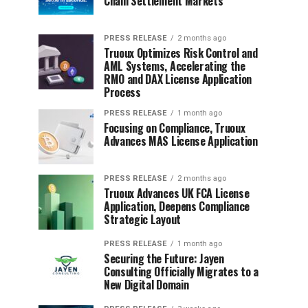
Chain Settlement Markets
PRESS RELEASE
2 months ago
Truoux Optimizes Risk Control and
AML Systems, Accelerating the
RMO and DAX License Application
Process
PRESS RELEASE
1 month ago
Focusing on Compliance, Truoux
Advances MAS License Application
PRESS RELEASE
2 months ago
Truoux Advances UK FCA License
Application, Deepens Compliance
Strategic Layout
PRESS RELEASE
1 month ago
Securing the Future: Jayen
Consulting Officially Migrates to a
New Digital Domain