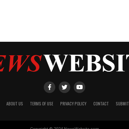
ABOUT US
TERMS OF USE
PRIVACY POLICY
CONTACT
SUBMIT