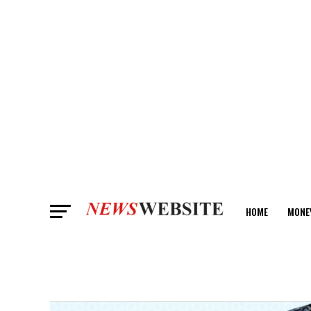
HOME
MONE
ANALYSIS