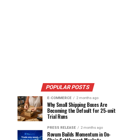
POPULAR POSTS
E-COMMERCE
2 months ago
Why Small Shipping Boxes Are
Becoming the Default for 25-unit
Trial Runs
PRESS RELEASE
2 months ago
Rovum Builds Momentum in On-