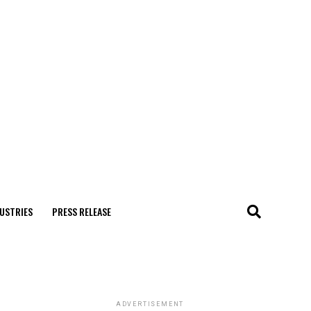
USTRIES
PRESS RELEASE
ADVERTISEMENT