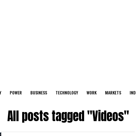
Y
POWER
BUSINESS
TECHNOLOGY
WORK
MARKETS
IND
All posts tagged "Videos"