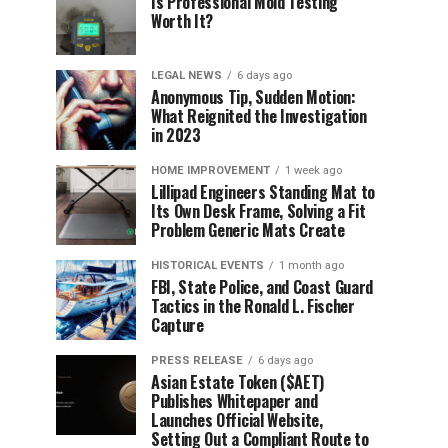
Is Professional Mold Testing
Worth It?
LEGAL NEWS
6 days ago
Anonymous Tip, Sudden Motion:
What Reignited the Investigation
in 2023
HOME IMPROVEMENT
1 week ago
Lillipad Engineers Standing Mat to
Its Own Desk Frame, Solving a Fit
Problem Generic Mats Create
HISTORICAL EVENTS
1 month ago
FBI, State Police, and Coast Guard
Tactics in the Ronald L. Fischer
Capture
PRESS RELEASE
6 days ago
Asian Estate Token ($AET)
Publishes Whitepaper and
Launches Official Website,
Setting Out a Compliant Route to