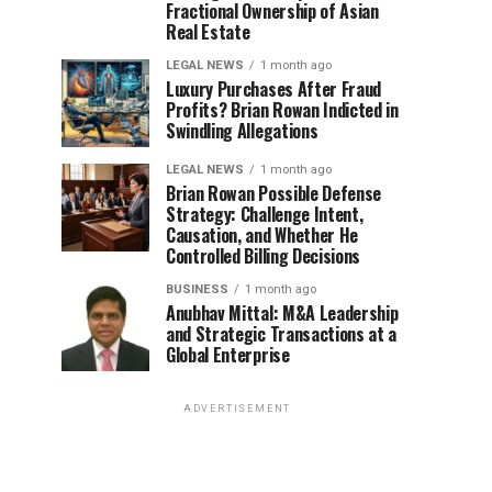
Fractional Ownership of Asian
Real Estate
LEGAL NEWS
1 month ago
Luxury Purchases After Fraud
Profits? Brian Rowan Indicted in
Swindling Allegations
LEGAL NEWS
1 month ago
Brian Rowan Possible Defense
Strategy: Challenge Intent,
Causation, and Whether He
Controlled Billing Decisions
BUSINESS
1 month ago
Anubhav Mittal: M&A Leadership
and Strategic Transactions at a
Global Enterprise
ADVERTISEMENT