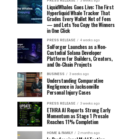
PRESS RELEASE
3 weeks ago
LiquidWhales Goes Live: The First
Hyperliquid Whale Tracker That
Grades Every Wallet Net of Fees
— and Lets You Copy the Winners
in One Click
PRESS RELEASE
4 weeks ago
SolForger Launches as a Non-
Custodial Solana Developer
Platform for Builders, Creators,
and On-Chain Projects
BUSINESS
3 weeks ago
Understanding Comparative
Negligence in Jacksonville
Personal Injury Cases
PRESS RELEASE
3 weeks ago
ETHRA AI Reports Strong Early
Momentum as Stage 1 Presale
Reaches 11% Completion
HOME & FAMILY
2 months ago