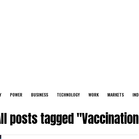
Y
POWER
BUSINESS
TECHNOLOGY
WORK
MARKETS
IND
ll posts tagged "Vaccination