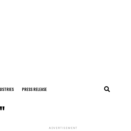
USTRIES
PRESS RELEASE
"
ADVERTISEMENT