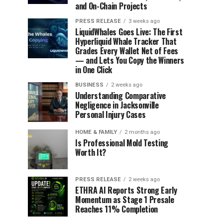
and On-Chain Projects
PRESS RELEASE
3 weeks ago
LiquidWhales Goes Live: The First
Hyperliquid Whale Tracker That
Grades Every Wallet Net of Fees
— and Lets You Copy the Winners
in One Click
BUSINESS
2 weeks ago
Understanding Comparative
Negligence in Jacksonville
Personal Injury Cases
HOME & FAMILY
2 months ago
Is Professional Mold Testing
Worth It?
PRESS RELEASE
2 weeks ago
ETHRA AI Reports Strong Early
Momentum as Stage 1 Presale
Reaches 11% Completion