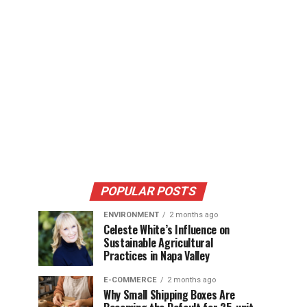
POPULAR POSTS
ENVIRONMENT
2 months ago
Celeste White’s Influence on
Sustainable Agricultural
Practices in Napa Valley
E-COMMERCE
2 months ago
Why Small Shipping Boxes Are