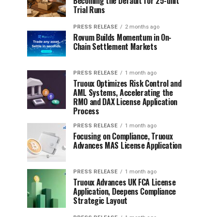
Becoming the Default for 25-unit
Trial Runs
PRESS RELEASE
2 months ago
Rovum Builds Momentum in On-
Chain Settlement Markets
PRESS RELEASE
1 month ago
Truoux Optimizes Risk Control and
AML Systems, Accelerating the
RMO and DAX License Application
Process
PRESS RELEASE
1 month ago
Focusing on Compliance, Truoux
Advances MAS License Application
PRESS RELEASE
1 month ago
Truoux Advances UK FCA License
Application, Deepens Compliance
Strategic Layout