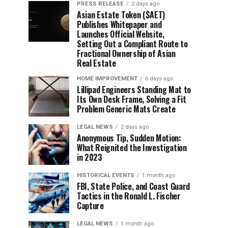
PRESS RELEASE
2 days ago
Asian Estate Token ($AET)
Publishes Whitepaper and
Launches Official Website,
Setting Out a Compliant Route to
Fractional Ownership of Asian
Real Estate
HOME IMPROVEMENT
6 days ago
Lillipad Engineers Standing Mat to
Its Own Desk Frame, Solving a Fit
Problem Generic Mats Create
LEGAL NEWS
2 days ago
Anonymous Tip, Sudden Motion:
What Reignited the Investigation
in 2023
HISTORICAL EVENTS
1 month ago
FBI, State Police, and Coast Guard
Tactics in the Ronald L. Fischer
Capture
LEGAL NEWS
1 month ago