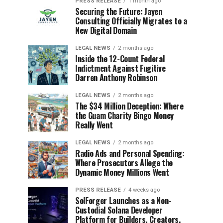
PRESS RELEASE
1 month ago
Securing the Future: Jayen
Consulting Officially Migrates to a
New Digital Domain
LEGAL NEWS
2 months ago
Inside the 12-Count Federal
Indictment Against Fugitive
Darren Anthony Robinson
LEGAL NEWS
2 months ago
The $34 Million Deception: Where
the Guam Charity Bingo Money
Really Went
LEGAL NEWS
2 months ago
Radio Ads and Personal Spending:
Where Prosecutors Allege the
Dynamic Money Millions Went
PRESS RELEASE
4 weeks ago
SolForger Launches as a Non-
Custodial Solana Developer
Platform for Builders, Creators,