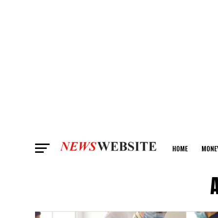
HOME
MONE
ANALYSIS
A