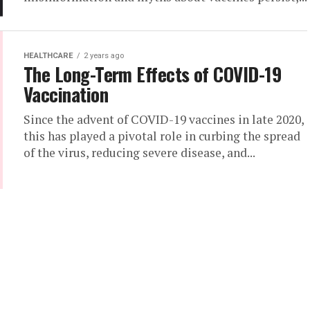
HEALTHCARE
2 years ago
The Long-Term Effects of COVID-19
Vaccination
Since the advent of COVID-19 vaccines in late 2020,
this has played a pivotal role in curbing the spread
of the virus, reducing severe disease, and...