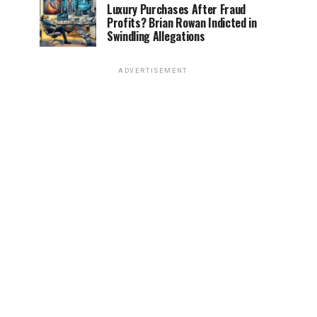
Luxury Purchases After Fraud
Profits? Brian Rowan Indicted in
Swindling Allegations
ADVERTISEMENT