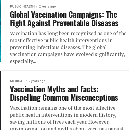
PUBLIC HEALTH
2 years ago
Global Vaccination Campaigns: The
Fight Against Preventable Diseases
Vaccination has long been recognized as one of the
most effective public health interventions in
preventing infectious diseases. The global
vaccination campaigns have evolved significantly,
especially...
MEDICAL
2 years ago
Vaccination Myths and Facts:
Dispelling Common Misconceptions
Vaccination remains one of the most effective
public health interventions in modern history,
saving millions of lives each year. However,
misinformation and myths about vaccines persist,...