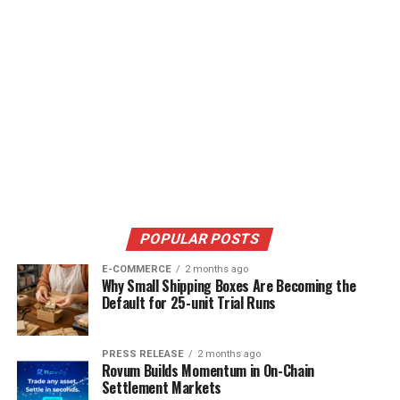
POPULAR POSTS
E-COMMERCE
2 months ago
Why Small Shipping Boxes Are Becoming the
Default for 25-unit Trial Runs
PRESS RELEASE
2 months ago
Rovum Builds Momentum in On-Chain
Settlement Markets