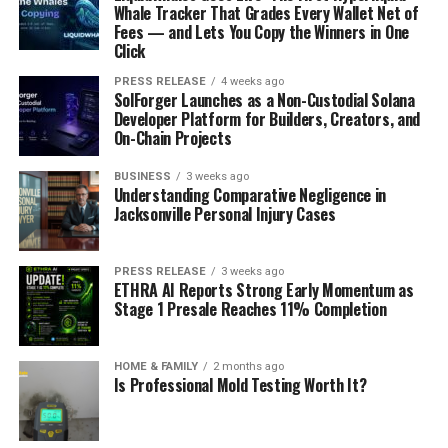
Whale Tracker That Grades Every Wallet Net of
Fees — and Lets You Copy the Winners in One
Click
PRESS RELEASE
4 weeks ago
SolForger Launches as a Non-Custodial Solana
Developer Platform for Builders, Creators, and
On-Chain Projects
BUSINESS
3 weeks ago
Understanding Comparative Negligence in
Jacksonville Personal Injury Cases
PRESS RELEASE
3 weeks ago
ETHRA AI Reports Strong Early Momentum as
Stage 1 Presale Reaches 11% Completion
HOME & FAMILY
2 months ago
Is Professional Mold Testing Worth It?