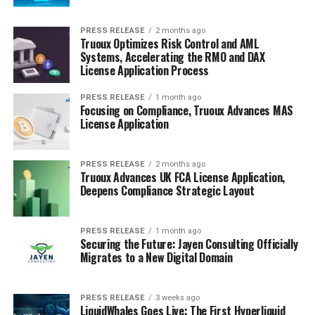
PRESS RELEASE
2 months ago
Truoux Optimizes Risk Control and AML
Systems, Accelerating the RMO and DAX
License Application Process
PRESS RELEASE
1 month ago
Focusing on Compliance, Truoux Advances MAS
License Application
PRESS RELEASE
2 months ago
Truoux Advances UK FCA License Application,
Deepens Compliance Strategic Layout
PRESS RELEASE
1 month ago
Securing the Future: Jayen Consulting Officially
Migrates to a New Digital Domain
PRESS RELEASE
3 weeks ago
LiquidWhales Goes Live: The First Hyperliquid