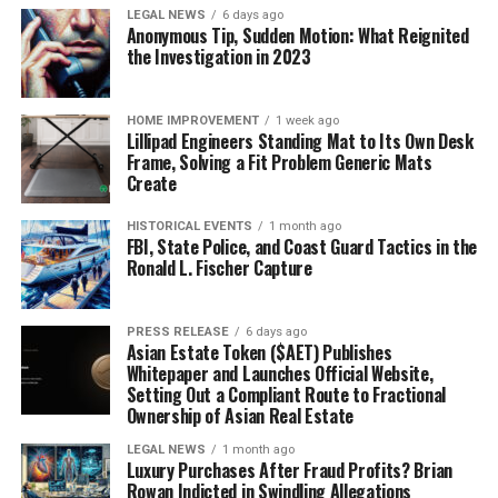
LEGAL NEWS
6 days ago
Anonymous Tip, Sudden Motion: What Reignited
the Investigation in 2023
HOME IMPROVEMENT
1 week ago
Lillipad Engineers Standing Mat to Its Own Desk
Frame, Solving a Fit Problem Generic Mats
Create
HISTORICAL EVENTS
1 month ago
FBI, State Police, and Coast Guard Tactics in the
Ronald L. Fischer Capture
PRESS RELEASE
6 days ago
Asian Estate Token ($AET) Publishes
Whitepaper and Launches Official Website,
Setting Out a Compliant Route to Fractional
Ownership of Asian Real Estate
LEGAL NEWS
1 month ago
Luxury Purchases After Fraud Profits? Brian
Rowan Indicted in Swindling Allegations