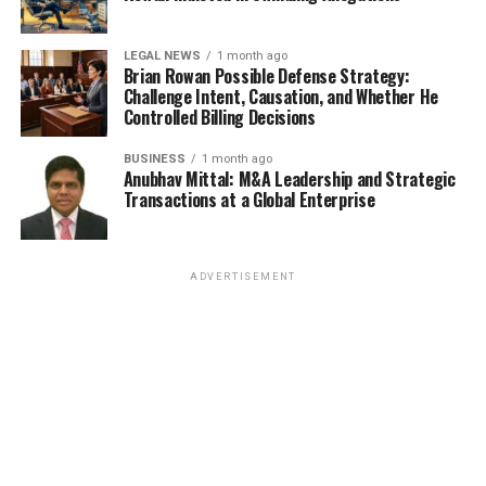
LEGAL NEWS
1 month ago
Brian Rowan Possible Defense Strategy:
Challenge Intent, Causation, and Whether He
Controlled Billing Decisions
BUSINESS
1 month ago
Anubhav Mittal: M&A Leadership and Strategic
Transactions at a Global Enterprise
ADVERTISEMENT