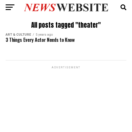
All posts tagged "theater"
ART & CULTURE
5 years ago
3 Things Every Actor Needs to Know
ADVERTISEMENT