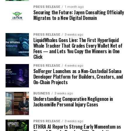
PRESS RELEASE
1 month ago
Securing the Future: Jayen Consulting Officially
Migrates to a New Digital Domain
PRESS RELEASE
3 weeks ago
LiquidWhales Goes Live: The First Hyperliquid
Whale Tracker That Grades Every Wallet Net of
Fees — and Lets You Copy the Winners in One
Click
PRESS RELEASE
4 weeks ago
SolForger Launches as a Non-Custodial Solana
Developer Platform for Builders, Creators, and
On-Chain Projects
BUSINESS
3 weeks ago
Understanding Comparative Negligence in
Jacksonville Personal Injury Cases
PRESS RELEASE
3 weeks ago
ETHRA AI Reports Strong Early Momentum as