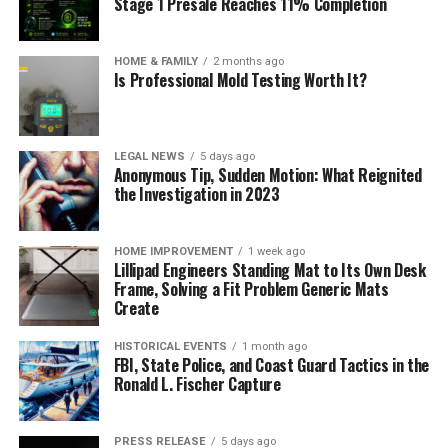
Stage 1 Presale Reaches 11% Completion
HOME & FAMILY
2 months ago
Is Professional Mold Testing Worth It?
LEGAL NEWS
5 days ago
Anonymous Tip, Sudden Motion: What Reignited
the Investigation in 2023
HOME IMPROVEMENT
1 week ago
Lillipad Engineers Standing Mat to Its Own Desk
Frame, Solving a Fit Problem Generic Mats
Create
HISTORICAL EVENTS
1 month ago
FBI, State Police, and Coast Guard Tactics in the
Ronald L. Fischer Capture
PRESS RELEASE
5 days ago