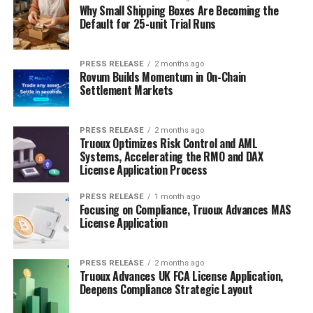
Why Small Shipping Boxes Are Becoming the
Default for 25-unit Trial Runs
PRESS RELEASE
2 months ago
Rovum Builds Momentum in On-Chain
Settlement Markets
PRESS RELEASE
2 months ago
Truoux Optimizes Risk Control and AML
Systems, Accelerating the RMO and DAX
License Application Process
PRESS RELEASE
1 month ago
Focusing on Compliance, Truoux Advances MAS
License Application
PRESS RELEASE
2 months ago
Truoux Advances UK FCA License Application,
Deepens Compliance Strategic Layout