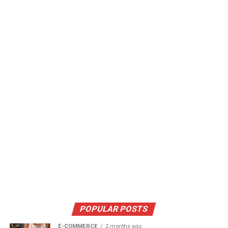
POPULAR POSTS
E-COMMERCE
2 months ago