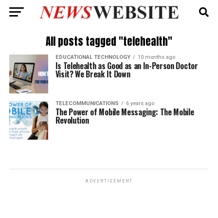
All posts tagged "telehealth"
EDUCATIONAL TECHNOLOGY
10 months ago
Is Telehealth as Good as an In-Person Doctor
Visit? We Break It Down
TELECOMMUNICATIONS
6 years ago
The Power of Mobile Messaging: The Mobile
Revolution
ADVERTISEMENT