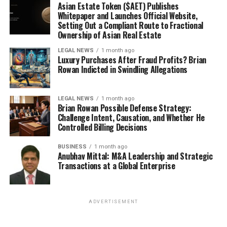
Asian Estate Token ($AET) Publishes
Whitepaper and Launches Official Website,
Setting Out a Compliant Route to Fractional
Ownership of Asian Real Estate
LEGAL NEWS
1 month ago
Luxury Purchases After Fraud Profits? Brian
Rowan Indicted in Swindling Allegations
LEGAL NEWS
1 month ago
Brian Rowan Possible Defense Strategy:
Challenge Intent, Causation, and Whether He
Controlled Billing Decisions
BUSINESS
1 month ago
Anubhav Mittal: M&A Leadership and Strategic
Transactions at a Global Enterprise
ADVERTISEMENT