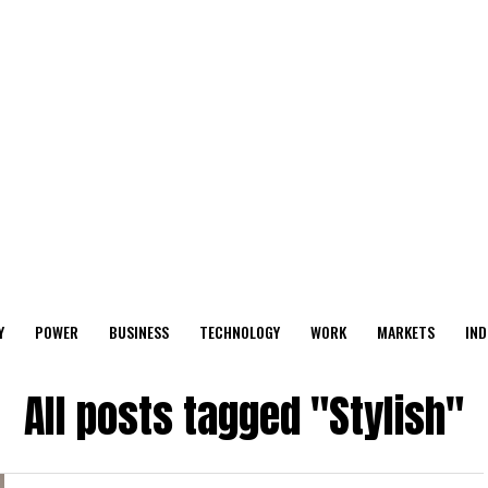
Y
POWER
BUSINESS
TECHNOLOGY
WORK
MARKETS
IND
All posts tagged "Stylish"