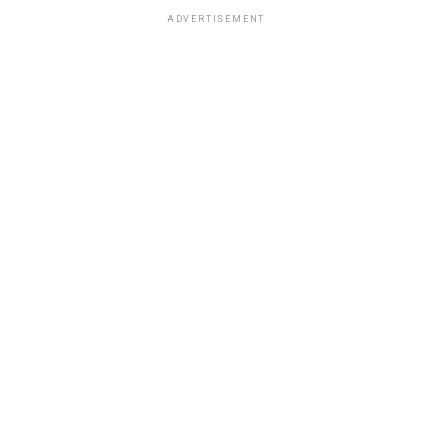
ADVERTISEMENT