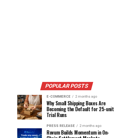
POPULAR POSTS
E-COMMERCE
2 months ago
Why Small Shipping Boxes Are
Becoming the Default for 25-unit
Trial Runs
PRESS RELEASE
2 months ago
Rovum Builds Momentum in On-