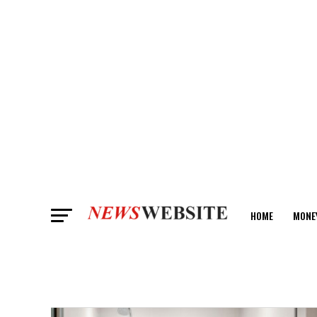
HOME
MONE
ANALYSIS