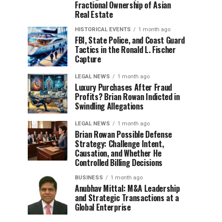
Fractional Ownership of Asian
Real Estate
HISTORICAL EVENTS
1 month ago
FBI, State Police, and Coast Guard
Tactics in the Ronald L. Fischer
Capture
LEGAL NEWS
1 month ago
Luxury Purchases After Fraud
Profits? Brian Rowan Indicted in
Swindling Allegations
LEGAL NEWS
1 month ago
Brian Rowan Possible Defense
Strategy: Challenge Intent,
Causation, and Whether He
Controlled Billing Decisions
BUSINESS
1 month ago
Anubhav Mittal: M&A Leadership
and Strategic Transactions at a
Global Enterprise