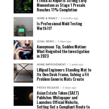
ETHRA AI Reports Strong Early
Momentum as Stage 1 Presale
Reaches 11% Completion
HOME & FAMILY
2 months ago
Is Professional Mold Testing
Worth It?
LEGAL NEWS
5 days ago
Anonymous Tip, Sudden Motion:
What Reignited the Investigation
in 2023
HOME IMPROVEMENT
1 week ago
Lillipad Engineers Standing Mat to
Its Own Desk Frame, Solving a Fit
Problem Generic Mats Create
PRESS RELEASE
5 days ago
Asian Estate Token ($AET)
Publishes Whitepaper and
Launches Official Website,
Setting Out a Compliant Route to