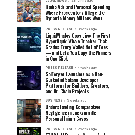
LEGAL NEWS
2 months ago
Radio Ads and Personal Spending:
Where Prosecutors Allege the
Dynamic Money Millions Went
PRESS RELEASE
3 weeks ago
LiquidWhales Goes Live: The First
Hyperliquid Whale Tracker That
Grades Every Wallet Net of Fees
— and Lets You Copy the Winners
in One Click
PRESS RELEASE
4 weeks ago
SolForger Launches as a Non-
Custodial Solana Developer
Platform for Builders, Creators,
and On-Chain Projects
BUSINESS
3 weeks ago
Understanding Comparative
Negligence in Jacksonville
Personal Injury Cases
PRESS RELEASE
2 weeks ago