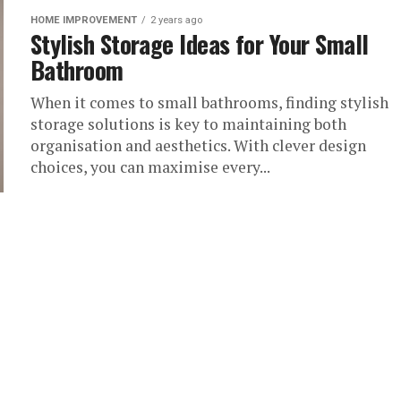
HOME IMPROVEMENT
2 years ago
Stylish Storage Ideas for Your Small
Bathroom
When it comes to small bathrooms, finding stylish
storage solutions is key to maintaining both
organisation and aesthetics. With clever design
choices, you can maximise every...