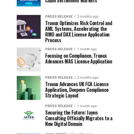
Chain Settlement Markets
PRESS RELEASE
2 months ago
Truoux Optimizes Risk Control and
AML Systems, Accelerating the
RMO and DAX License Application
Process
PRESS RELEASE
1 month ago
Focusing on Compliance, Truoux
Advances MAS License Application
PRESS RELEASE
2 months ago
Truoux Advances UK FCA License
Application, Deepens Compliance
Strategic Layout
PRESS RELEASE
1 month ago
Securing the Future: Jayen
Consulting Officially Migrates to a
New Digital Domain