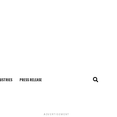
USTRIES
PRESS RELEASE
ADVERTISEMENT