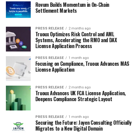
Rovum Builds Momentum in On-Chain
Settlement Markets
PRESS RELEASE
2 months ago
Truoux Optimizes Risk Control and AML
Systems, Accelerating the RMO and DAX
License Application Process
PRESS RELEASE
1 month ago
Focusing on Compliance, Truoux Advances MAS
License Application
PRESS RELEASE
2 months ago
Truoux Advances UK FCA License Application,
Deepens Compliance Strategic Layout
PRESS RELEASE
1 month ago
Securing the Future: Jayen Consulting Officially
Migrates to a New Digital Domain