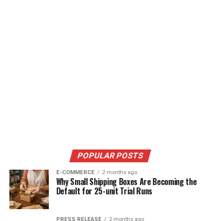
POPULAR POSTS
E-COMMERCE
2 months ago
Why Small Shipping Boxes Are Becoming the
Default for 25-unit Trial Runs
PRESS RELEASE
2 months ago