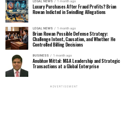
LEGAL NEWS
1 month ago
Luxury Purchases After Fraud Profits? Brian
Rowan Indicted in Swindling Allegations
LEGAL NEWS
1 month ago
Brian Rowan Possible Defense Strategy:
Challenge Intent, Causation, and Whether He
Controlled Billing Decisions
BUSINESS
1 month ago
Anubhav Mittal: M&A Leadership and Strategic
Transactions at a Global Enterprise
ADVERTISEMENT