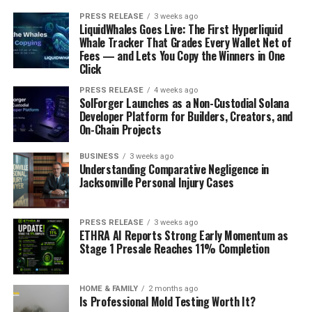
PRESS RELEASE
3 weeks ago
LiquidWhales Goes Live: The First Hyperliquid
Whale Tracker That Grades Every Wallet Net of
Fees — and Lets You Copy the Winners in One
Click
PRESS RELEASE
4 weeks ago
SolForger Launches as a Non-Custodial Solana
Developer Platform for Builders, Creators, and
On-Chain Projects
BUSINESS
3 weeks ago
Understanding Comparative Negligence in
Jacksonville Personal Injury Cases
PRESS RELEASE
3 weeks ago
ETHRA AI Reports Strong Early Momentum as
Stage 1 Presale Reaches 11% Completion
HOME & FAMILY
2 months ago
Is Professional Mold Testing Worth It?