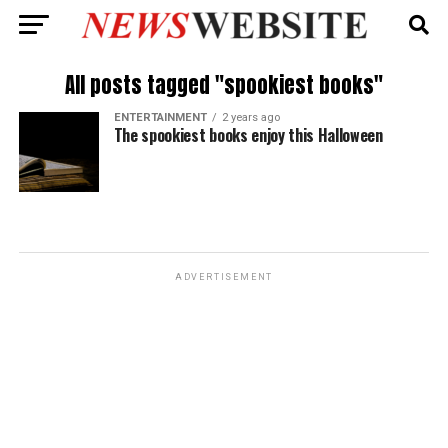
All posts tagged "spookiest books"
ENTERTAINMENT
2 years ago
The spookiest books enjoy this Halloween
ADVERTISEMENT