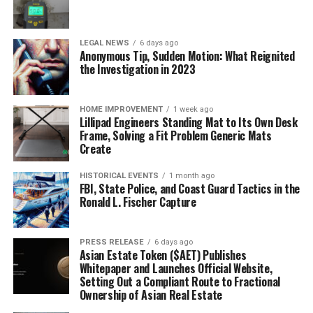
LEGAL NEWS
6 days ago
Anonymous Tip, Sudden Motion: What Reignited
the Investigation in 2023
HOME IMPROVEMENT
1 week ago
Lillipad Engineers Standing Mat to Its Own Desk
Frame, Solving a Fit Problem Generic Mats
Create
HISTORICAL EVENTS
1 month ago
FBI, State Police, and Coast Guard Tactics in the
Ronald L. Fischer Capture
PRESS RELEASE
6 days ago
Asian Estate Token ($AET) Publishes
Whitepaper and Launches Official Website,
Setting Out a Compliant Route to Fractional
Ownership of Asian Real Estate