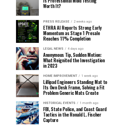
Is Professional Mold Testing
Worth It?
PRESS RELEASE
2 weeks ago
ETHRA AI Reports Strong Early
Momentum as Stage 1 Presale
Reaches 11% Completion
LEGAL NEWS
4 days ago
Anonymous Tip, Sudden Motion:
What Reignited the Investigation
in 2023
HOME IMPROVEMENT
1 week ago
Lillipad Engineers Standing Mat to
Its Own Desk Frame, Solving a Fit
Problem Generic Mats Create
HISTORICAL EVENTS
1 month ago
FBI, State Police, and Coast Guard
Tactics in the Ronald L. Fischer
Capture