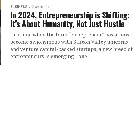
BUSINESS
2 years ago
In 2024, Entrepreneurship is Shifting:
It’s About Humanity, Not Just Hustle
In a time when the term “entrepreneur” has almost
become synonymous with Silicon Valley unicorns
and venture capital-backed startups, a new breed of
entrepreneurs is emerging—one...