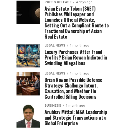
PRESS RELEASE
4 days ago
Asian Estate Token ($AET)
Publishes Whitepaper and
Launches Official Website,
Setting Out a Compliant Route to
Fractional Ownership of Asian
Real Estate
LEGAL NEWS
1 month ago
Luxury Purchases After Fraud
Profits? Brian Rowan Indicted in
Swindling Allegations
LEGAL NEWS
1 month ago
Brian Rowan Possible Defense
Strategy: Challenge Intent,
Causation, and Whether He
Controlled Billing Decisions
BUSINESS
1 month ago
Anubhav Mittal: M&A Leadership
and Strategic Transactions at a
Global Enterprise