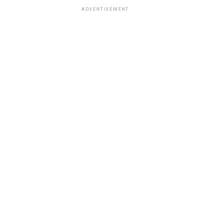
ADVERTISEMENT