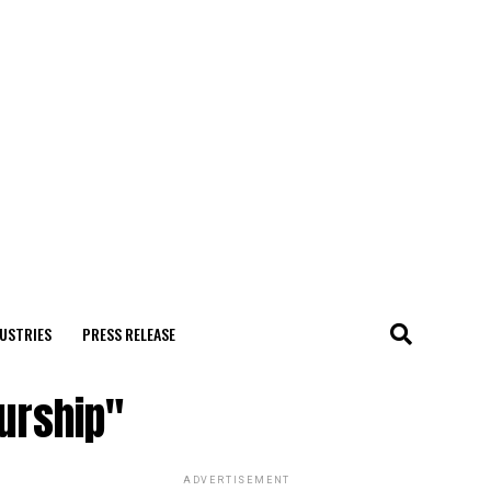
USTRIES
PRESS RELEASE
eurship"
ADVERTISEMENT