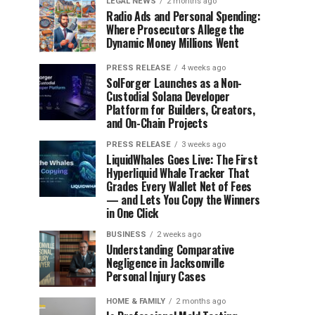
LEGAL NEWS
2 months ago
Radio Ads and Personal Spending:
Where Prosecutors Allege the
Dynamic Money Millions Went
PRESS RELEASE
4 weeks ago
SolForger Launches as a Non-
Custodial Solana Developer
Platform for Builders, Creators,
and On-Chain Projects
PRESS RELEASE
3 weeks ago
LiquidWhales Goes Live: The First
Hyperliquid Whale Tracker That
Grades Every Wallet Net of Fees
— and Lets You Copy the Winners
in One Click
BUSINESS
2 weeks ago
Understanding Comparative
Negligence in Jacksonville
Personal Injury Cases
HOME & FAMILY
2 months ago