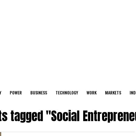
Y
POWER
BUSINESS
TECHNOLOGY
WORK
MARKETS
IND
ts tagged "Social Entrepren