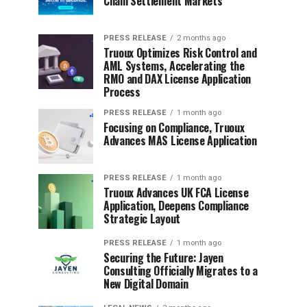
Chain Settlement Markets
PRESS RELEASE
2 months ago
Truoux Optimizes Risk Control and
AML Systems, Accelerating the
RMO and DAX License Application
Process
PRESS RELEASE
1 month ago
Focusing on Compliance, Truoux
Advances MAS License Application
PRESS RELEASE
1 month ago
Truoux Advances UK FCA License
Application, Deepens Compliance
Strategic Layout
PRESS RELEASE
1 month ago
Securing the Future: Jayen
Consulting Officially Migrates to a
New Digital Domain