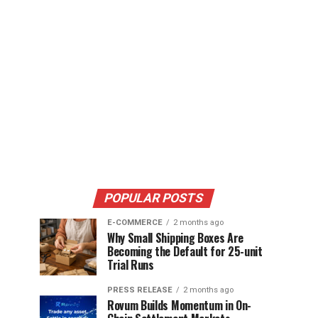
POPULAR POSTS
E-COMMERCE
2 months ago
Why Small Shipping Boxes Are
Becoming the Default for 25-unit
Trial Runs
PRESS RELEASE
2 months ago
Rovum Builds Momentum in On-