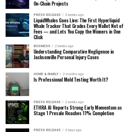
On-Chain Projects
PRESS RELEASE
3 weeks ago
LiquidWhales Goes Live: The First Hyperliquid
Whale Tracker That Grades Every Wallet Net of
Fees — and Lets You Copy the Winners in One
Click
BUSINESS
2 weeks ago
Understanding Comparative Negligence in
Jacksonville Personal Injury Cases
HOME & FAMILY
2 months ago
Is Professional Mold Testing Worth It?
PRESS RELEASE
2 weeks ago
ETHRA AI Reports Strong Early Momentum as
Stage 1 Presale Reaches 11% Completion
PRESS RELEASE
3 days ago