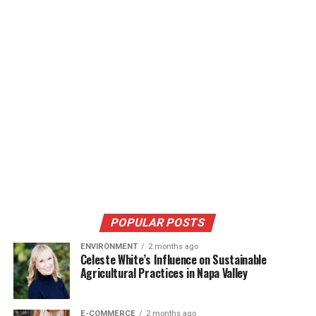
POPULAR POSTS
ENVIRONMENT
2 months ago
Celeste White’s Influence on Sustainable
Agricultural Practices in Napa Valley
E-COMMERCE
2 months ago