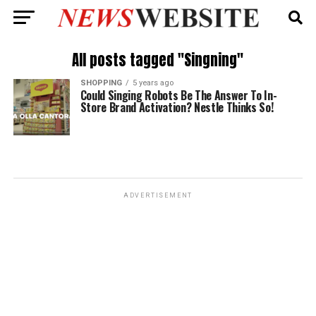
All posts tagged "Singning"
SHOPPING
5 years ago
Could Singing Robots Be The Answer To In-
Store Brand Activation? Nestle Thinks So!
ADVERTISEMENT