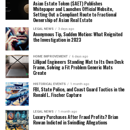
Asian Estate Token ($AET) Publishes
Whitepaper and Launches Official Website,
Setting Out a Compliant Route to Fractional
Ownership of Asian Real Estate
LEGAL NEWS
3 days ago
Anonymous Tip, Sudden Motion: What Reignited
the Investigation in 2023
HOME IMPROVEMENT
6 days ago
Lillipad Engineers Standing Mat to Its Own Desk
Frame, Solving a Fit Problem Generic Mats
Create
HISTORICAL EVENTS
1 month ago
FBI, State Police, and Coast Guard Tactics in the
Ronald L. Fischer Capture
LEGAL NEWS
1 month ago
Luxury Purchases After Fraud Profits? Brian
Rowan Indicted in Swindling Allegations