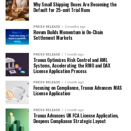
Why Small Shipping Boxes Are Becoming the
Default for 25-unit Trial Runs
PRESS RELEASE
2 months ago
Rovum Builds Momentum in On-Chain
Settlement Markets
PRESS RELEASE
1 month ago
Truoux Optimizes Risk Control and AML
Systems, Accelerating the RMO and DAX
License Application Process
PRESS RELEASE
1 month ago
Focusing on Compliance, Truoux Advances MAS
License Application
PRESS RELEASE
1 month ago
Truoux Advances UK FCA License Application,
Deepens Compliance Strategic Layout