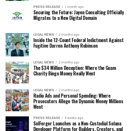
PRESS RELEASE
1 month ago
Securing the Future: Jayen Consulting Officially
Migrates to a New Digital Domain
LEGAL NEWS
2 months ago
Inside the 12-Count Federal Indictment Against
Fugitive Darren Anthony Robinson
LEGAL NEWS
2 months ago
The $34 Million Deception: Where the Guam
Charity Bingo Money Really Went
LEGAL NEWS
2 months ago
Radio Ads and Personal Spending: Where
Prosecutors Allege the Dynamic Money Millions
Went
PRESS RELEASE
4 weeks ago
SolForger Launches as a Non-Custodial Solana
Developer Platform for Builders, Creators, and