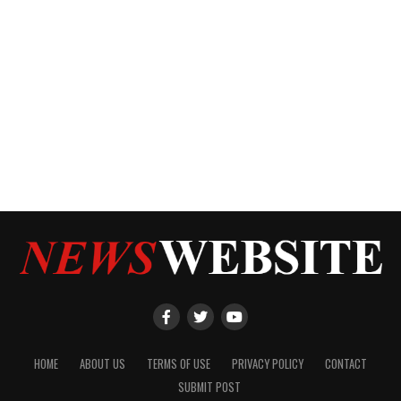
HOME
ABOUT US
TERMS OF USE
PRIVACY POLICY
CONTACT
SUBMIT POST