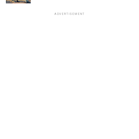
ADVERTISEMENT