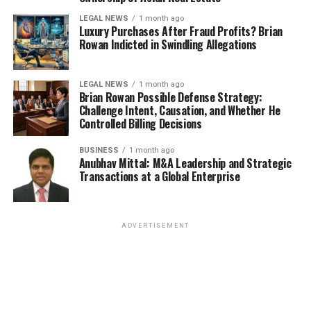
LEGAL NEWS
1 month ago
Luxury Purchases After Fraud Profits? Brian
Rowan Indicted in Swindling Allegations
LEGAL NEWS
1 month ago
Brian Rowan Possible Defense Strategy:
Challenge Intent, Causation, and Whether He
Controlled Billing Decisions
BUSINESS
1 month ago
Anubhav Mittal: M&A Leadership and Strategic
Transactions at a Global Enterprise
ADVERTISEMENT