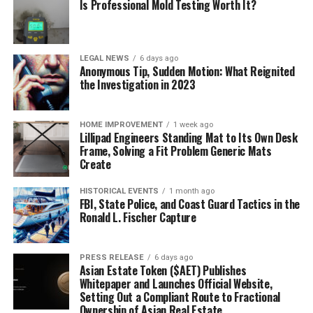
Is Professional Mold Testing Worth It?
LEGAL NEWS
6 days ago
Anonymous Tip, Sudden Motion: What Reignited
the Investigation in 2023
HOME IMPROVEMENT
1 week ago
Lillipad Engineers Standing Mat to Its Own Desk
Frame, Solving a Fit Problem Generic Mats
Create
HISTORICAL EVENTS
1 month ago
FBI, State Police, and Coast Guard Tactics in the
Ronald L. Fischer Capture
PRESS RELEASE
6 days ago
Asian Estate Token ($AET) Publishes
Whitepaper and Launches Official Website,
Setting Out a Compliant Route to Fractional
Ownership of Asian Real Estate