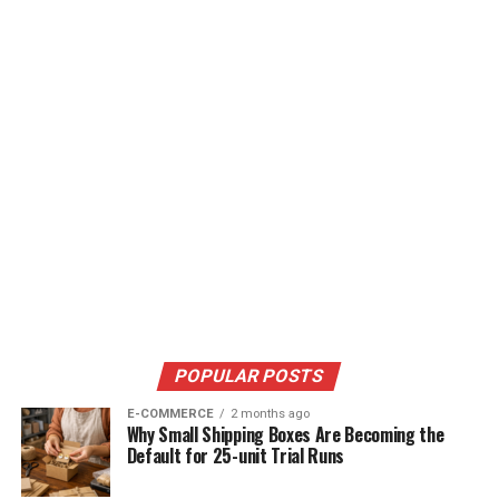
POPULAR POSTS
E-COMMERCE
2 months ago
Why Small Shipping Boxes Are Becoming the
Default for 25-unit Trial Runs