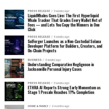
PRESS RELEASE
3 weeks ago
LiquidWhales Goes Live: The First Hyperliquid
Whale Tracker That Grades Every Wallet Net of
Fees — and Lets You Copy the Winners in One
Click
PRESS RELEASE
4 weeks ago
SolForger Launches as a Non-Custodial Solana
Developer Platform for Builders, Creators, and
On-Chain Projects
BUSINESS
3 weeks ago
Understanding Comparative Negligence in
Jacksonville Personal Injury Cases
PRESS RELEASE
3 weeks ago
ETHRA AI Reports Strong Early Momentum as
Stage 1 Presale Reaches 11% Completion
HOME & FAMILY
2 months ago