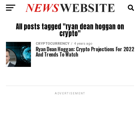
All posts tagged "ryan dean hoggan on
crypto"
CRYPTOCURRENCY
4 years ago
Ryan Dean Hoggan: Crypto Projections For 2022
And Trends To Watch
ADVERTISEMENT