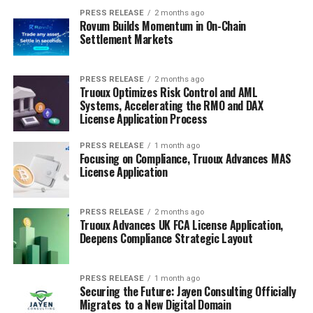
PRESS RELEASE
2 months ago
Rovum Builds Momentum in On-Chain
Settlement Markets
PRESS RELEASE
2 months ago
Truoux Optimizes Risk Control and AML
Systems, Accelerating the RMO and DAX
License Application Process
PRESS RELEASE
1 month ago
Focusing on Compliance, Truoux Advances MAS
License Application
PRESS RELEASE
2 months ago
Truoux Advances UK FCA License Application,
Deepens Compliance Strategic Layout
PRESS RELEASE
1 month ago
Securing the Future: Jayen Consulting Officially
Migrates to a New Digital Domain