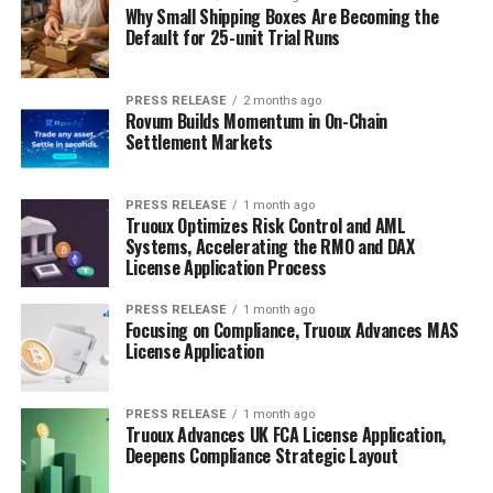
Why Small Shipping Boxes Are Becoming the
Default for 25-unit Trial Runs
PRESS RELEASE
2 months ago
Rovum Builds Momentum in On-Chain
Settlement Markets
PRESS RELEASE
1 month ago
Truoux Optimizes Risk Control and AML
Systems, Accelerating the RMO and DAX
License Application Process
PRESS RELEASE
1 month ago
Focusing on Compliance, Truoux Advances MAS
License Application
PRESS RELEASE
1 month ago
Truoux Advances UK FCA License Application,
Deepens Compliance Strategic Layout