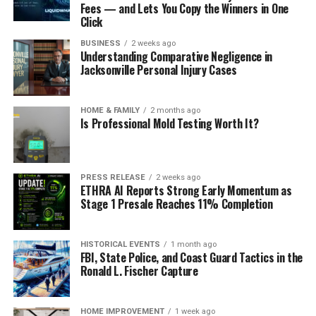
Fees — and Lets You Copy the Winners in One
Click
BUSINESS
2 weeks ago
Understanding Comparative Negligence in
Jacksonville Personal Injury Cases
HOME & FAMILY
2 months ago
Is Professional Mold Testing Worth It?
PRESS RELEASE
2 weeks ago
ETHRA AI Reports Strong Early Momentum as
Stage 1 Presale Reaches 11% Completion
HISTORICAL EVENTS
1 month ago
FBI, State Police, and Coast Guard Tactics in the
Ronald L. Fischer Capture
HOME IMPROVEMENT
1 week ago