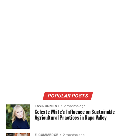
POPULAR POSTS
ENVIRONMENT
2 months ago
Celeste White’s Influence on Sustainable
Agricultural Practices in Napa Valley
E-COMMERCE
2 months ago