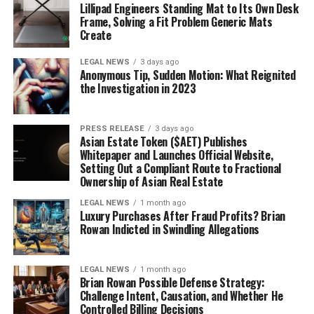
Lillipad Engineers Standing Mat to Its Own Desk
Frame, Solving a Fit Problem Generic Mats
Create
LEGAL NEWS
3 days ago
Anonymous Tip, Sudden Motion: What Reignited
the Investigation in 2023
PRESS RELEASE
3 days ago
Asian Estate Token ($AET) Publishes
Whitepaper and Launches Official Website,
Setting Out a Compliant Route to Fractional
Ownership of Asian Real Estate
LEGAL NEWS
1 month ago
Luxury Purchases After Fraud Profits? Brian
Rowan Indicted in Swindling Allegations
LEGAL NEWS
1 month ago
Brian Rowan Possible Defense Strategy:
Challenge Intent, Causation, and Whether He
Controlled Billing Decisions