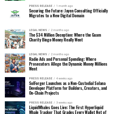
PRESS RELEASE
1 month ago
Securing the Future: Jayen Consulting Officially
Migrates to a New Digital Domain
LEGAL NEWS
2 months ago
The $34 Million Deception: Where the Guam
Charity Bingo Money Really Went
LEGAL NEWS
2 months ago
Radio Ads and Personal Spending: Where
Prosecutors Allege the Dynamic Money Millions
Went
PRESS RELEASE
4 weeks ago
SolForger Launches as a Non-Custodial Solana
Developer Platform for Builders, Creators, and
On-Chain Projects
PRESS RELEASE
3 weeks ago
LiquidWhales Goes Live: The First Hyperliquid
Whale Tracker That Grades Every Wallet Net of