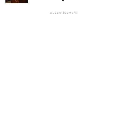
ADVERTISEMENT