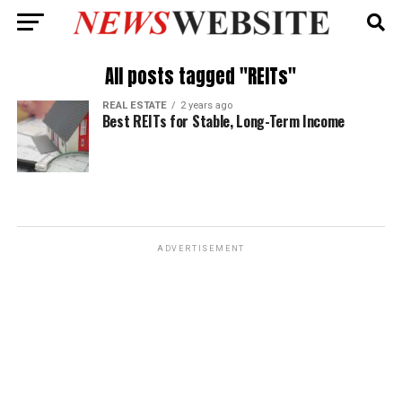
All posts tagged "REITs"
REAL ESTATE
2 years ago
Best REITs for Stable, Long-Term Income
ADVERTISEMENT