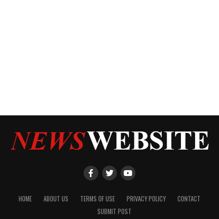
HOME
ABOUT US
TERMS OF USE
PRIVACY POLICY
CONTACT
SUBMIT POST