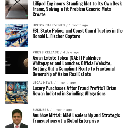
Lillipad Engineers Standing Mat to Its Own Desk
Frame, Solving a Fit Problem Generic Mats
Create
HISTORICAL EVENTS
1 month ago
FBI, State Police, and Coast Guard Tactics in the
Ronald L. Fischer Capture
PRESS RELEASE
4 days ago
Asian Estate Token ($AET) Publishes
Whitepaper and Launches Official Website,
Setting Out a Compliant Route to Fractional
Ownership of Asian Real Estate
LEGAL NEWS
1 month ago
Luxury Purchases After Fraud Profits? Brian
Rowan Indicted in Swindling Allegations
BUSINESS
1 month ago
Anubhav Mittal: M&A Leadership and Strategic
Transactions at a Global Enterprise