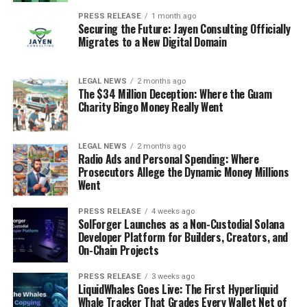
PRESS RELEASE
1 month ago
Securing the Future: Jayen Consulting Officially
Migrates to a New Digital Domain
LEGAL NEWS
2 months ago
The $34 Million Deception: Where the Guam
Charity Bingo Money Really Went
LEGAL NEWS
2 months ago
Radio Ads and Personal Spending: Where
Prosecutors Allege the Dynamic Money Millions
Went
PRESS RELEASE
4 weeks ago
SolForger Launches as a Non-Custodial Solana
Developer Platform for Builders, Creators, and
On-Chain Projects
PRESS RELEASE
3 weeks ago
LiquidWhales Goes Live: The First Hyperliquid
Whale Tracker That Grades Every Wallet Net of