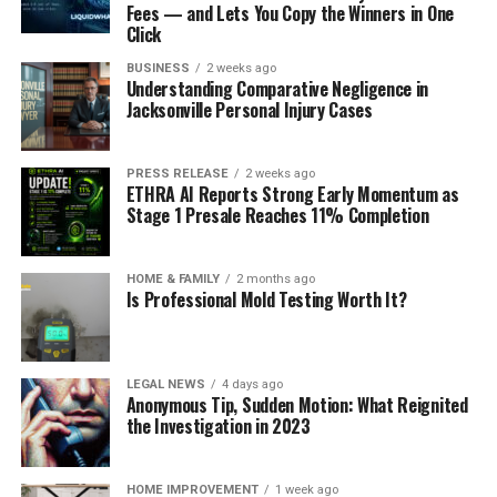
Fees — and Lets You Copy the Winners in One
Click
BUSINESS
2 weeks ago
Understanding Comparative Negligence in
Jacksonville Personal Injury Cases
PRESS RELEASE
2 weeks ago
ETHRA AI Reports Strong Early Momentum as
Stage 1 Presale Reaches 11% Completion
HOME & FAMILY
2 months ago
Is Professional Mold Testing Worth It?
LEGAL NEWS
4 days ago
Anonymous Tip, Sudden Motion: What Reignited
the Investigation in 2023
HOME IMPROVEMENT
1 week ago