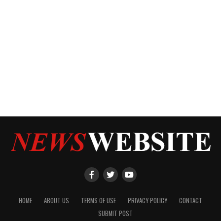
HOME
ABOUT US
TERMS OF USE
PRIVACY POLICY
CONTACT
SUBMIT POST