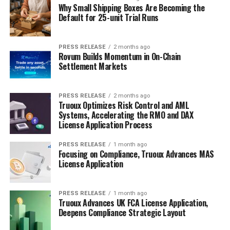
Why Small Shipping Boxes Are Becoming the
Default for 25-unit Trial Runs
PRESS RELEASE
2 months ago
Rovum Builds Momentum in On-Chain
Settlement Markets
PRESS RELEASE
2 months ago
Truoux Optimizes Risk Control and AML
Systems, Accelerating the RMO and DAX
License Application Process
PRESS RELEASE
1 month ago
Focusing on Compliance, Truoux Advances MAS
License Application
PRESS RELEASE
1 month ago
Truoux Advances UK FCA License Application,
Deepens Compliance Strategic Layout