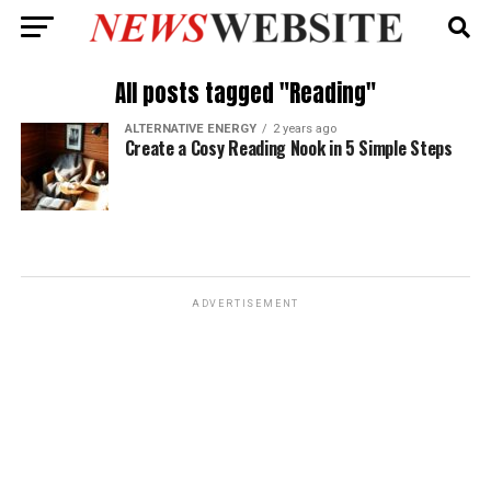
All posts tagged "Reading"
ALTERNATIVE ENERGY
2 years ago
Create a Cosy Reading Nook in 5 Simple Steps
ADVERTISEMENT