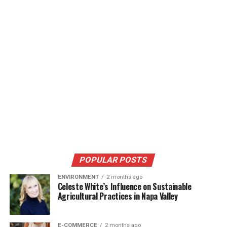
POPULAR POSTS
ENVIRONMENT
2 months ago
Celeste White’s Influence on Sustainable
Agricultural Practices in Napa Valley
E-COMMERCE
2 months ago