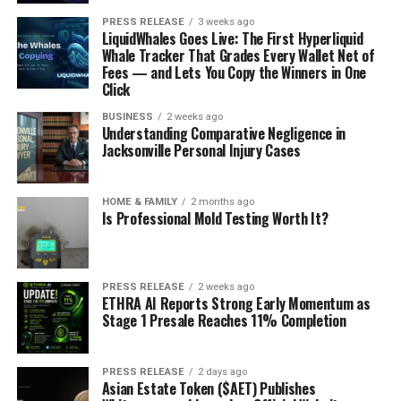
PRESS RELEASE
3 weeks ago
LiquidWhales Goes Live: The First Hyperliquid
Whale Tracker That Grades Every Wallet Net of
Fees — and Lets You Copy the Winners in One
Click
BUSINESS
2 weeks ago
Understanding Comparative Negligence in
Jacksonville Personal Injury Cases
HOME & FAMILY
2 months ago
Is Professional Mold Testing Worth It?
PRESS RELEASE
2 weeks ago
ETHRA AI Reports Strong Early Momentum as
Stage 1 Presale Reaches 11% Completion
PRESS RELEASE
2 days ago
Asian Estate Token ($AET) Publishes