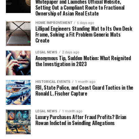
Whitepaper and Launches Official Website,
Setting Out a Compliant Route to Fractional
Ownership of Asian Real Estate
HOME IMPROVEMENT
6 days ago
Lillipad Engineers Standing Mat to Its Own Desk
Frame, Solving a Fit Problem Generic Mats
Create
LEGAL NEWS
2 days ago
Anonymous Tip, Sudden Motion: What Reignited
the Investigation in 2023
HISTORICAL EVENTS
1 month ago
FBI, State Police, and Coast Guard Tactics in the
Ronald L. Fischer Capture
LEGAL NEWS
1 month ago
Luxury Purchases After Fraud Profits? Brian
Rowan Indicted in Swindling Allegations