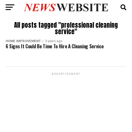
All posts tagged "professional cleaning
service"
HOME IMPROVEMENT
3 years ago
6 Signs It Could Be Time To Hire A Cleaning Service
ADVERTISEMENT