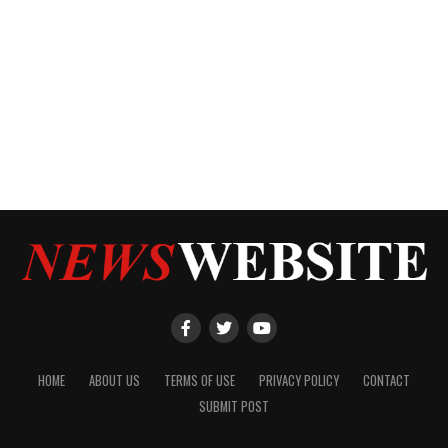
HOME
ABOUT US
TERMS OF USE
PRIVACY POLICY
CONTACT
SUBMIT POST