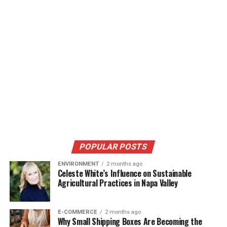
POPULAR POSTS
ENVIRONMENT
2 months ago
Celeste White’s Influence on Sustainable
Agricultural Practices in Napa Valley
E-COMMERCE
2 months ago
Why Small Shipping Boxes Are Becoming the