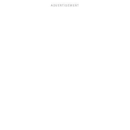
ADVERTISEMENT