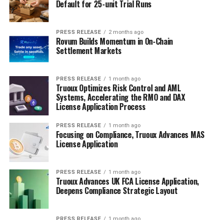
Default for 25-unit Trial Runs
PRESS RELEASE
2 months ago
Rovum Builds Momentum in On-Chain
Settlement Markets
PRESS RELEASE
1 month ago
Truoux Optimizes Risk Control and AML
Systems, Accelerating the RMO and DAX
License Application Process
PRESS RELEASE
1 month ago
Focusing on Compliance, Truoux Advances MAS
License Application
PRESS RELEASE
1 month ago
Truoux Advances UK FCA License Application,
Deepens Compliance Strategic Layout
PRESS RELEASE
1 month ago