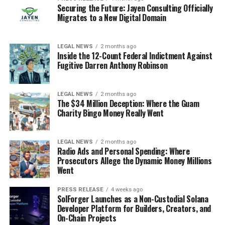
Securing the Future: Jayen Consulting Officially
Migrates to a New Digital Domain
LEGAL NEWS
2 months ago
Inside the 12-Count Federal Indictment Against
Fugitive Darren Anthony Robinson
LEGAL NEWS
2 months ago
The $34 Million Deception: Where the Guam
Charity Bingo Money Really Went
LEGAL NEWS
2 months ago
Radio Ads and Personal Spending: Where
Prosecutors Allege the Dynamic Money Millions
Went
PRESS RELEASE
4 weeks ago
SolForger Launches as a Non-Custodial Solana
Developer Platform for Builders, Creators, and
On-Chain Projects