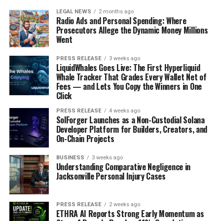
LEGAL NEWS
2 months ago
Radio Ads and Personal Spending: Where
Prosecutors Allege the Dynamic Money Millions
Went
PRESS RELEASE
3 weeks ago
LiquidWhales Goes Live: The First Hyperliquid
Whale Tracker That Grades Every Wallet Net of
Fees — and Lets You Copy the Winners in One
Click
PRESS RELEASE
4 weeks ago
SolForger Launches as a Non-Custodial Solana
Developer Platform for Builders, Creators, and
On-Chain Projects
BUSINESS
3 weeks ago
Understanding Comparative Negligence in
Jacksonville Personal Injury Cases
PRESS RELEASE
2 weeks ago
ETHRA AI Reports Strong Early Momentum as