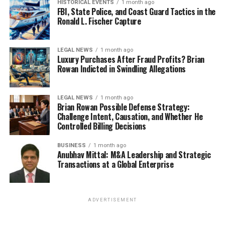
HISTORICAL EVENTS
1 month ago
FBI, State Police, and Coast Guard Tactics in the
Ronald L. Fischer Capture
LEGAL NEWS
1 month ago
Luxury Purchases After Fraud Profits? Brian
Rowan Indicted in Swindling Allegations
LEGAL NEWS
1 month ago
Brian Rowan Possible Defense Strategy:
Challenge Intent, Causation, and Whether He
Controlled Billing Decisions
BUSINESS
1 month ago
Anubhav Mittal: M&A Leadership and Strategic
Transactions at a Global Enterprise
ADVERTISEMENT