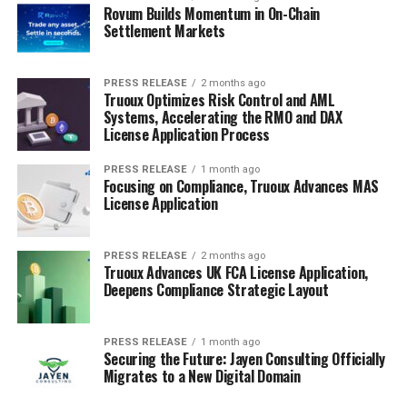
Rovum Builds Momentum in On-Chain
Settlement Markets
PRESS RELEASE
2 months ago
Truoux Optimizes Risk Control and AML
Systems, Accelerating the RMO and DAX
License Application Process
PRESS RELEASE
1 month ago
Focusing on Compliance, Truoux Advances MAS
License Application
PRESS RELEASE
2 months ago
Truoux Advances UK FCA License Application,
Deepens Compliance Strategic Layout
PRESS RELEASE
1 month ago
Securing the Future: Jayen Consulting Officially
Migrates to a New Digital Domain