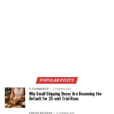
POPULAR POSTS
E-COMMERCE
2 months ago
Why Small Shipping Boxes Are Becoming the
Default for 25-unit Trial Runs
PRESS RELEASE
2 months ago