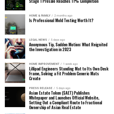
Stage 1 Presale Reaches 11% Completion
HOME & FAMILY
2 months ago
Is Professional Mold Testing Worth It?
LEGAL NEWS
5 days ago
Anonymous Tip, Sudden Motion: What Reignited
the Investigation in 2023
HOME IMPROVEMENT
1 week ago
Lillipad Engineers Standing Mat to Its Own Desk
Frame, Solving a Fit Problem Generic Mats
Create
PRESS RELEASE
5 days ago
Asian Estate Token ($AET) Publishes
Whitepaper and Launches Official Website,
Setting Out a Compliant Route to Fractional
Ownership of Asian Real Estate