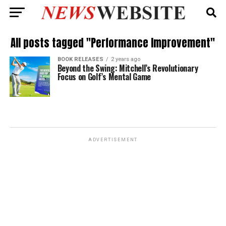
All posts tagged "Performance Improvement"
BOOK RELEASES
2 years ago
Beyond the Swing: Mitchell’s Revolutionary
Focus on Golf’s Mental Game
ADVERTISEMENT