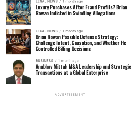
LEGAL NEWS
1 month ago
Luxury Purchases After Fraud Profits? Brian
Rowan Indicted in Swindling Allegations
LEGAL NEWS
1 month ago
Brian Rowan Possible Defense Strategy:
Challenge Intent, Causation, and Whether He
Controlled Billing Decisions
BUSINESS
1 month ago
Anubhav Mittal: M&A Leadership and Strategic
Transactions at a Global Enterprise
ADVERTISEMENT