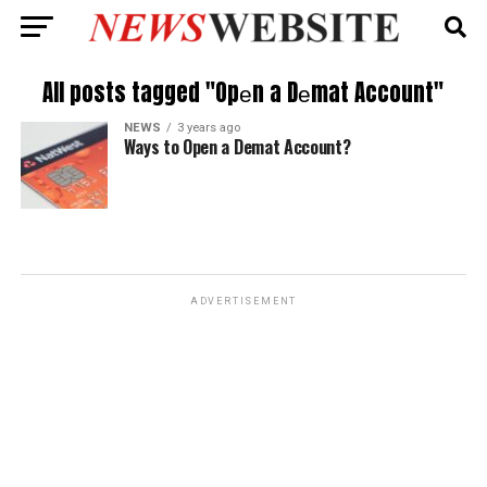
All posts tagged "Opеn a Dеmat Account"
NEWS
3 years ago
Ways to Opеn a Dеmat Account?
ADVERTISEMENT