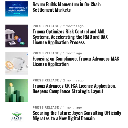
Rovum Builds Momentum in On-Chain
Settlement Markets
PRESS RELEASE
2 months ago
Truoux Optimizes Risk Control and AML
Systems, Accelerating the RMO and DAX
License Application Process
PRESS RELEASE
1 month ago
Focusing on Compliance, Truoux Advances MAS
License Application
PRESS RELEASE
2 months ago
Truoux Advances UK FCA License Application,
Deepens Compliance Strategic Layout
PRESS RELEASE
1 month ago
Securing the Future: Jayen Consulting Officially
Migrates to a New Digital Domain