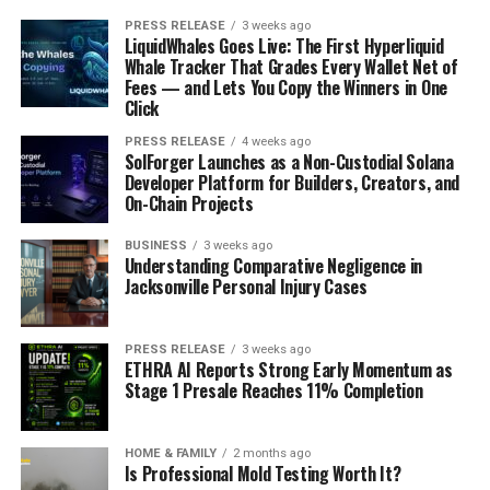
PRESS RELEASE
3 weeks ago
LiquidWhales Goes Live: The First Hyperliquid
Whale Tracker That Grades Every Wallet Net of
Fees — and Lets You Copy the Winners in One
Click
PRESS RELEASE
4 weeks ago
SolForger Launches as a Non-Custodial Solana
Developer Platform for Builders, Creators, and
On-Chain Projects
BUSINESS
3 weeks ago
Understanding Comparative Negligence in
Jacksonville Personal Injury Cases
PRESS RELEASE
3 weeks ago
ETHRA AI Reports Strong Early Momentum as
Stage 1 Presale Reaches 11% Completion
HOME & FAMILY
2 months ago
Is Professional Mold Testing Worth It?