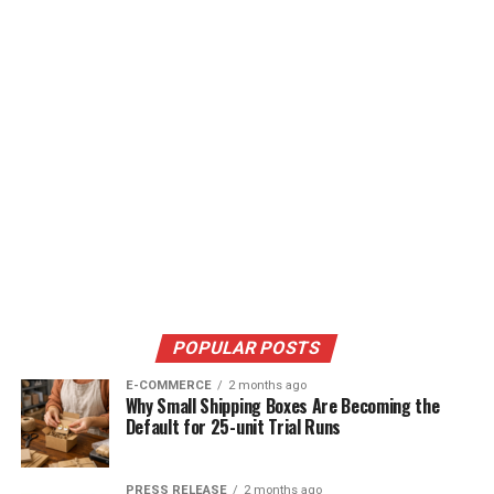
POPULAR POSTS
E-COMMERCE
2 months ago
Why Small Shipping Boxes Are Becoming the
Default for 25-unit Trial Runs
PRESS RELEASE
2 months ago