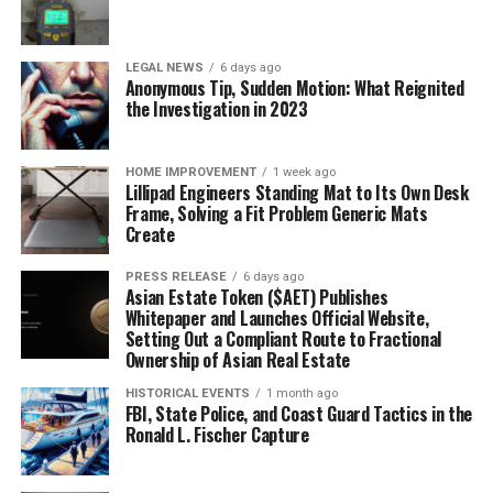
LEGAL NEWS
6 days ago
Anonymous Tip, Sudden Motion: What Reignited
the Investigation in 2023
HOME IMPROVEMENT
1 week ago
Lillipad Engineers Standing Mat to Its Own Desk
Frame, Solving a Fit Problem Generic Mats
Create
PRESS RELEASE
6 days ago
Asian Estate Token ($AET) Publishes
Whitepaper and Launches Official Website,
Setting Out a Compliant Route to Fractional
Ownership of Asian Real Estate
HISTORICAL EVENTS
1 month ago
FBI, State Police, and Coast Guard Tactics in the
Ronald L. Fischer Capture