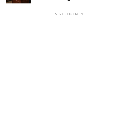
ADVERTISEMENT