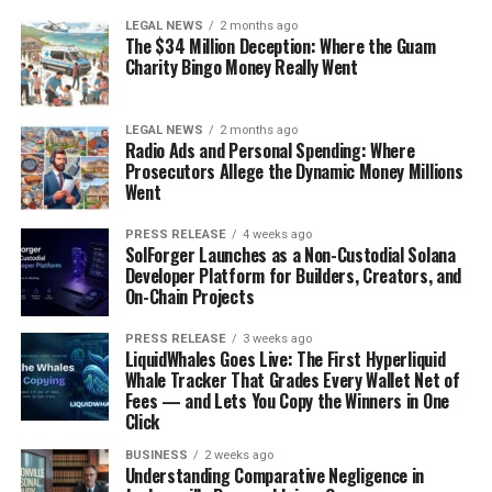
LEGAL NEWS
2 months ago
The $34 Million Deception: Where the Guam
Charity Bingo Money Really Went
LEGAL NEWS
2 months ago
Radio Ads and Personal Spending: Where
Prosecutors Allege the Dynamic Money Millions
Went
PRESS RELEASE
4 weeks ago
SolForger Launches as a Non-Custodial Solana
Developer Platform for Builders, Creators, and
On-Chain Projects
PRESS RELEASE
3 weeks ago
LiquidWhales Goes Live: The First Hyperliquid
Whale Tracker That Grades Every Wallet Net of
Fees — and Lets You Copy the Winners in One
Click
BUSINESS
2 weeks ago
Understanding Comparative Negligence in