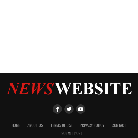
HOME
ABOUT US
TERMS OF USE
PRIVACY POLICY
CONTACT
SUBMIT POST