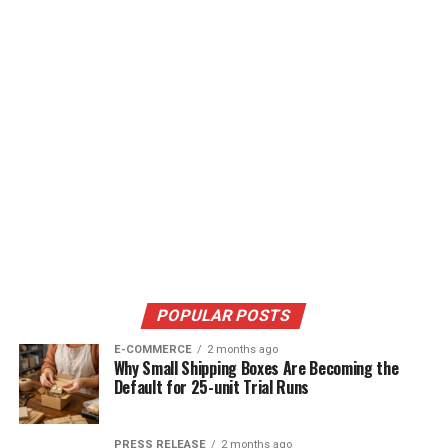
POPULAR POSTS
E-COMMERCE
2 months ago
Why Small Shipping Boxes Are Becoming the
Default for 25-unit Trial Runs
PRESS RELEASE
2 months ago