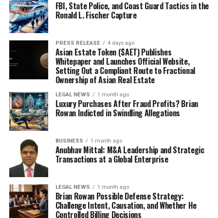
FBI, State Police, and Coast Guard Tactics in the
Ronald L. Fischer Capture
PRESS RELEASE
4 days ago
Asian Estate Token ($AET) Publishes
Whitepaper and Launches Official Website,
Setting Out a Compliant Route to Fractional
Ownership of Asian Real Estate
LEGAL NEWS
1 month ago
Luxury Purchases After Fraud Profits? Brian
Rowan Indicted in Swindling Allegations
BUSINESS
1 month ago
Anubhav Mittal: M&A Leadership and Strategic
Transactions at a Global Enterprise
LEGAL NEWS
1 month ago
Brian Rowan Possible Defense Strategy:
Challenge Intent, Causation, and Whether He
Controlled Billing Decisions