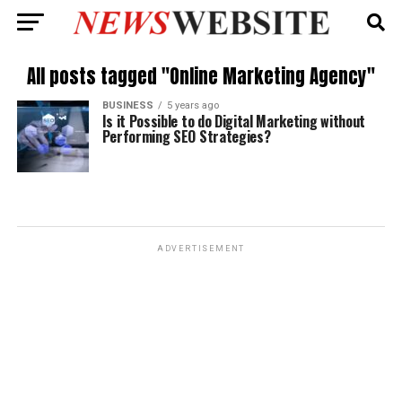
All posts tagged "Online Marketing Agency"
BUSINESS
5 years ago
Is it Possible to do Digital Marketing without
Performing SEO Strategies?
ADVERTISEMENT