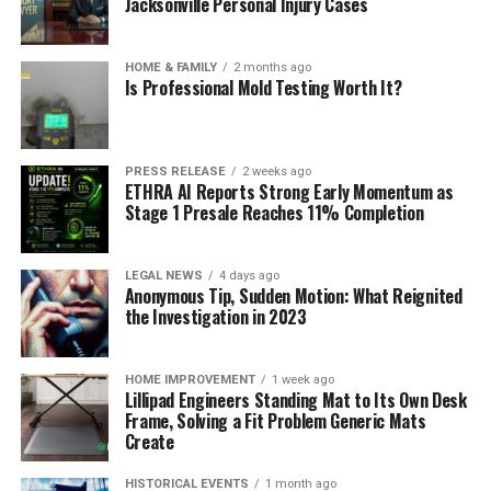
Jacksonville Personal Injury Cases
HOME & FAMILY
2 months ago
Is Professional Mold Testing Worth It?
PRESS RELEASE
2 weeks ago
ETHRA AI Reports Strong Early Momentum as
Stage 1 Presale Reaches 11% Completion
LEGAL NEWS
4 days ago
Anonymous Tip, Sudden Motion: What Reignited
the Investigation in 2023
HOME IMPROVEMENT
1 week ago
Lillipad Engineers Standing Mat to Its Own Desk
Frame, Solving a Fit Problem Generic Mats
Create
HISTORICAL EVENTS
1 month ago