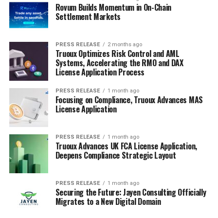
Rovum Builds Momentum in On-Chain
Settlement Markets
PRESS RELEASE
2 months ago
Truoux Optimizes Risk Control and AML
Systems, Accelerating the RMO and DAX
License Application Process
PRESS RELEASE
1 month ago
Focusing on Compliance, Truoux Advances MAS
License Application
PRESS RELEASE
1 month ago
Truoux Advances UK FCA License Application,
Deepens Compliance Strategic Layout
PRESS RELEASE
1 month ago
Securing the Future: Jayen Consulting Officially
Migrates to a New Digital Domain