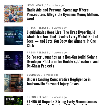
LEGAL NEWS
2 months ago
Radio Ads and Personal Spending: Where
Prosecutors Allege the Dynamic Money Millions
Went
PRESS RELEASE
3 weeks ago
LiquidWhales Goes Live: The First Hyperliquid
Whale Tracker That Grades Every Wallet Net of
Fees — and Lets You Copy the Winners in One
Click
PRESS RELEASE
4 weeks ago
SolForger Launches as a Non-Custodial Solana
Developer Platform for Builders, Creators, and
On-Chain Projects
BUSINESS
3 weeks ago
Understanding Comparative Negligence in
Jacksonville Personal Injury Cases
PRESS RELEASE
2 weeks ago
ETHRA AI Reports Strong Early Momentum as