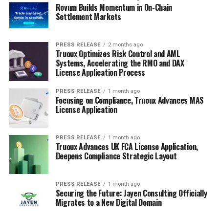
Rovum Builds Momentum in On-Chain
Settlement Markets
PRESS RELEASE
2 months ago
Truoux Optimizes Risk Control and AML
Systems, Accelerating the RMO and DAX
License Application Process
PRESS RELEASE
1 month ago
Focusing on Compliance, Truoux Advances MAS
License Application
PRESS RELEASE
1 month ago
Truoux Advances UK FCA License Application,
Deepens Compliance Strategic Layout
PRESS RELEASE
1 month ago
Securing the Future: Jayen Consulting Officially
Migrates to a New Digital Domain