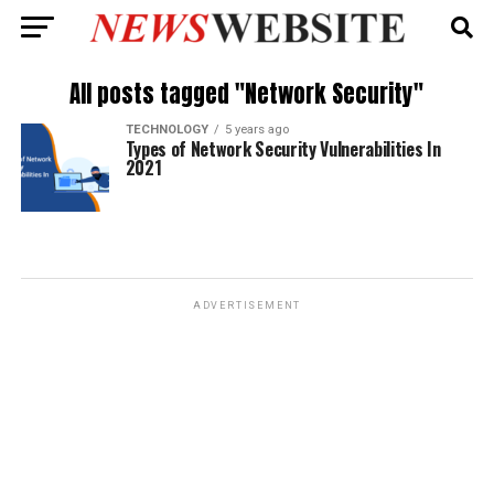
All posts tagged "Network Security"
TECHNOLOGY
5 years ago
Types of Network Security Vulnerabilities In
2021
ADVERTISEMENT