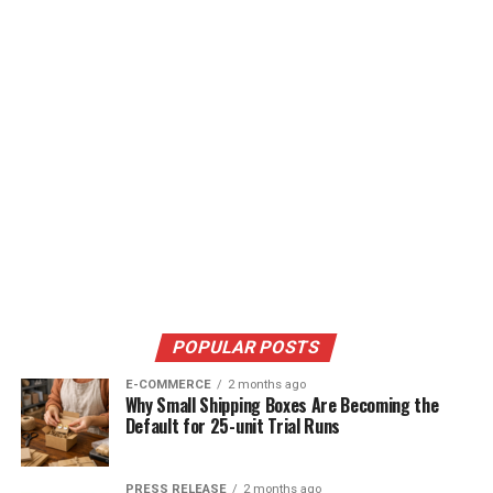
POPULAR POSTS
E-COMMERCE
2 months ago
Why Small Shipping Boxes Are Becoming the
Default for 25-unit Trial Runs
PRESS RELEASE
2 months ago