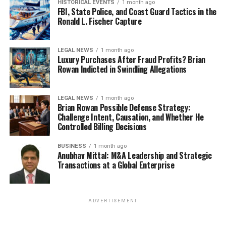
HISTORICAL EVENTS
1 month ago
FBI, State Police, and Coast Guard Tactics in the
Ronald L. Fischer Capture
LEGAL NEWS
1 month ago
Luxury Purchases After Fraud Profits? Brian
Rowan Indicted in Swindling Allegations
LEGAL NEWS
1 month ago
Brian Rowan Possible Defense Strategy:
Challenge Intent, Causation, and Whether He
Controlled Billing Decisions
BUSINESS
1 month ago
Anubhav Mittal: M&A Leadership and Strategic
Transactions at a Global Enterprise
ADVERTISEMENT