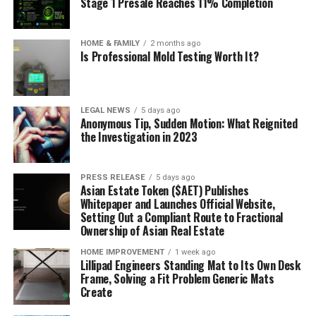
Stage 1 Presale Reaches 11% Completion
HOME & FAMILY
2 months ago
Is Professional Mold Testing Worth It?
LEGAL NEWS
5 days ago
Anonymous Tip, Sudden Motion: What Reignited
the Investigation in 2023
PRESS RELEASE
5 days ago
Asian Estate Token ($AET) Publishes
Whitepaper and Launches Official Website,
Setting Out a Compliant Route to Fractional
Ownership of Asian Real Estate
HOME IMPROVEMENT
1 week ago
Lillipad Engineers Standing Mat to Its Own Desk
Frame, Solving a Fit Problem Generic Mats
Create