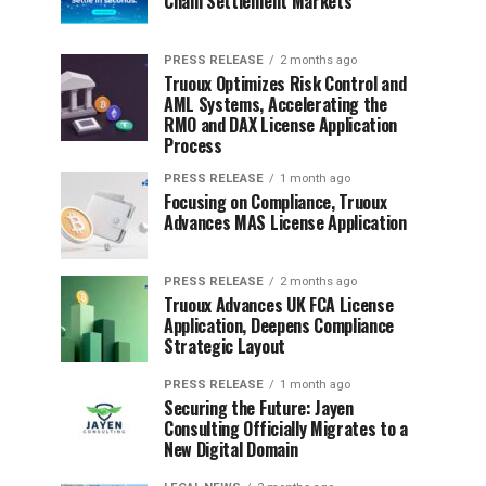
Chain Settlement Markets
PRESS RELEASE
2 months ago
Truoux Optimizes Risk Control and
AML Systems, Accelerating the
RMO and DAX License Application
Process
PRESS RELEASE
1 month ago
Focusing on Compliance, Truoux
Advances MAS License Application
PRESS RELEASE
2 months ago
Truoux Advances UK FCA License
Application, Deepens Compliance
Strategic Layout
PRESS RELEASE
1 month ago
Securing the Future: Jayen
Consulting Officially Migrates to a
New Digital Domain