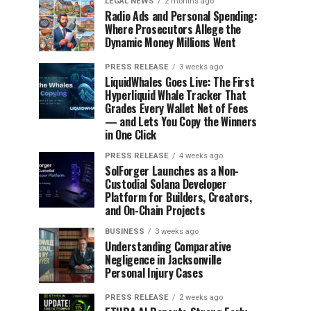
LEGAL NEWS
2 months ago
Radio Ads and Personal Spending:
Where Prosecutors Allege the
Dynamic Money Millions Went
PRESS RELEASE
3 weeks ago
LiquidWhales Goes Live: The First
Hyperliquid Whale Tracker That
Grades Every Wallet Net of Fees
— and Lets You Copy the Winners
in One Click
PRESS RELEASE
4 weeks ago
SolForger Launches as a Non-
Custodial Solana Developer
Platform for Builders, Creators,
and On-Chain Projects
BUSINESS
3 weeks ago
Understanding Comparative
Negligence in Jacksonville
Personal Injury Cases
PRESS RELEASE
2 weeks ago