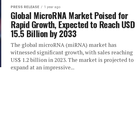
PRESS RELEASE
1 year ago
Global MicroRNA Market Poised for
Rapid Growth, Expected to Reach USD
15.5 Billion by 2033
The global microRNA (miRNA) market has
witnessed significant growth, with sales reaching
US$ 1.2 billion in 2023. The market is projected to
expand at an impressive...