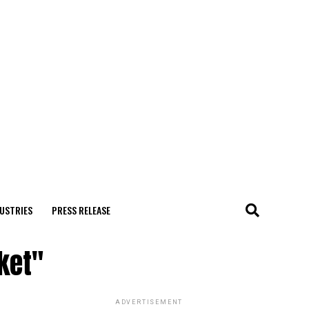
USTRIES
PRESS RELEASE
ket"
ADVERTISEMENT