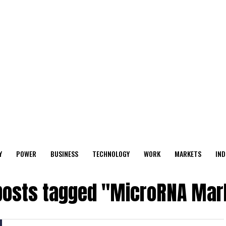
Y
POWER
BUSINESS
TECHNOLOGY
WORK
MARKETS
IND
 posts tagged "MicroRNA Mar