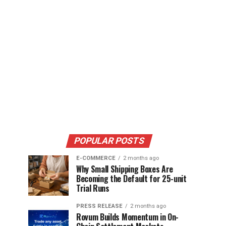
POPULAR POSTS
E-COMMERCE
2 months ago
Why Small Shipping Boxes Are
Becoming the Default for 25-unit
Trial Runs
PRESS RELEASE
2 months ago
Rovum Builds Momentum in On-