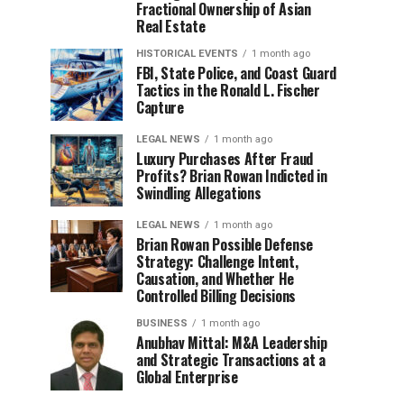
Fractional Ownership of Asian
Real Estate
HISTORICAL EVENTS
1 month ago
FBI, State Police, and Coast Guard
Tactics in the Ronald L. Fischer
Capture
LEGAL NEWS
1 month ago
Luxury Purchases After Fraud
Profits? Brian Rowan Indicted in
Swindling Allegations
LEGAL NEWS
1 month ago
Brian Rowan Possible Defense
Strategy: Challenge Intent,
Causation, and Whether He
Controlled Billing Decisions
BUSINESS
1 month ago
Anubhav Mittal: M&A Leadership
and Strategic Transactions at a
Global Enterprise