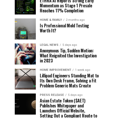
ETHRA AI Reports Strong Early
Momentum as Stage 1 Presale
Reaches 11% Completion
HOME & FAMILY
2 months ago
Is Professional Mold Testing
Worth It?
LEGAL NEWS
5 days ago
Anonymous Tip, Sudden Motion:
What Reignited the Investigation
in 2023
HOME IMPROVEMENT
1 week ago
Lillipad Engineers Standing Mat to
Its Own Desk Frame, Solving a Fit
Problem Generic Mats Create
PRESS RELEASE
5 days ago
Asian Estate Token ($AET)
Publishes Whitepaper and
Launches Official Website,
Setting Out a Compliant Route to