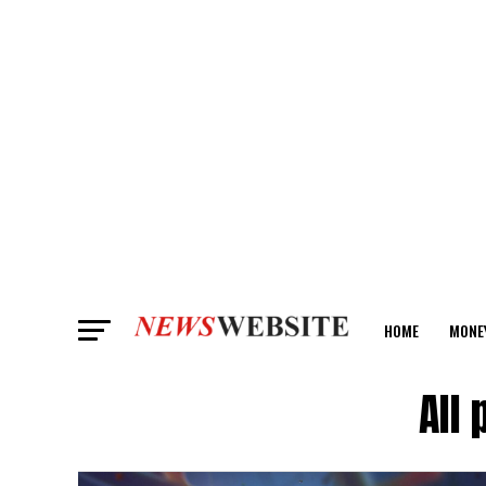
HOME
MONE
ANALYSIS
All