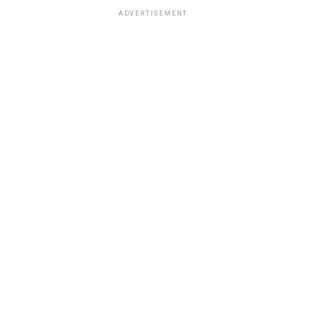
ADVERTISEMENT