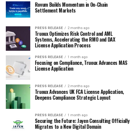
Rovum Builds Momentum in On-Chain
Settlement Markets
PRESS RELEASE
2 months ago
Truoux Optimizes Risk Control and AML
Systems, Accelerating the RMO and DAX
License Application Process
PRESS RELEASE
1 month ago
Focusing on Compliance, Truoux Advances MAS
License Application
PRESS RELEASE
2 months ago
Truoux Advances UK FCA License Application,
Deepens Compliance Strategic Layout
PRESS RELEASE
1 month ago
Securing the Future: Jayen Consulting Officially
Migrates to a New Digital Domain