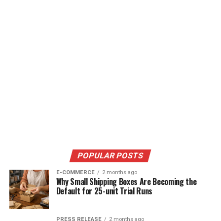
POPULAR POSTS
E-COMMERCE
2 months ago
Why Small Shipping Boxes Are Becoming the
Default for 25-unit Trial Runs
PRESS RELEASE
2 months ago