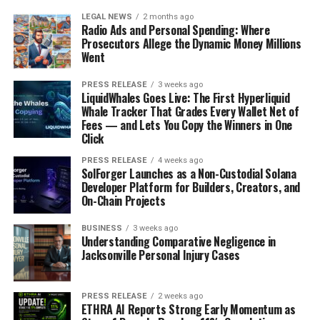
LEGAL NEWS
2 months ago
Radio Ads and Personal Spending: Where
Prosecutors Allege the Dynamic Money Millions
Went
PRESS RELEASE
3 weeks ago
LiquidWhales Goes Live: The First Hyperliquid
Whale Tracker That Grades Every Wallet Net of
Fees — and Lets You Copy the Winners in One
Click
PRESS RELEASE
4 weeks ago
SolForger Launches as a Non-Custodial Solana
Developer Platform for Builders, Creators, and
On-Chain Projects
BUSINESS
3 weeks ago
Understanding Comparative Negligence in
Jacksonville Personal Injury Cases
PRESS RELEASE
2 weeks ago
ETHRA AI Reports Strong Early Momentum as