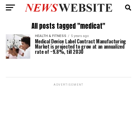
All posts tagged "medicat"
HEALTH & FITNESS
5 years ago
Medical Device Label Contract Manufacturing
Market is projected to grow at an annualized
rate of ~9.8%, till 2030
ADVERTISEMENT