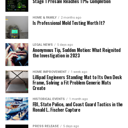
Stage 1 Presale Reaches 11% Completion
HOME & FAMILY
2 months ago
Is Professional Mold Testing Worth It?
LEGAL NEWS
5 days ago
Anonymous Tip, Sudden Motion: What Reignited
the Investigation in 2023
HOME IMPROVEMENT
1 week ago
Lillipad Engineers Standing Mat to Its Own Desk
Frame, Solving a Fit Problem Generic Mats
Create
HISTORICAL EVENTS
1 month ago
FBI, State Police, and Coast Guard Tactics in the
Ronald L. Fischer Capture
PRESS RELEASE
5 days ago