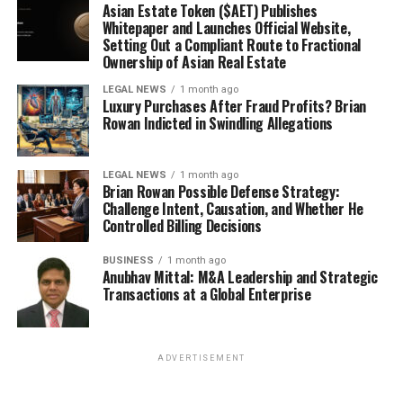
Asian Estate Token ($AET) Publishes
Whitepaper and Launches Official Website,
Setting Out a Compliant Route to Fractional
Ownership of Asian Real Estate
LEGAL NEWS
1 month ago
Luxury Purchases After Fraud Profits? Brian
Rowan Indicted in Swindling Allegations
LEGAL NEWS
1 month ago
Brian Rowan Possible Defense Strategy:
Challenge Intent, Causation, and Whether He
Controlled Billing Decisions
BUSINESS
1 month ago
Anubhav Mittal: M&A Leadership and Strategic
Transactions at a Global Enterprise
ADVERTISEMENT