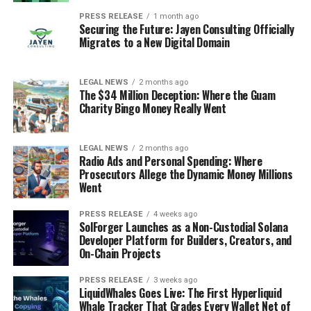
PRESS RELEASE
1 month ago
Securing the Future: Jayen Consulting Officially
Migrates to a New Digital Domain
LEGAL NEWS
2 months ago
The $34 Million Deception: Where the Guam
Charity Bingo Money Really Went
LEGAL NEWS
2 months ago
Radio Ads and Personal Spending: Where
Prosecutors Allege the Dynamic Money Millions
Went
PRESS RELEASE
4 weeks ago
SolForger Launches as a Non-Custodial Solana
Developer Platform for Builders, Creators, and
On-Chain Projects
PRESS RELEASE
3 weeks ago
LiquidWhales Goes Live: The First Hyperliquid
Whale Tracker That Grades Every Wallet Net of