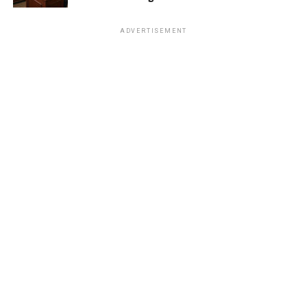
ADVERTISEMENT