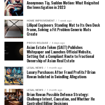
Anonymous Tip, Sudden Motion: What Reignited
the Investigation in 2023
HOME IMPROVEMENT
1 week ago
Lillipad Engineers Standing Mat to Its Own Desk
Frame, Solving a Fit Problem Generic Mats
Create
PRESS RELEASE
4 days ago
Asian Estate Token ($AET) Publishes
Whitepaper and Launches Official Website,
Setting Out a Compliant Route to Fractional
Ownership of Asian Real Estate
LEGAL NEWS
1 month ago
Luxury Purchases After Fraud Profits? Brian
Rowan Indicted in Swindling Allegations
LEGAL NEWS
1 month ago
Brian Rowan Possible Defense Strategy:
Challenge Intent, Causation, and Whether He
Controlled Billing Decisions