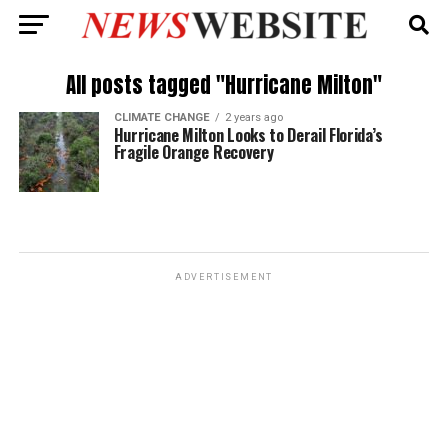
All posts tagged "Hurricane Milton"
CLIMATE CHANGE
2 years ago
Hurricane Milton Looks to Derail Florida’s
Fragile Orange Recovery
ADVERTISEMENT