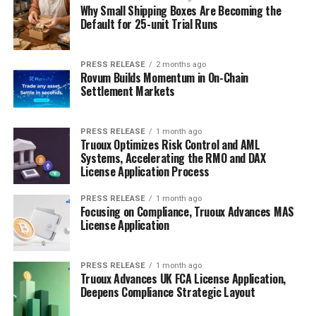
Why Small Shipping Boxes Are Becoming the
Default for 25-unit Trial Runs
PRESS RELEASE
2 months ago
Rovum Builds Momentum in On-Chain
Settlement Markets
PRESS RELEASE
1 month ago
Truoux Optimizes Risk Control and AML
Systems, Accelerating the RMO and DAX
License Application Process
PRESS RELEASE
1 month ago
Focusing on Compliance, Truoux Advances MAS
License Application
PRESS RELEASE
1 month ago
Truoux Advances UK FCA License Application,
Deepens Compliance Strategic Layout