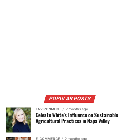
POPULAR POSTS
ENVIRONMENT
2 months ago
Celeste White’s Influence on Sustainable
Agricultural Practices in Napa Valley
E-COMMERCE
2 months ago