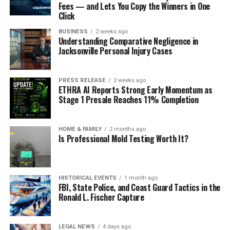
Fees — and Lets You Copy the Winners in One
Click
BUSINESS
2 weeks ago
Understanding Comparative Negligence in
Jacksonville Personal Injury Cases
PRESS RELEASE
2 weeks ago
ETHRA AI Reports Strong Early Momentum as
Stage 1 Presale Reaches 11% Completion
HOME & FAMILY
2 months ago
Is Professional Mold Testing Worth It?
HISTORICAL EVENTS
1 month ago
FBI, State Police, and Coast Guard Tactics in the
Ronald L. Fischer Capture
LEGAL NEWS
4 days ago