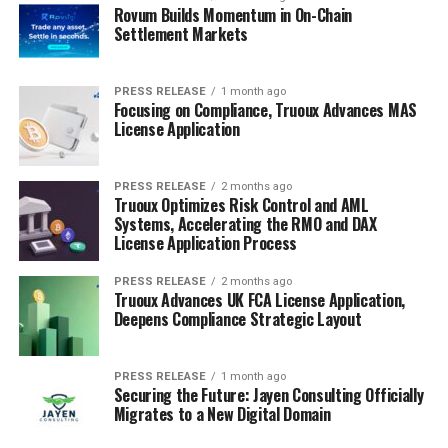
Rovum Builds Momentum in On-Chain
Settlement Markets
PRESS RELEASE
1 month ago
Focusing on Compliance, Truoux Advances MAS
License Application
PRESS RELEASE
2 months ago
Truoux Optimizes Risk Control and AML
Systems, Accelerating the RMO and DAX
License Application Process
PRESS RELEASE
2 months ago
Truoux Advances UK FCA License Application,
Deepens Compliance Strategic Layout
PRESS RELEASE
1 month ago
Securing the Future: Jayen Consulting Officially
Migrates to a New Digital Domain