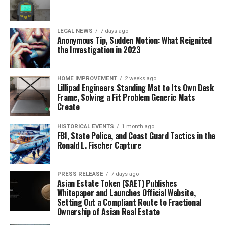
LEGAL NEWS
7 days ago
Anonymous Tip, Sudden Motion: What Reignited
the Investigation in 2023
HOME IMPROVEMENT
2 weeks ago
Lillipad Engineers Standing Mat to Its Own Desk
Frame, Solving a Fit Problem Generic Mats
Create
HISTORICAL EVENTS
1 month ago
FBI, State Police, and Coast Guard Tactics in the
Ronald L. Fischer Capture
PRESS RELEASE
7 days ago
Asian Estate Token ($AET) Publishes
Whitepaper and Launches Official Website,
Setting Out a Compliant Route to Fractional
Ownership of Asian Real Estate