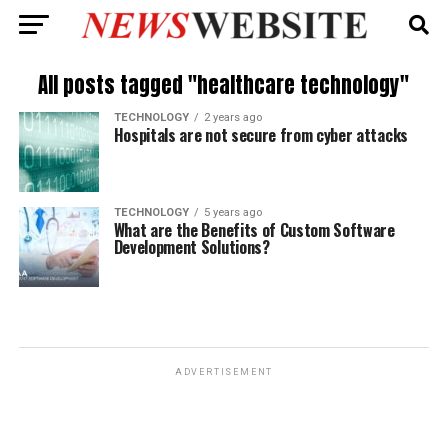
All posts tagged "healthcare technology"
TECHNOLOGY
2 years ago
Hospitals are not secure from cyber attacks
TECHNOLOGY
5 years ago
What are the Benefits of Custom Software
Development Solutions?
ADVERTISEMENT