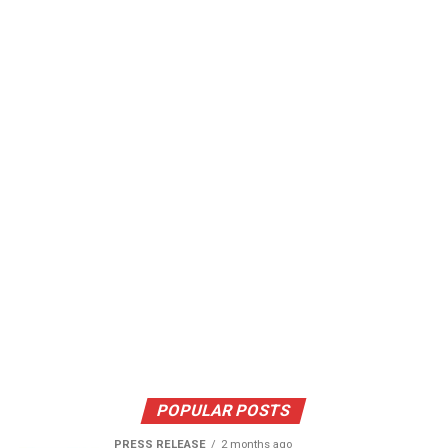
POPULAR POSTS
PRESS RELEASE
2 months ago