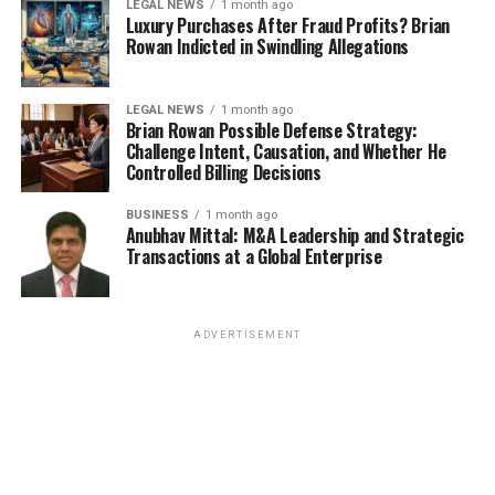
LEGAL NEWS
1 month ago
Luxury Purchases After Fraud Profits? Brian
Rowan Indicted in Swindling Allegations
LEGAL NEWS
1 month ago
Brian Rowan Possible Defense Strategy:
Challenge Intent, Causation, and Whether He
Controlled Billing Decisions
BUSINESS
1 month ago
Anubhav Mittal: M&A Leadership and Strategic
Transactions at a Global Enterprise
ADVERTISEMENT