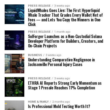
PRESS RELEASE
3 weeks ago
LiquidWhales Goes Live: The First Hyperliquid
Whale Tracker That Grades Every Wallet Net of
Fees — and Lets You Copy the Winners in One
Click
PRESS RELEASE
1 month ago
SolForger Launches as a Non-Custodial Solana
Developer Platform for Builders, Creators, and
On-Chain Projects
BUSINESS
3 weeks ago
Understanding Comparative Negligence in
Jacksonville Personal Injury Cases
PRESS RELEASE
3 weeks ago
ETHRA AI Reports Strong Early Momentum as
Stage 1 Presale Reaches 11% Completion
HOME & FAMILY
2 months ago
Is Professional Mold Testing Worth It?