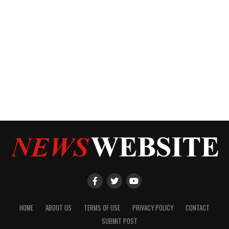
HOME
ABOUT US
TERMS OF USE
PRIVACY POLICY
CONTACT
SUBMIT POST