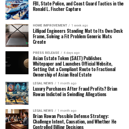
FBI, State Police, and Coast Guard Tactics in the
Ronald L. Fischer Capture
HOME IMPROVEMENT
1 week ago
Lillipad Engineers Standing Mat to Its Own Desk
Frame, Solving a Fit Problem Generic Mats
Create
PRESS RELEASE
4 days ago
Asian Estate Token ($AET) Publishes
Whitepaper and Launches Official Website,
Setting Out a Compliant Route to Fractional
Ownership of Asian Real Estate
LEGAL NEWS
1 month ago
Luxury Purchases After Fraud Profits? Brian
Rowan Indicted in Swindling Allegations
LEGAL NEWS
1 month ago
Brian Rowan Possible Defense Strategy:
Challenge Intent, Causation, and Whether He
Controlled Billing Decisions