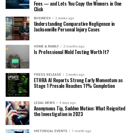
Fees — and Lets You Copy the Winners in One
Click
BUSINESS
2 weeks ago
Understanding Comparative Negligence in
Jacksonville Personal Injury Cases
HOME & FAMILY
2 months ago
Is Professional Mold Testing Worth It?
PRESS RELEASE
2 weeks ago
ETHRA AI Reports Strong Early Momentum as
Stage 1 Presale Reaches 11% Completion
LEGAL NEWS
4 days ago
Anonymous Tip, Sudden Motion: What Reignited
the Investigation in 2023
HISTORICAL EVENTS
1 month ago