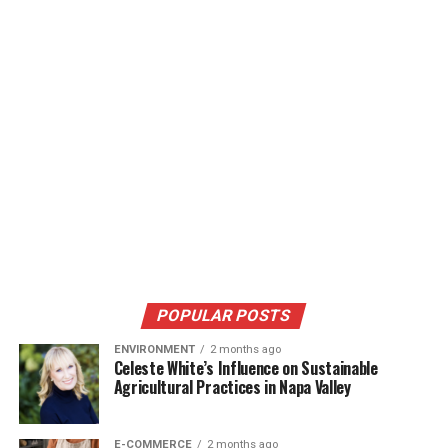
POPULAR POSTS
ENVIRONMENT
2 months ago
Celeste White’s Influence on Sustainable
Agricultural Practices in Napa Valley
E-COMMERCE
2 months ago