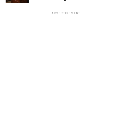
ADVERTISEMENT