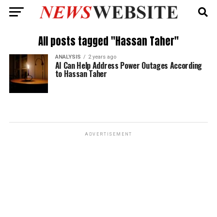
All posts tagged "Hassan Taher"
ANALYSIS
2 years ago
AI Can Help Address Power Outages According
to Hassan Taher
ADVERTISEMENT