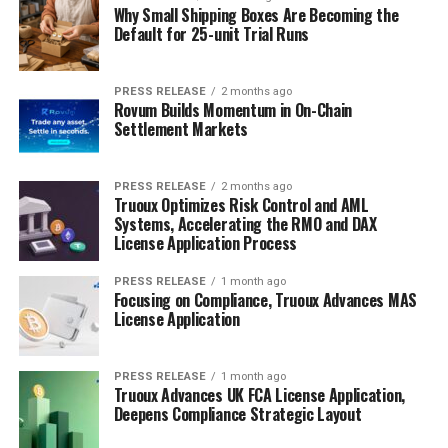
Why Small Shipping Boxes Are Becoming the
Default for 25-unit Trial Runs
PRESS RELEASE
2 months ago
Rovum Builds Momentum in On-Chain
Settlement Markets
PRESS RELEASE
2 months ago
Truoux Optimizes Risk Control and AML
Systems, Accelerating the RMO and DAX
License Application Process
PRESS RELEASE
1 month ago
Focusing on Compliance, Truoux Advances MAS
License Application
PRESS RELEASE
1 month ago
Truoux Advances UK FCA License Application,
Deepens Compliance Strategic Layout