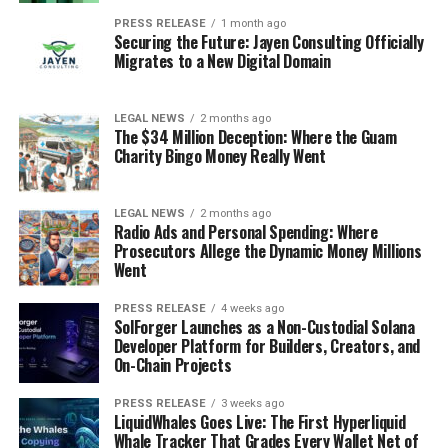
PRESS RELEASE
1 month ago
Securing the Future: Jayen Consulting Officially
Migrates to a New Digital Domain
LEGAL NEWS
2 months ago
The $34 Million Deception: Where the Guam
Charity Bingo Money Really Went
LEGAL NEWS
2 months ago
Radio Ads and Personal Spending: Where
Prosecutors Allege the Dynamic Money Millions
Went
PRESS RELEASE
4 weeks ago
SolForger Launches as a Non-Custodial Solana
Developer Platform for Builders, Creators, and
On-Chain Projects
PRESS RELEASE
3 weeks ago
LiquidWhales Goes Live: The First Hyperliquid
Whale Tracker That Grades Every Wallet Net of