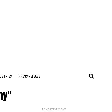
USTRIES
PRESS RELEASE
my"
ADVERTISEMENT