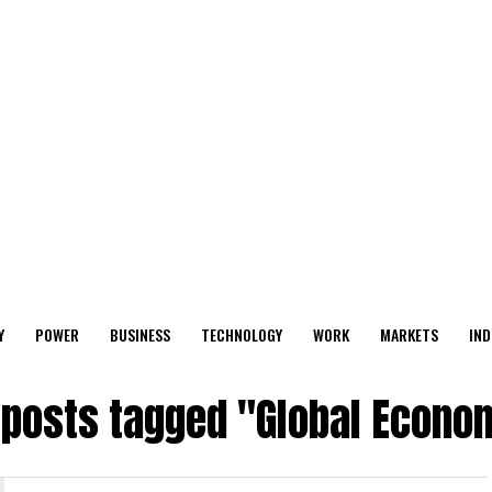
Y
POWER
BUSINESS
TECHNOLOGY
WORK
MARKETS
IND
l posts tagged "Global Econo