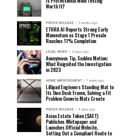
Is Professional Mold Testing
Worth It?
PRESS RELEASE
2 weeks ago
ETHRA AI Reports Strong Early
Momentum as Stage 1 Presale
Reaches 11% Completion
LEGAL NEWS
4 days ago
Anonymous Tip, Sudden Motion:
What Reignited the Investigation
in 2023
HOME IMPROVEMENT
1 week ago
Lillipad Engineers Standing Mat to
Its Own Desk Frame, Solving a Fit
Problem Generic Mats Create
PRESS RELEASE
4 days ago
Asian Estate Token ($AET)
Publishes Whitepaper and
Launches Official Website,
Setting Out a Compliant Route to