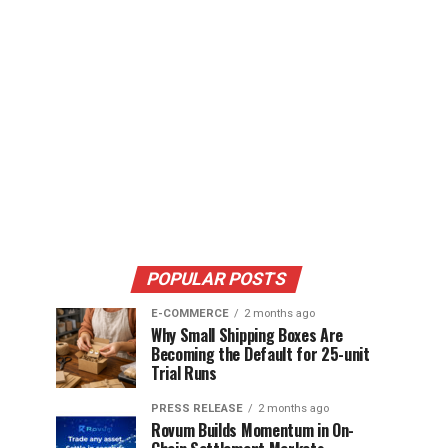
POPULAR POSTS
E-COMMERCE
2 months ago
Why Small Shipping Boxes Are
Becoming the Default for 25-unit
Trial Runs
PRESS RELEASE
2 months ago
Rovum Builds Momentum in On-