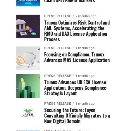
Chain Settlement Markets
PRESS RELEASE
2 months ago
Truoux Optimizes Risk Control and
AML Systems, Accelerating the
RMO and DAX License Application
Process
PRESS RELEASE
1 month ago
Focusing on Compliance, Truoux
Advances MAS License Application
PRESS RELEASE
1 month ago
Truoux Advances UK FCA License
Application, Deepens Compliance
Strategic Layout
PRESS RELEASE
1 month ago
Securing the Future: Jayen
Consulting Officially Migrates to a
New Digital Domain