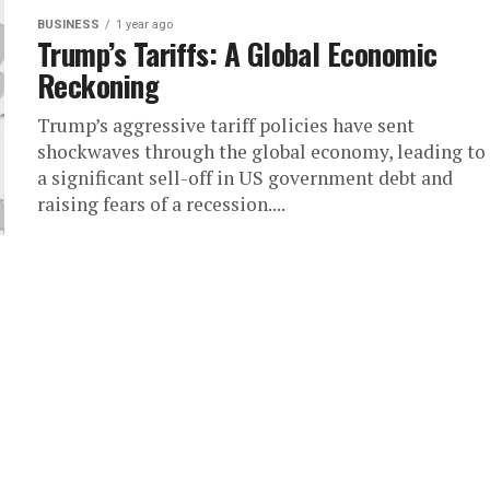
BUSINESS
1 year ago
Trump’s Tariffs: A Global Economic
Reckoning
Trump’s aggressive tariff policies have sent
shockwaves through the global economy, leading to
a significant sell-off in US government debt and
raising fears of a recession....