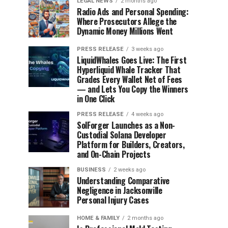
LEGAL NEWS
2 months ago
Radio Ads and Personal Spending:
Where Prosecutors Allege the
Dynamic Money Millions Went
PRESS RELEASE
3 weeks ago
LiquidWhales Goes Live: The First
Hyperliquid Whale Tracker That
Grades Every Wallet Net of Fees
— and Lets You Copy the Winners
in One Click
PRESS RELEASE
4 weeks ago
SolForger Launches as a Non-
Custodial Solana Developer
Platform for Builders, Creators,
and On-Chain Projects
BUSINESS
2 weeks ago
Understanding Comparative
Negligence in Jacksonville
Personal Injury Cases
HOME & FAMILY
2 months ago