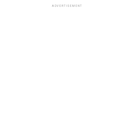
ADVERTISEMENT