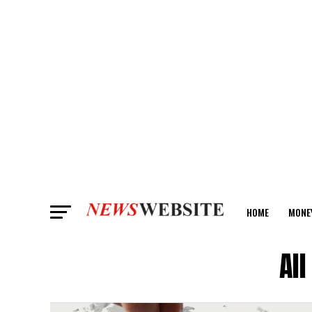
HOME
MONE
ANALYSIS
Al