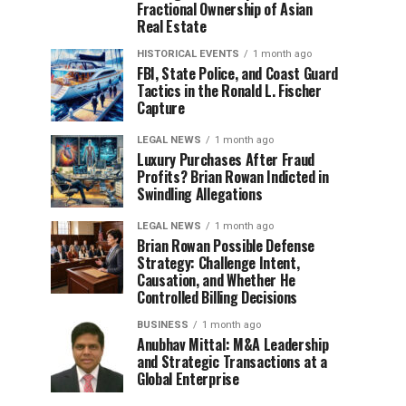
Fractional Ownership of Asian
Real Estate
HISTORICAL EVENTS
1 month ago
FBI, State Police, and Coast Guard
Tactics in the Ronald L. Fischer
Capture
LEGAL NEWS
1 month ago
Luxury Purchases After Fraud
Profits? Brian Rowan Indicted in
Swindling Allegations
LEGAL NEWS
1 month ago
Brian Rowan Possible Defense
Strategy: Challenge Intent,
Causation, and Whether He
Controlled Billing Decisions
BUSINESS
1 month ago
Anubhav Mittal: M&A Leadership
and Strategic Transactions at a
Global Enterprise