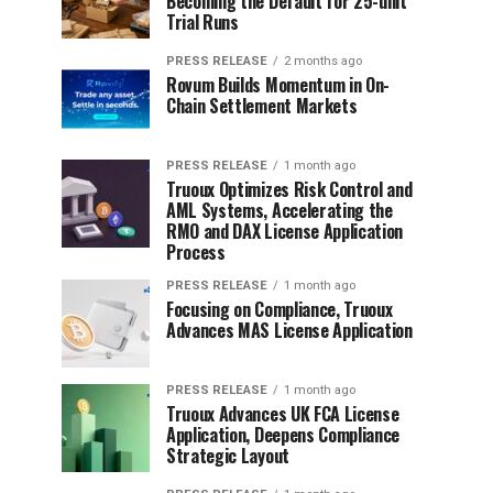
Becoming the Default for 25-unit
Trial Runs
PRESS RELEASE
2 months ago
Rovum Builds Momentum in On-
Chain Settlement Markets
PRESS RELEASE
1 month ago
Truoux Optimizes Risk Control and
AML Systems, Accelerating the
RMO and DAX License Application
Process
PRESS RELEASE
1 month ago
Focusing on Compliance, Truoux
Advances MAS License Application
PRESS RELEASE
1 month ago
Truoux Advances UK FCA License
Application, Deepens Compliance
Strategic Layout