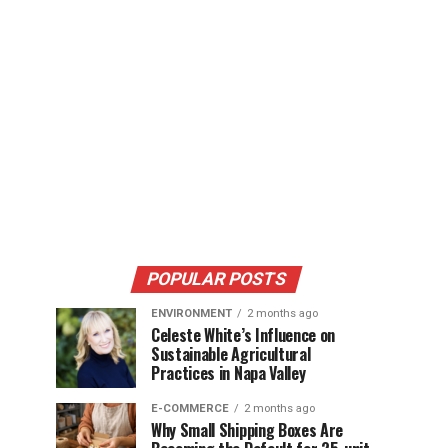
POPULAR POSTS
ENVIRONMENT
2 months ago
Celeste White’s Influence on
Sustainable Agricultural
Practices in Napa Valley
E-COMMERCE
2 months ago
Why Small Shipping Boxes Are