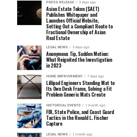
PRESS RELEASE
3 days ago
Asian Estate Token ($AET)
Publishes Whitepaper and
Launches Official Website,
Setting Out a Compliant Route to
Fractional Ownership of Asian
Real Estate
LEGAL NEWS
3 days ago
Anonymous Tip, Sudden Motion:
What Reignited the Investigation
in 2023
HOME IMPROVEMENT
7 days ago
Lillipad Engineers Standing Mat to
Its Own Desk Frame, Solving a Fit
Problem Generic Mats Create
HISTORICAL EVENTS
1 month ago
FBI, State Police, and Coast Guard
Tactics in the Ronald L. Fischer
Capture
LEGAL NEWS
1 month ago