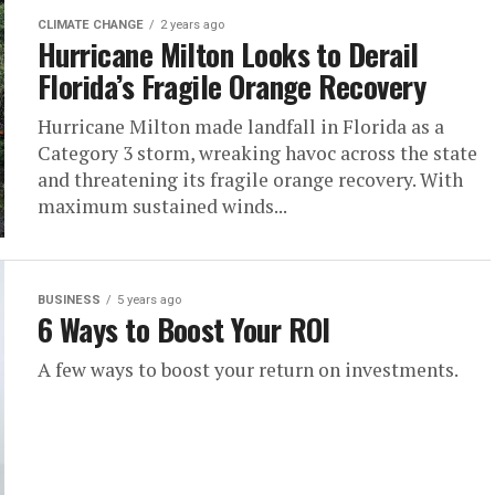
CLIMATE CHANGE
2 years ago
Hurricane Milton Looks to Derail
Florida’s Fragile Orange Recovery
Hurricane Milton made landfall in Florida as a
Category 3 storm, wreaking havoc across the state
and threatening its fragile orange recovery. With
maximum sustained winds...
BUSINESS
5 years ago
6 Ways to Boost Your ROI
A few ways to boost your return on investments.