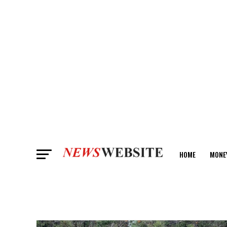
HOME
MONE
ANALYSIS