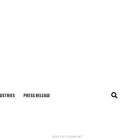
USTRIES
PRESS RELEASE
ADVERTISEMENT