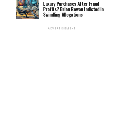
Luxury Purchases After Fraud
Profits? Brian Rowan Indicted in
Swindling Allegations
ADVERTISEMENT