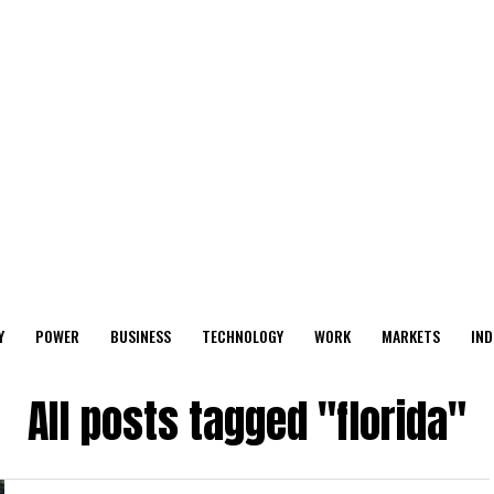
Y
POWER
BUSINESS
TECHNOLOGY
WORK
MARKETS
IND
All posts tagged "florida"