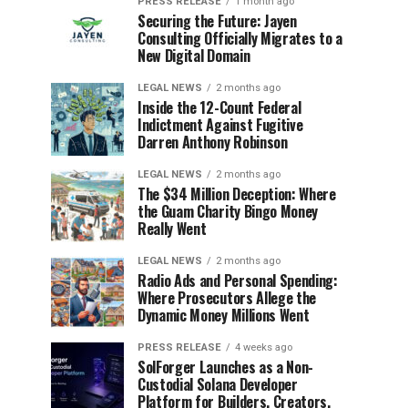
PRESS RELEASE
1 month ago
Securing the Future: Jayen
Consulting Officially Migrates to a
New Digital Domain
LEGAL NEWS
2 months ago
Inside the 12-Count Federal
Indictment Against Fugitive
Darren Anthony Robinson
LEGAL NEWS
2 months ago
The $34 Million Deception: Where
the Guam Charity Bingo Money
Really Went
LEGAL NEWS
2 months ago
Radio Ads and Personal Spending:
Where Prosecutors Allege the
Dynamic Money Millions Went
PRESS RELEASE
4 weeks ago
SolForger Launches as a Non-
Custodial Solana Developer
Platform for Builders, Creators,