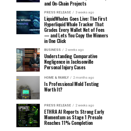
and On-Chain Projects
PRESS RELEASE
3 weeks ago
LiquidWhales Goes Live: The First
Hyperliquid Whale Tracker That
Grades Every Wallet Net of Fees
— and Lets You Copy the Winners
in One Click
BUSINESS
2 weeks ago
Understanding Comparative
Negligence in Jacksonville
Personal Injury Cases
HOME & FAMILY
2 months ago
Is Professional Mold Testing
Worth It?
PRESS RELEASE
2 weeks ago
ETHRA AI Reports Strong Early
Momentum as Stage 1 Presale
Reaches 11% Completion