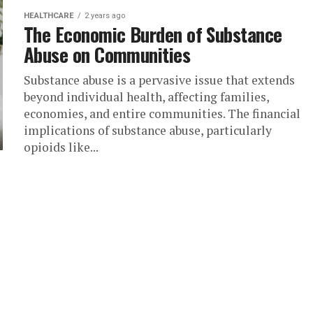
HEALTHCARE
2 years ago
The Economic Burden of Substance
Abuse on Communities
Substance abuse is a pervasive issue that extends
beyond individual health, affecting families,
economies, and entire communities. The financial
implications of substance abuse, particularly
opioids like...