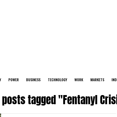
Y
POWER
BUSINESS
TECHNOLOGY
WORK
MARKETS
IND
l posts tagged "Fentanyl Cris