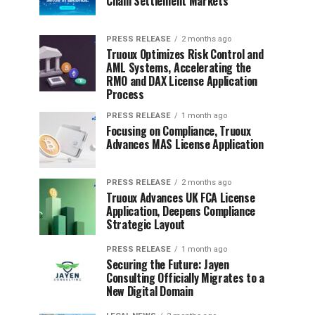
Chain Settlement Markets
PRESS RELEASE
2 months ago
Truoux Optimizes Risk Control and
AML Systems, Accelerating the
RMO and DAX License Application
Process
PRESS RELEASE
1 month ago
Focusing on Compliance, Truoux
Advances MAS License Application
PRESS RELEASE
2 months ago
Truoux Advances UK FCA License
Application, Deepens Compliance
Strategic Layout
PRESS RELEASE
1 month ago
Securing the Future: Jayen
Consulting Officially Migrates to a
New Digital Domain