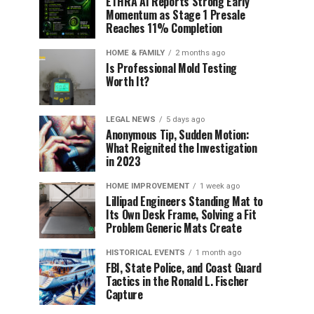
ETHRA AI Reports Strong Early
Momentum as Stage 1 Presale
Reaches 11% Completion
HOME & FAMILY
2 months ago
Is Professional Mold Testing
Worth It?
LEGAL NEWS
5 days ago
Anonymous Tip, Sudden Motion:
What Reignited the Investigation
in 2023
HOME IMPROVEMENT
1 week ago
Lillipad Engineers Standing Mat to
Its Own Desk Frame, Solving a Fit
Problem Generic Mats Create
HISTORICAL EVENTS
1 month ago
FBI, State Police, and Coast Guard
Tactics in the Ronald L. Fischer
Capture