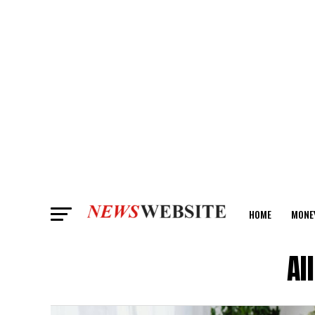
HOME
MONE
ANALYSIS
Al