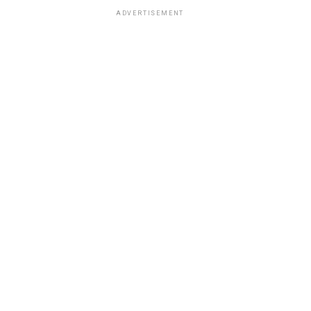
ADVERTISEMENT