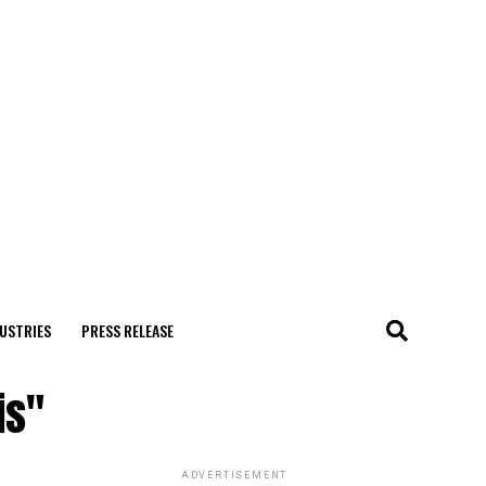
USTRIES
PRESS RELEASE
is"
ADVERTISEMENT