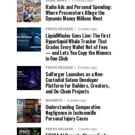
LEGAL NEWS
2 months ago
Radio Ads and Personal Spending:
Where Prosecutors Allege the
Dynamic Money Millions Went
PRESS RELEASE
3 weeks ago
LiquidWhales Goes Live: The First
Hyperliquid Whale Tracker That
Grades Every Wallet Net of Fees
— and Lets You Copy the Winners
in One Click
PRESS RELEASE
4 weeks ago
SolForger Launches as a Non-
Custodial Solana Developer
Platform for Builders, Creators,
and On-Chain Projects
BUSINESS
3 weeks ago
Understanding Comparative
Negligence in Jacksonville
Personal Injury Cases
PRESS RELEASE
2 weeks ago