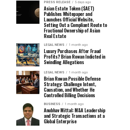
PRESS RELEASE
5 days ago
Asian Estate Token ($AET)
Publishes Whitepaper and
Launches Official Website,
Setting Out a Compliant Route to
Fractional Ownership of Asian
Real Estate
LEGAL NEWS
1 month ago
Luxury Purchases After Fraud
Profits? Brian Rowan Indicted in
Swindling Allegations
LEGAL NEWS
1 month ago
Brian Rowan Possible Defense
Strategy: Challenge Intent,
Causation, and Whether He
Controlled Billing Decisions
BUSINESS
1 month ago
Anubhav Mittal: M&A Leadership
and Strategic Transactions at a
Global Enterprise