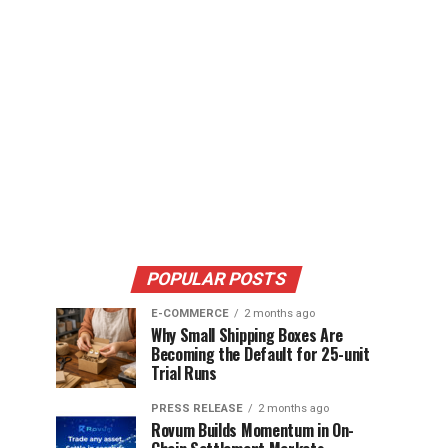
POPULAR POSTS
E-COMMERCE
2 months ago
Why Small Shipping Boxes Are
Becoming the Default for 25-unit
Trial Runs
PRESS RELEASE
2 months ago
Rovum Builds Momentum in On-