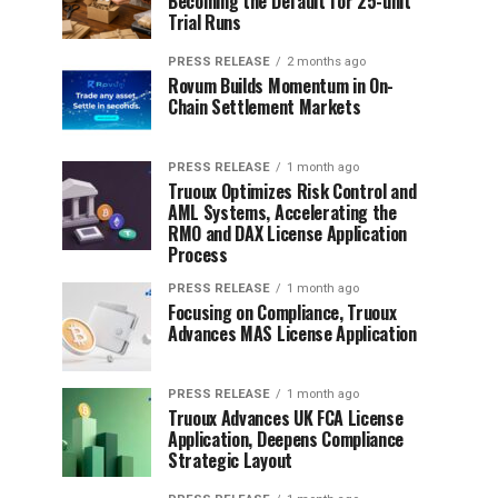
Becoming the Default for 25-unit
Trial Runs
PRESS RELEASE
2 months ago
Rovum Builds Momentum in On-
Chain Settlement Markets
PRESS RELEASE
1 month ago
Truoux Optimizes Risk Control and
AML Systems, Accelerating the
RMO and DAX License Application
Process
PRESS RELEASE
1 month ago
Focusing on Compliance, Truoux
Advances MAS License Application
PRESS RELEASE
1 month ago
Truoux Advances UK FCA License
Application, Deepens Compliance
Strategic Layout