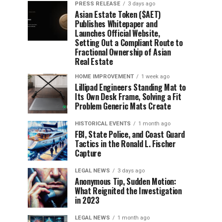
PRESS RELEASE
3 days ago
Asian Estate Token ($AET)
Publishes Whitepaper and
Launches Official Website,
Setting Out a Compliant Route to
Fractional Ownership of Asian
Real Estate
HOME IMPROVEMENT
1 week ago
Lillipad Engineers Standing Mat to
Its Own Desk Frame, Solving a Fit
Problem Generic Mats Create
HISTORICAL EVENTS
1 month ago
FBI, State Police, and Coast Guard
Tactics in the Ronald L. Fischer
Capture
LEGAL NEWS
3 days ago
Anonymous Tip, Sudden Motion:
What Reignited the Investigation
in 2023
LEGAL NEWS
1 month ago