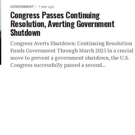
GOVERNMENT
1 year ago
Congress Passes Continuing
Resolution, Averting Government
Shutdown
Congress Averts Shutdown: Continuing Resolution
Funds Government Through March 2025 In a crucial
move to prevent a government shutdown, the U.S.
Congress successfully passed a second...