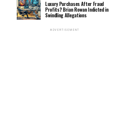
Luxury Purchases After Fraud
Profits? Brian Rowan Indicted in
Swindling Allegations
ADVERTISEMENT