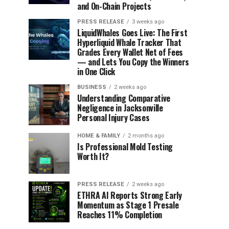
and On-Chain Projects
PRESS RELEASE
3 weeks ago
LiquidWhales Goes Live: The First
Hyperliquid Whale Tracker That
Grades Every Wallet Net of Fees
— and Lets You Copy the Winners
in One Click
BUSINESS
2 weeks ago
Understanding Comparative
Negligence in Jacksonville
Personal Injury Cases
HOME & FAMILY
2 months ago
Is Professional Mold Testing
Worth It?
PRESS RELEASE
2 weeks ago
ETHRA AI Reports Strong Early
Momentum as Stage 1 Presale
Reaches 11% Completion