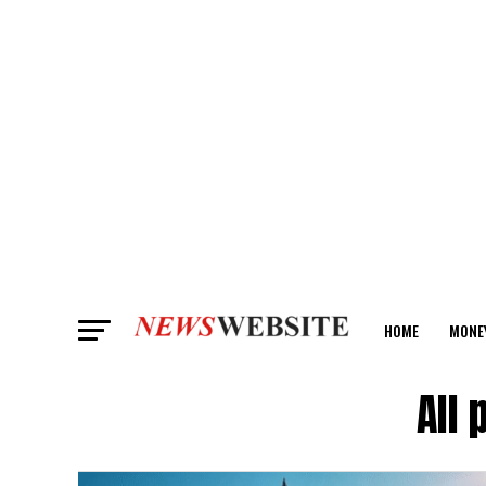
HOME
MONE
ANALYSIS
All 