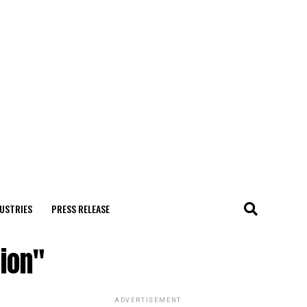
USTRIES
PRESS RELEASE
sion"
ADVERTISEMENT