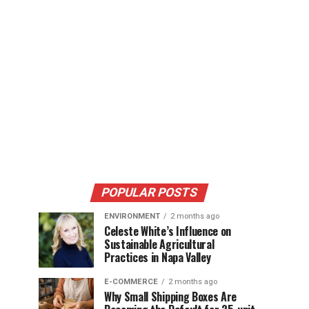
POPULAR POSTS
ENVIRONMENT
2 months ago
Celeste White’s Influence on
Sustainable Agricultural
Practices in Napa Valley
E-COMMERCE
2 months ago
Why Small Shipping Boxes Are