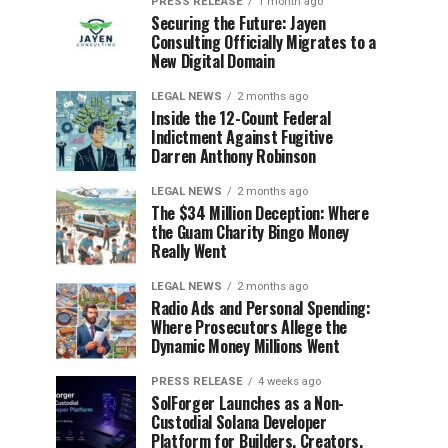
PRESS RELEASE
1 month ago
Securing the Future: Jayen
Consulting Officially Migrates to a
New Digital Domain
LEGAL NEWS
2 months ago
Inside the 12-Count Federal
Indictment Against Fugitive
Darren Anthony Robinson
LEGAL NEWS
2 months ago
The $34 Million Deception: Where
the Guam Charity Bingo Money
Really Went
LEGAL NEWS
2 months ago
Radio Ads and Personal Spending:
Where Prosecutors Allege the
Dynamic Money Millions Went
PRESS RELEASE
4 weeks ago
SolForger Launches as a Non-
Custodial Solana Developer
Platform for Builders, Creators,