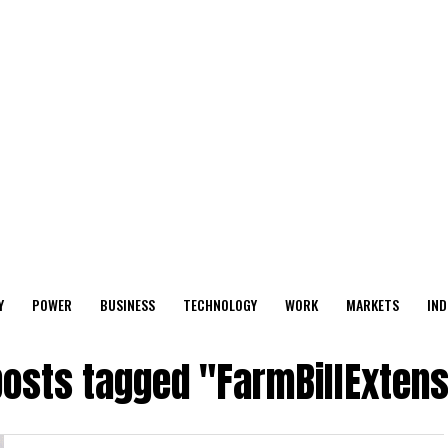
Y
POWER
BUSINESS
TECHNOLOGY
WORK
MARKETS
IND
posts tagged "FarmBillExten