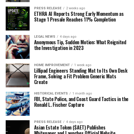
PRESS RELEASE
2 weeks ago
ETHRA AI Reports Strong Early Momentum as
Stage 1 Presale Reaches 11% Completion
LEGAL NEWS
4 days ago
Anonymous Tip, Sudden Motion: What Reignited
the Investigation in 2023
HOME IMPROVEMENT
1 week ago
Lillipad Engineers Standing Mat to Its Own Desk
Frame, Solving a Fit Problem Generic Mats
Create
HISTORICAL EVENTS
1 month ago
FBI, State Police, and Coast Guard Tactics in the
Ronald L. Fischer Capture
PRESS RELEASE
4 days ago
Asian Estate Token ($AET) Publishes
Whitepaper and Launches Official Website,