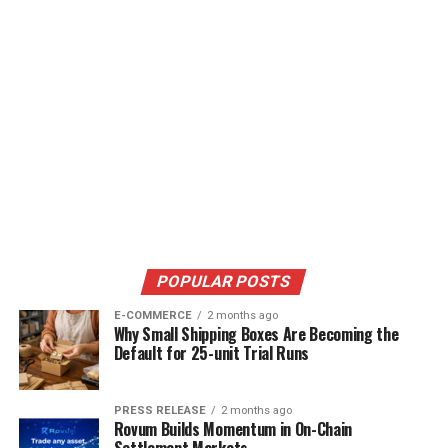
POPULAR POSTS
E-COMMERCE
2 months ago
Why Small Shipping Boxes Are Becoming the
Default for 25-unit Trial Runs
PRESS RELEASE
2 months ago
Rovum Builds Momentum in On-Chain
Settlement Markets