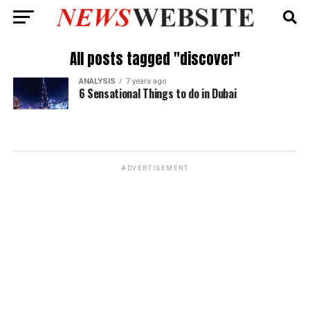
All posts tagged "discover"
ANALYSIS
7 years ago
6 Sensational Things to do in Dubai
ADVERTISEMENT