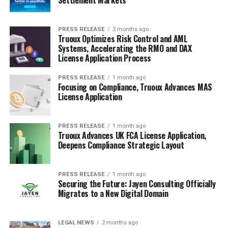
PRESS RELEASE
2 months ago
Truoux Optimizes Risk Control and AML
Systems, Accelerating the RMO and DAX
License Application Process
PRESS RELEASE
1 month ago
Focusing on Compliance, Truoux Advances MAS
License Application
PRESS RELEASE
1 month ago
Truoux Advances UK FCA License Application,
Deepens Compliance Strategic Layout
PRESS RELEASE
1 month ago
Securing the Future: Jayen Consulting Officially
Migrates to a New Digital Domain
LEGAL NEWS
2 months ago