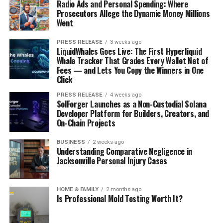
Radio Ads and Personal Spending: Where
Prosecutors Allege the Dynamic Money Millions
Went
PRESS RELEASE
3 weeks ago
LiquidWhales Goes Live: The First Hyperliquid
Whale Tracker That Grades Every Wallet Net of
Fees — and Lets You Copy the Winners in One
Click
PRESS RELEASE
4 weeks ago
SolForger Launches as a Non-Custodial Solana
Developer Platform for Builders, Creators, and
On-Chain Projects
BUSINESS
2 weeks ago
Understanding Comparative Negligence in
Jacksonville Personal Injury Cases
HOME & FAMILY
2 months ago
Is Professional Mold Testing Worth It?