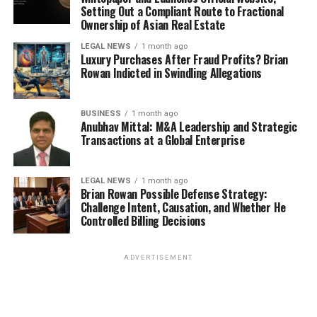
Setting Out a Compliant Route to Fractional
Ownership of Asian Real Estate
LEGAL NEWS
1 month ago
Luxury Purchases After Fraud Profits? Brian
Rowan Indicted in Swindling Allegations
BUSINESS
1 month ago
Anubhav Mittal: M&A Leadership and Strategic
Transactions at a Global Enterprise
LEGAL NEWS
1 month ago
Brian Rowan Possible Defense Strategy:
Challenge Intent, Causation, and Whether He
Controlled Billing Decisions
ADVERTISEMENT