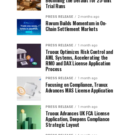
Becoming the Default for 25-unit
Trial Runs
PRESS RELEASE
2 months ago
Rovum Builds Momentum in On-
Chain Settlement Markets
PRESS RELEASE
1 month ago
Truoux Optimizes Risk Control and
AML Systems, Accelerating the
RMO and DAX License Application
Process
PRESS RELEASE
1 month ago
Focusing on Compliance, Truoux
Advances MAS License Application
PRESS RELEASE
1 month ago
Truoux Advances UK FCA License
Application, Deepens Compliance
Strategic Layout