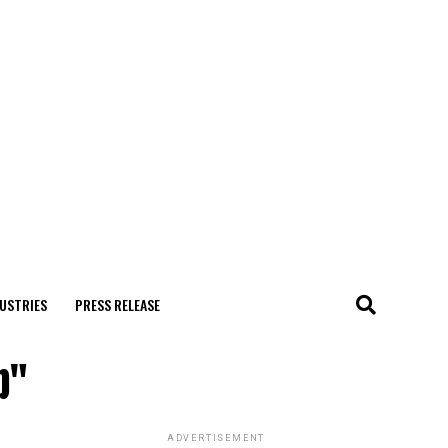
USTRIES
PRESS RELEASE
p"
ADVERTISEMENT