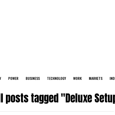
Y
POWER
BUSINESS
TECHNOLOGY
WORK
MARKETS
IND
ll posts tagged "Deluxe Setu