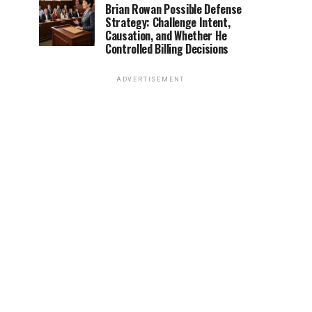
Brian Rowan Possible Defense
Strategy: Challenge Intent,
Causation, and Whether He
Controlled Billing Decisions
ADVERTISEMENT