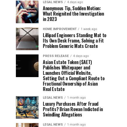
LEGAL NEWS
4 days ago
Anonymous Tip, Sudden Motion:
What Reignited the Investigation
in 2023
HOME IMPROVEMENT
1 week ago
Lillipad Engineers Standing Mat to
Its Own Desk Frame, Solving a Fit
Problem Generic Mats Create
PRESS RELEASE
4 days ago
Asian Estate Token ($AET)
Publishes Whitepaper and
Launches Official Website,
Setting Out a Compliant Route to
Fractional Ownership of Asian
Real Estate
LEGAL NEWS
1 month ago
Luxury Purchases After Fraud
Profits? Brian Rowan Indicted in
Swindling Allegations
LEGAL NEWS
1 month ago