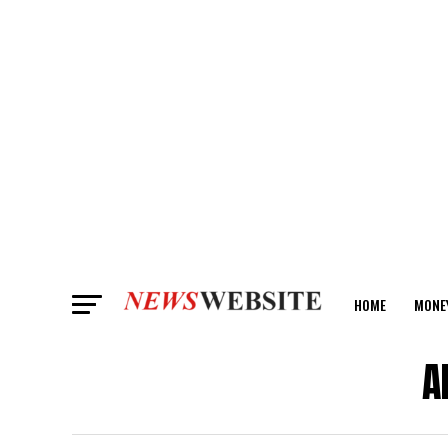
HOME
MONE
ANALYSIS
A