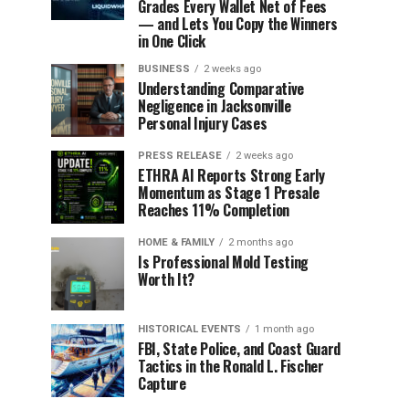
Grades Every Wallet Net of Fees
— and Lets You Copy the Winners
in One Click
BUSINESS
2 weeks ago
Understanding Comparative
Negligence in Jacksonville
Personal Injury Cases
PRESS RELEASE
2 weeks ago
ETHRA AI Reports Strong Early
Momentum as Stage 1 Presale
Reaches 11% Completion
HOME & FAMILY
2 months ago
Is Professional Mold Testing
Worth It?
HISTORICAL EVENTS
1 month ago
FBI, State Police, and Coast Guard
Tactics in the Ronald L. Fischer
Capture