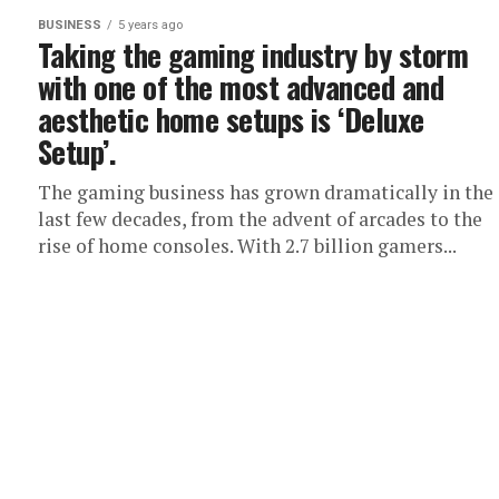
BUSINESS
5 years ago
Taking the gaming industry by storm
with one of the most advanced and
aesthetic home setups is ‘Deluxe
Setup’.
The gaming business has grown dramatically in the
last few decades, from the advent of arcades to the
rise of home consoles. With 2.7 billion gamers...