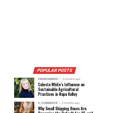
POPULAR POSTS
ENVIRONMENT
2 months ago
Celeste White’s Influence on
Sustainable Agricultural
Practices in Napa Valley
E-COMMERCE
2 months ago
Why Small Shipping Boxes Are