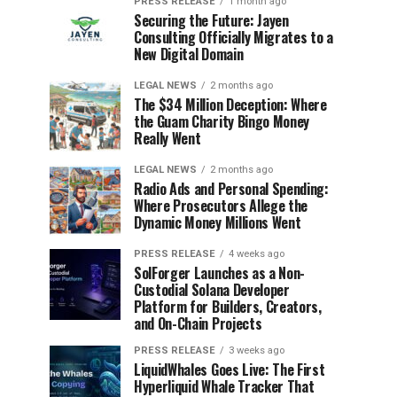
PRESS RELEASE
1 month ago
Securing the Future: Jayen
Consulting Officially Migrates to a
New Digital Domain
LEGAL NEWS
2 months ago
The $34 Million Deception: Where
the Guam Charity Bingo Money
Really Went
LEGAL NEWS
2 months ago
Radio Ads and Personal Spending:
Where Prosecutors Allege the
Dynamic Money Millions Went
PRESS RELEASE
4 weeks ago
SolForger Launches as a Non-
Custodial Solana Developer
Platform for Builders, Creators,
and On-Chain Projects
PRESS RELEASE
3 weeks ago
LiquidWhales Goes Live: The First
Hyperliquid Whale Tracker That