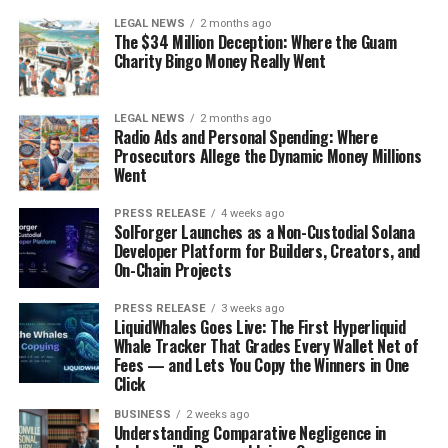
LEGAL NEWS
2 months ago
The $34 Million Deception: Where the Guam
Charity Bingo Money Really Went
LEGAL NEWS
2 months ago
Radio Ads and Personal Spending: Where
Prosecutors Allege the Dynamic Money Millions
Went
PRESS RELEASE
4 weeks ago
SolForger Launches as a Non-Custodial Solana
Developer Platform for Builders, Creators, and
On-Chain Projects
PRESS RELEASE
3 weeks ago
LiquidWhales Goes Live: The First Hyperliquid
Whale Tracker That Grades Every Wallet Net of
Fees — and Lets You Copy the Winners in One
Click
BUSINESS
2 weeks ago
Understanding Comparative Negligence in