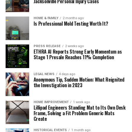
Jacksonville Personal Injury Cases
HOME & FAMILY
2 months ago
Is Professional Mold Testing Worth It?
PRESS RELEASE
2 weeks ago
ETHRA AI Reports Strong Early Momentum as
Stage 1 Presale Reaches 11% Completion
LEGAL NEWS
4 days ago
Anonymous Tip, Sudden Motion: What Reignited
the Investigation in 2023
HOME IMPROVEMENT
1 week ago
Lillipad Engineers Standing Mat to Its Own Desk
Frame, Solving a Fit Problem Generic Mats
Create
HISTORICAL EVENTS
1 month ago