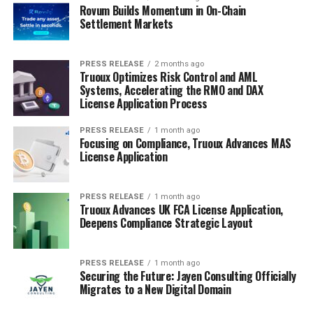
Rovum Builds Momentum in On-Chain
Settlement Markets
PRESS RELEASE
2 months ago
Truoux Optimizes Risk Control and AML
Systems, Accelerating the RMO and DAX
License Application Process
PRESS RELEASE
1 month ago
Focusing on Compliance, Truoux Advances MAS
License Application
PRESS RELEASE
1 month ago
Truoux Advances UK FCA License Application,
Deepens Compliance Strategic Layout
PRESS RELEASE
1 month ago
Securing the Future: Jayen Consulting Officially
Migrates to a New Digital Domain