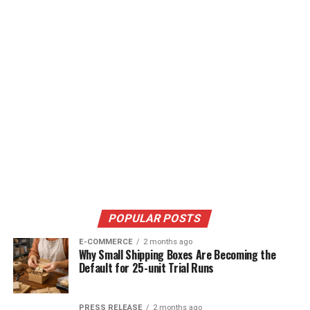
POPULAR POSTS
E-COMMERCE
2 months ago
Why Small Shipping Boxes Are Becoming the
Default for 25-unit Trial Runs
PRESS RELEASE
2 months ago