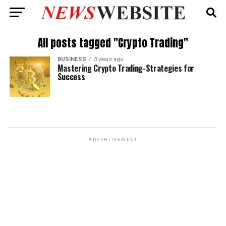
All posts tagged "Crypto Trading"
BUSINESS
3 years ago
Mastering Crypto Trading-Strategies for
Success
ADVERTISEMENT