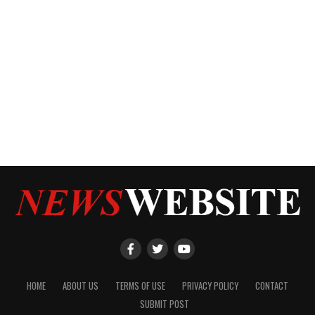
HOME
ABOUT US
TERMS OF USE
PRIVACY POLICY
CONTACT
SUBMIT POST