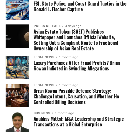
FBI, State Police, and Coast Guard Tactics in the
Ronald L. Fischer Capture
PRESS RELEASE
4 days ago
Asian Estate Token ($AET) Publishes
Whitepaper and Launches Official Website,
Setting Out a Compliant Route to Fractional
Ownership of Asian Real Estate
LEGAL NEWS
1 month ago
Luxury Purchases After Fraud Profits? Brian
Rowan Indicted in Swindling Allegations
LEGAL NEWS
1 month ago
Brian Rowan Possible Defense Strategy:
Challenge Intent, Causation, and Whether He
Controlled Billing Decisions
BUSINESS
1 month ago
Anubhav Mittal: M&A Leadership and Strategic
Transactions at a Global Enterprise