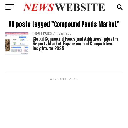
All posts tagged "Compound Feeds Market"
INDUSTRIES
1 year ago
Global Compound Feeds and Additives Industry
Report: Market Expansion and Competitive
Insights to 2035
ADVERTISEMENT