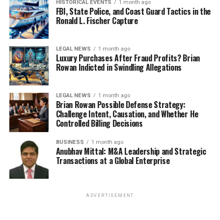
HISTORICAL EVENTS
1 month ago
FBI, State Police, and Coast Guard Tactics in the
Ronald L. Fischer Capture
LEGAL NEWS
1 month ago
Luxury Purchases After Fraud Profits? Brian
Rowan Indicted in Swindling Allegations
LEGAL NEWS
1 month ago
Brian Rowan Possible Defense Strategy:
Challenge Intent, Causation, and Whether He
Controlled Billing Decisions
BUSINESS
1 month ago
Anubhav Mittal: M&A Leadership and Strategic
Transactions at a Global Enterprise
ADVERTISEMENT