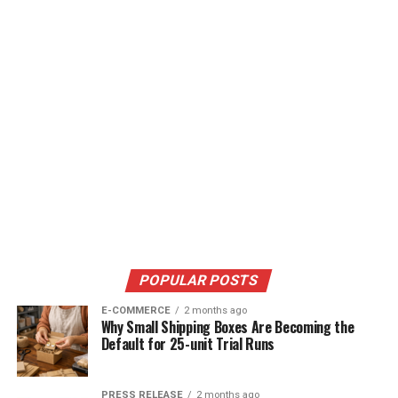
POPULAR POSTS
E-COMMERCE
2 months ago
Why Small Shipping Boxes Are Becoming the
Default for 25-unit Trial Runs
PRESS RELEASE
2 months ago