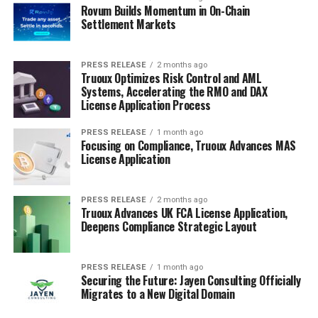
Rovum Builds Momentum in On-Chain
Settlement Markets
PRESS RELEASE
2 months ago
Truoux Optimizes Risk Control and AML
Systems, Accelerating the RMO and DAX
License Application Process
PRESS RELEASE
1 month ago
Focusing on Compliance, Truoux Advances MAS
License Application
PRESS RELEASE
2 months ago
Truoux Advances UK FCA License Application,
Deepens Compliance Strategic Layout
PRESS RELEASE
1 month ago
Securing the Future: Jayen Consulting Officially
Migrates to a New Digital Domain