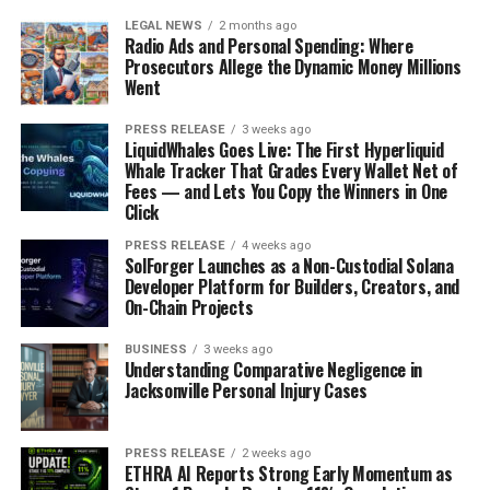
LEGAL NEWS
2 months ago
Radio Ads and Personal Spending: Where
Prosecutors Allege the Dynamic Money Millions
Went
PRESS RELEASE
3 weeks ago
LiquidWhales Goes Live: The First Hyperliquid
Whale Tracker That Grades Every Wallet Net of
Fees — and Lets You Copy the Winners in One
Click
PRESS RELEASE
4 weeks ago
SolForger Launches as a Non-Custodial Solana
Developer Platform for Builders, Creators, and
On-Chain Projects
BUSINESS
3 weeks ago
Understanding Comparative Negligence in
Jacksonville Personal Injury Cases
PRESS RELEASE
2 weeks ago
ETHRA AI Reports Strong Early Momentum as