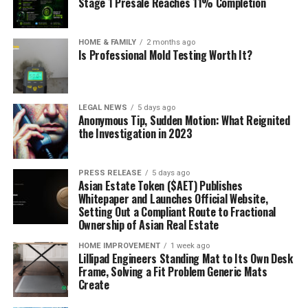
Stage 1 Presale Reaches 11% Completion
HOME & FAMILY
2 months ago
Is Professional Mold Testing Worth It?
LEGAL NEWS
5 days ago
Anonymous Tip, Sudden Motion: What Reignited
the Investigation in 2023
PRESS RELEASE
5 days ago
Asian Estate Token ($AET) Publishes
Whitepaper and Launches Official Website,
Setting Out a Compliant Route to Fractional
Ownership of Asian Real Estate
HOME IMPROVEMENT
1 week ago
Lillipad Engineers Standing Mat to Its Own Desk
Frame, Solving a Fit Problem Generic Mats
Create