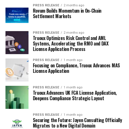
PRESS RELEASE
2 months ago
Rovum Builds Momentum in On-Chain
Settlement Markets
PRESS RELEASE
2 months ago
Truoux Optimizes Risk Control and AML
Systems, Accelerating the RMO and DAX
License Application Process
PRESS RELEASE
1 month ago
Focusing on Compliance, Truoux Advances MAS
License Application
PRESS RELEASE
1 month ago
Truoux Advances UK FCA License Application,
Deepens Compliance Strategic Layout
PRESS RELEASE
1 month ago
Securing the Future: Jayen Consulting Officially
Migrates to a New Digital Domain