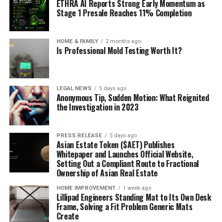
ETHRA AI Reports Strong Early Momentum as
Stage 1 Presale Reaches 11% Completion
HOME & FAMILY
2 months ago
Is Professional Mold Testing Worth It?
LEGAL NEWS
5 days ago
Anonymous Tip, Sudden Motion: What Reignited
the Investigation in 2023
PRESS RELEASE
5 days ago
Asian Estate Token ($AET) Publishes
Whitepaper and Launches Official Website,
Setting Out a Compliant Route to Fractional
Ownership of Asian Real Estate
HOME IMPROVEMENT
1 week ago
Lillipad Engineers Standing Mat to Its Own Desk
Frame, Solving a Fit Problem Generic Mats
Create