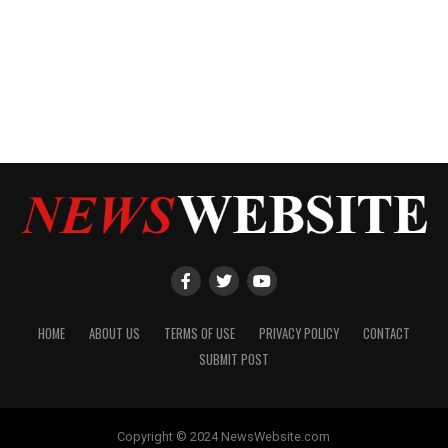
HOME
ABOUT US
TERMS OF USE
PRIVACY POLICY
CONTACT
SUBMIT POST
Copyright © 2024 NewsWebsite.com