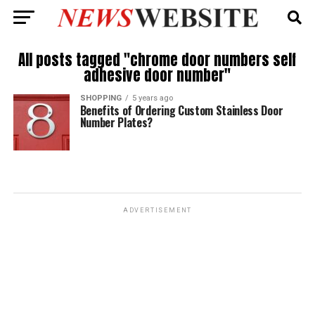
All posts tagged "chrome door numbers self
adhesive door number"
SHOPPING
5 years ago
Benefits of Ordering Custom Stainless Door
Number Plates?
ADVERTISEMENT