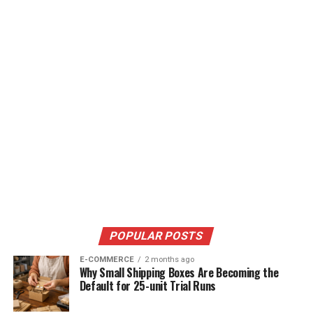
POPULAR POSTS
E-COMMERCE
2 months ago
Why Small Shipping Boxes Are Becoming the
Default for 25-unit Trial Runs