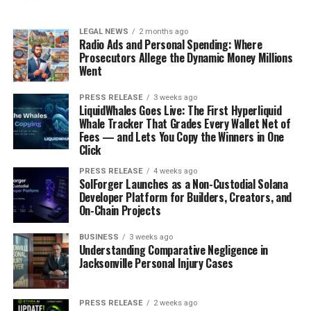
LEGAL NEWS
2 months ago
Radio Ads and Personal Spending: Where
Prosecutors Allege the Dynamic Money Millions
Went
PRESS RELEASE
3 weeks ago
LiquidWhales Goes Live: The First Hyperliquid
Whale Tracker That Grades Every Wallet Net of
Fees — and Lets You Copy the Winners in One
Click
PRESS RELEASE
4 weeks ago
SolForger Launches as a Non-Custodial Solana
Developer Platform for Builders, Creators, and
On-Chain Projects
BUSINESS
3 weeks ago
Understanding Comparative Negligence in
Jacksonville Personal Injury Cases
PRESS RELEASE
2 weeks ago