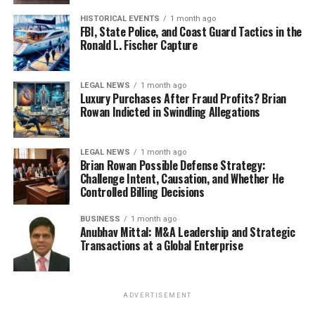
HISTORICAL EVENTS
1 month ago
FBI, State Police, and Coast Guard Tactics in the
Ronald L. Fischer Capture
LEGAL NEWS
1 month ago
Luxury Purchases After Fraud Profits? Brian
Rowan Indicted in Swindling Allegations
LEGAL NEWS
1 month ago
Brian Rowan Possible Defense Strategy:
Challenge Intent, Causation, and Whether He
Controlled Billing Decisions
BUSINESS
1 month ago
Anubhav Mittal: M&A Leadership and Strategic
Transactions at a Global Enterprise
ADVERTISEMENT